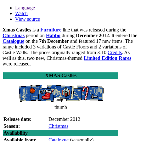
Language
Watch
View source
Xmas Castles
is a
Furniture
line that was released during the
Christmas
period on
Habbo
during
December 2012
. It entered the
Catalogue
on the
7th December
and featured 17 new items. The
range included 3 variations of Castle Floors and 2 variations of
Castle Walls. The prices originally ranged from 3-10
Credits
. As
well as this, two new, Christmas-themed
Limited Edition Rares
were released.
XMAS Castles
thumb
Release date:
December 2012
Season:
Christmas
Availability
Available from:
Catalogue
(seasonally)