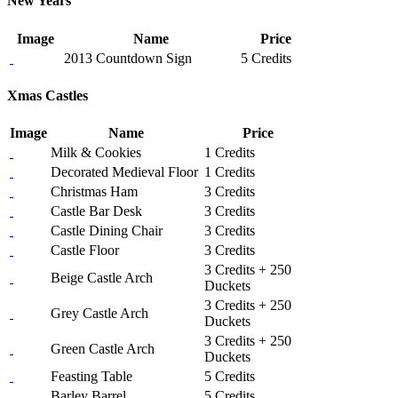
New Years
Image
Name
Price
2013 Countdown Sign
5 Credits
Xmas Castles
Image
Name
Price
Milk & Cookies
1 Credits
Decorated Medieval Floor
1 Credits
Christmas Ham
3 Credits
Castle Bar Desk
3 Credits
Castle Dining Chair
3 Credits
Castle Floor
3 Credits
3 Credits + 250
Beige Castle Arch
Duckets
3 Credits + 250
Grey Castle Arch
Duckets
3 Credits + 250
Green Castle Arch
Duckets
Feasting Table
5 Credits
Barley Barrel
5 Credits