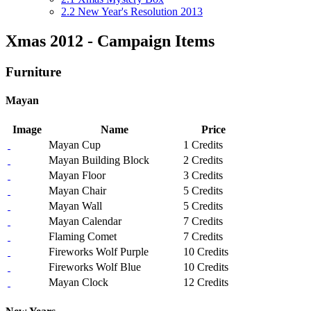
2.2
New Year's Resolution 2013
Xmas 2012 - Campaign Items
Furniture
Mayan
Image
Name
Price
Mayan Cup
1 Credits
Mayan Building Block
2 Credits
Mayan Floor
3 Credits
Mayan Chair
5 Credits
Mayan Wall
5 Credits
Mayan Calendar
7 Credits
Flaming Comet
7 Credits
Fireworks Wolf Purple
10 Credits
Fireworks Wolf Blue
10 Credits
Mayan Clock
12 Credits