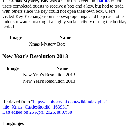
The
Xmas Mystery Box
was a Christmas event in
Habbo
where
users completed quests to receive a box and a key, but had to trade
with others since the key could not open their own box. Users
visited Key Exchange rooms to swap openings and help each other
unlock rewards, making it a highly social activity during the holiday
period.
Image
Name
Xmas Mystery Box
New Year's Resolution 2013
Image
Name
New Year's Resolution 2013
New Year's Resolution 2013
Retrieved from "
https://habboxwiki.com/wiki/index.php?
title=Xmas_Castles&oldid=163931
"
Last edited on 26 April 2026, at 07:58
Languages