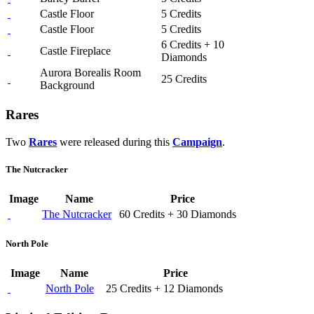
Castle Floor
5 Credits
Castle Floor
5 Credits
6 Credits + 10
Castle Fireplace
Diamonds
Aurora Borealis Room
25 Credits
Background
Rares
Two
Rares
were released during this
Campaign
.
The Nutcracker
Image
Name
Price
The Nutcracker
60 Credits + 30 Diamonds
North Pole
Image
Name
Price
North Pole
25 Credits + 12 Diamonds