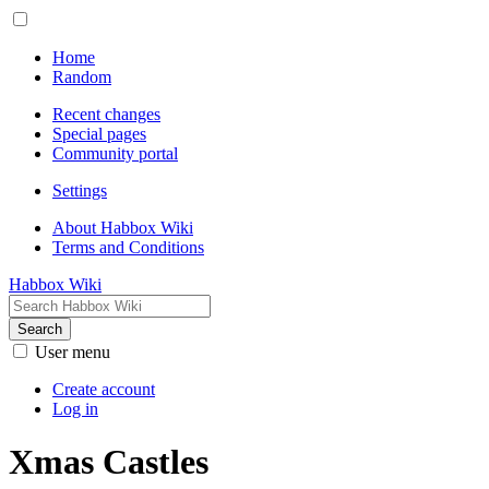
Home
Random
Recent changes
Special pages
Community portal
Settings
About Habbox Wiki
Terms and Conditions
Habbox Wiki
Search
User menu
Create account
Log in
Xmas Castles