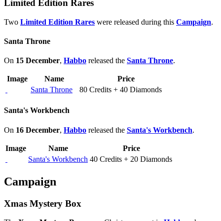
Limited Edition Rares
Two
Limited Edition Rares
were released during this
Campaign
.
Santa Throne
On
15 December
,
Habbo
released the
Santa Throne
.
Image
Name
Price
Santa Throne
80 Credits + 40 Diamonds
Santa's Workbench
On
16 December
,
Habbo
released the
Santa's Workbench
.
Image
Name
Price
Santa's Workbench
40 Credits + 20 Diamonds
Campaign
Xmas Mystery Box