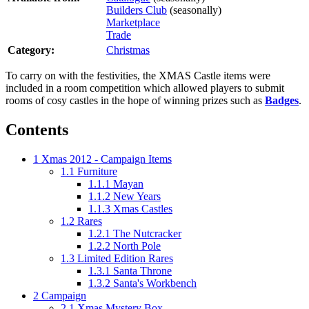
Builders Club
(seasonally)
Marketplace
Trade
Category:
Christmas
To carry on with the festivities, the XMAS Castle items were
included in a room competition which allowed players to submit
rooms of cosy castles in the hope of winning prizes such as
Badges
.
Contents
1
Xmas 2012 - Campaign Items
1.1
Furniture
1.1.1
Mayan
1.1.2
New Years
1.1.3
Xmas Castles
1.2
Rares
1.2.1
The Nutcracker
1.2.2
North Pole
1.3
Limited Edition Rares
1.3.1
Santa Throne
1.3.2
Santa's Workbench
2
Campaign
2.1
Xmas Mystery Box