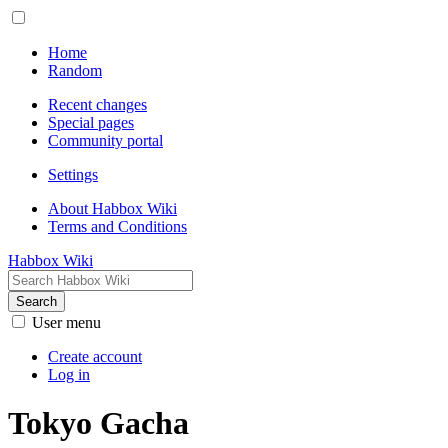
Home
Random
Recent changes
Special pages
Community portal
Settings
About Habbox Wiki
Terms and Conditions
Habbox Wiki
Search
User menu
Create account
Log in
Tokyo Gacha