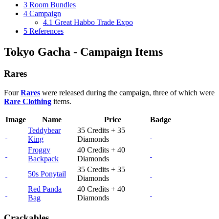
3
Room Bundles
4
Campaign
4.1
Great Habbo Trade Expo
5
References
Tokyo Gacha - Campaign Items
Rares
Four
Rares
were released during the campaign, three of which were
Rare Clothing
items.
Image
Name
Price
Badge
Teddybear
35 Credits + 35
King
Diamonds
Froggy
40 Credits + 40
Backpack
Diamonds
35 Credits + 35
50s Ponytail
Diamonds
Red Panda
40 Credits + 40
Bag
Diamonds
Crackables