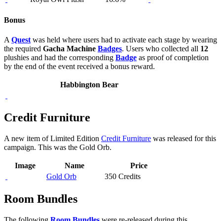
Bonus
A
Quest
was held where users had to activate each stage by wearing
the required
Gacha Machine
Badges
. Users who collected all
12
plushies and had the corresponding
Badge
as proof of completion
by the end of the event received a bonus reward.
Habbington Bear
Credit Furniture
A new item of Limited Edition
Credit Furniture
was released for this
campaign. This was the Gold Orb.
Image
Name
Price
Gold Orb
350 Credits
Room Bundles
The following
Room Bundles
were re-released during this