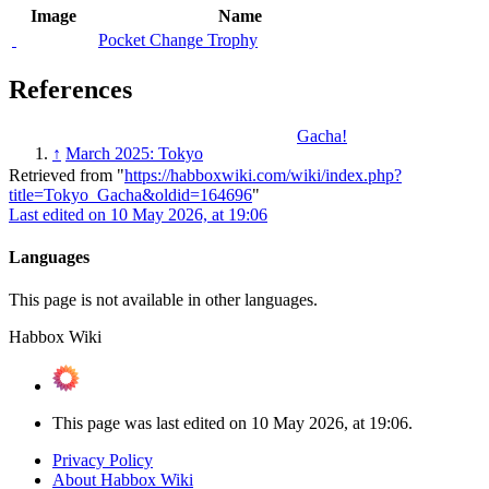
Image
Name
Pocket Change Trophy
References
Gacha!
↑
March 2025: Tokyo
Retrieved from "
https://habboxwiki.com/wiki/index.php?
title=Tokyo_Gacha&oldid=164696
"
Last edited on 10 May 2026, at 19:06
Languages
This page is not available in other languages.
Habbox Wiki
This page was last edited on 10 May 2026, at 19:06.
Privacy Policy
About Habbox Wiki