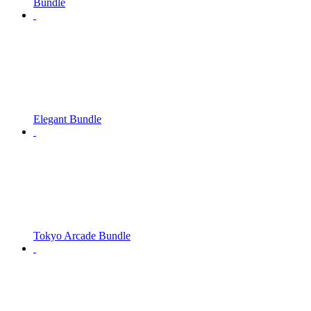
Bundle
Elegant Bundle
Tokyo Arcade Bundle