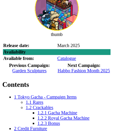
thumb
Release date:
March 2025
Availability
Available from:
Catalogue
Previous Campaign:
Next Campaign:
Garden Sculptures
Habbo Fashion Month 2025
Contents
1
Tokyo Gacha - Campaign Items
1.1
Rares
1.2
Crackables
1.2.1
Gacha Machine
1.2.2
Royal Gacha Machine
1.2.3
Bonus
2
Credit Furniture