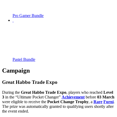
Pro Gamer Bundle
Pastel Bundle
Campaign
Great Habbo Trade Expo
During the
Great Habbo Trade Expo
, players who reached
Level
3
in the “Ultimate Pocket Changer”
Achievement
before
03 March
were eligible to receive the
Pocket Change Trophy
, a
Rare
Furni
.
The prize was automatically granted to qualifying users shortly after
the event ended.