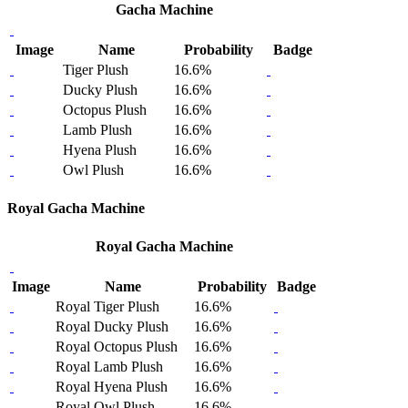
Gacha Machine
Image
Name
Probability
Badge
Tiger Plush
16.6%
Ducky Plush
16.6%
Octopus Plush
16.6%
Lamb Plush
16.6%
Hyena Plush
16.6%
Owl Plush
16.6%
Royal Gacha Machine
Royal Gacha Machine
Image
Name
Probability
Badge
Royal Tiger Plush
16.6%
Royal Ducky Plush
16.6%
Royal Octopus Plush
16.6%
Royal Lamb Plush
16.6%
Royal Hyena Plush
16.6%
Royal Owl Plush
16.6%