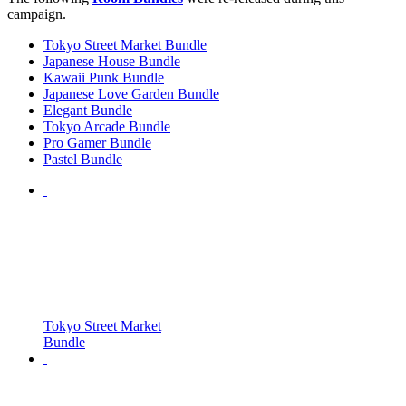
campaign.
Tokyo Street Market Bundle
Japanese House Bundle
Kawaii Punk Bundle
Japanese Love Garden Bundle
Elegant Bundle
Tokyo Arcade Bundle
Pro Gamer Bundle
Pastel Bundle
Tokyo Street Market
Bundle