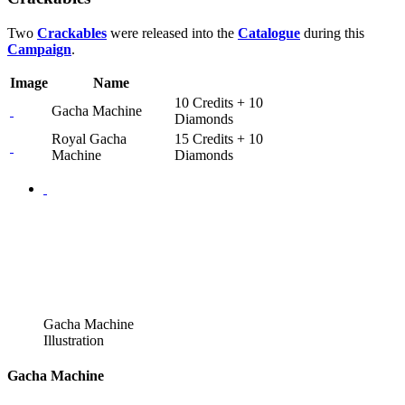
Two
Crackables
were released into the
Catalogue
during this
Campaign
.
Image
Name
10 Credits + 10
Gacha Machine
Diamonds
Royal Gacha
15 Credits + 10
Machine
Diamonds
Gacha Machine
Illustration
Gacha Machine