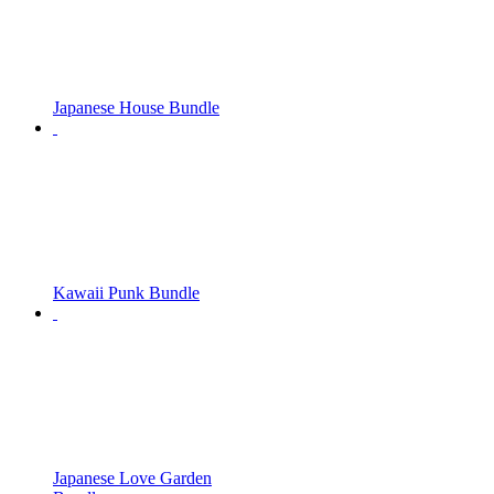
Japanese House Bundle
Kawaii Punk Bundle
Japanese Love Garden