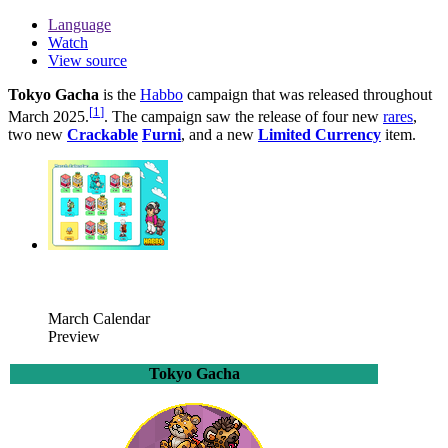
Language
Watch
View source
Tokyo Gacha
is the
Habbo
campaign that was released throughout
[
1
]
March 2025.
. The campaign saw the release of four new
rares
,
two new
Crackable
Furni
, and a new
Limited Currency
item.
March Calendar
Preview
Tokyo Gacha