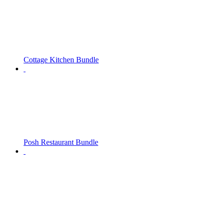
Cottage Kitchen Bundle
Posh Restaurant Bundle