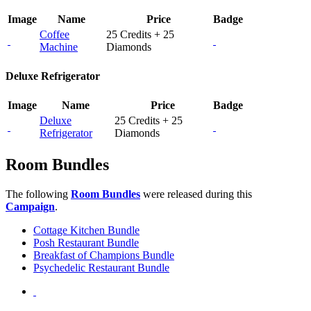
Image
Name
Price
Badge
Coffee
25 Credits + 25
Machine
Diamonds
Deluxe Refrigerator
Image
Name
Price
Badge
Deluxe
25 Credits + 25
Refrigerator
Diamonds
Room Bundles
The following
Room Bundles
were released during this
Campaign
.
Cottage Kitchen Bundle
Posh Restaurant Bundle
Breakfast of Champions Bundle
Psychedelic Restaurant Bundle