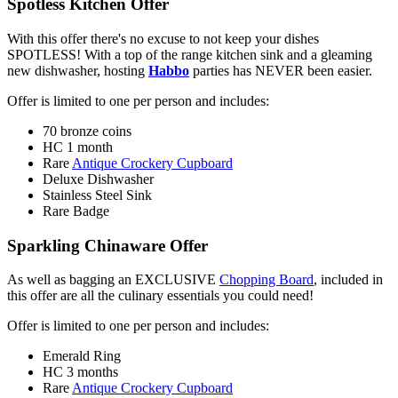
Spotless Kitchen Offer
With this offer there's no excuse to not keep your dishes
SPOTLESS! With a top of the range kitchen sink and a gleaming
new dishwasher, hosting
Habbo
parties has NEVER been easier.
Offer is limited to one per person and includes:
70 bronze coins
HC 1 month
Rare
Antique Crockery Cupboard
Deluxe Dishwasher
Stainless Steel Sink
Rare Badge
Sparkling Chinaware Offer
As well as bagging an EXCLUSIVE
Chopping Board
, included in
this offer are all the culinary essentials you could need!
Offer is limited to one per person and includes:
Emerald Ring
HC 3 months
Rare
Antique Crockery Cupboard