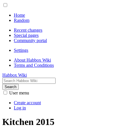
Home
Random
Recent changes
Special pages
Community portal
Settings
About Habbox Wiki
Terms and Conditions
Habbox Wiki
Search
User menu
Create account
Log in
Kitchen 2015