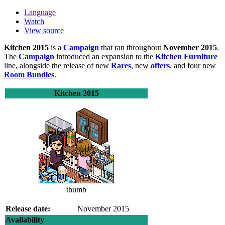
Language
Watch
View source
Kitchen 2015
is a
Campaign
that ran throughout
November 2015
.
The
Campaign
introduced an expansion to the
Kitchen
Furniture
line, alongside the release of new
Rares
, new
offers
, and four new
Room Bundles
.
Kitchen 2015
thumb
Release date:
November 2015
Availability