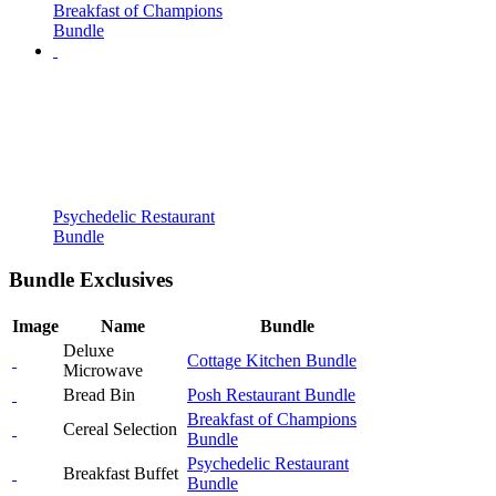
Breakfast of Champions
Bundle
Psychedelic Restaurant
Bundle
Bundle Exclusives
Image
Name
Bundle
Deluxe
Cottage Kitchen Bundle
Microwave
Bread Bin
Posh Restaurant Bundle
Breakfast of Champions
Cereal Selection
Bundle
Psychedelic Restaurant
Breakfast Buffet
Bundle