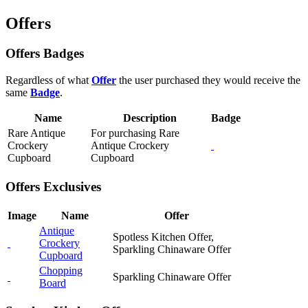
Offers
Offers Badges
Regardless of what
Offer
the user purchased they would receive the
same
Badge
.
Name
Description
Badge
Rare Antique
For purchasing Rare
Crockery
Antique Crockery
Cupboard
Cupboard
Offers Exclusives
Image
Name
Offer
Antique
Spotless Kitchen Offer,
Crockery
Sparkling Chinaware Offer
Cupboard
Chopping
Sparkling Chinaware Offer
Board