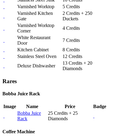
Varnished Worktop
5 Credits
Varnished Kitchen
2 Credits + 250
Gate
Duckets
Varnished Worktop
4 Credits
Corner
White Restaurant
7 Credits
Door
Kitchen Cabinet
8 Credits
Stainless Steel Oven
12 Credits
13 Credits + 20
Deluxe Dishwasher
Diamonds
Rares
Bobba Juice Rack
Image
Name
Price
Badge
Bobba Juice
25 Credits + 25
Rack
Diamonds
Coffee Machine