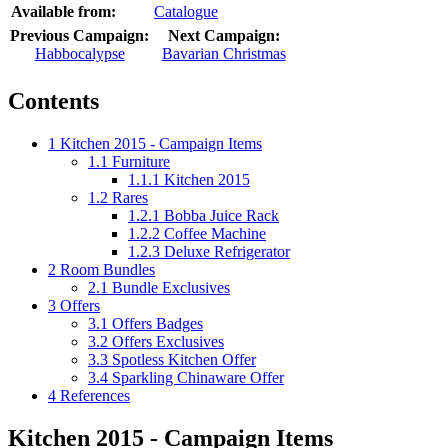
Available from:
Catalogue
Previous Campaign:
Next Campaign:
Habbocalypse
Bavarian Christmas
Contents
1
Kitchen 2015 - Campaign Items
1.1
Furniture
1.1.1
Kitchen 2015
1.2
Rares
1.2.1
Bobba Juice Rack
1.2.2
Coffee Machine
1.2.3
Deluxe Refrigerator
2
Room Bundles
2.1
Bundle Exclusives
3
Offers
3.1
Offers Badges
3.2
Offers Exclusives
3.3
Spotless Kitchen Offer
3.4
Sparkling Chinaware Offer
4
References
Kitchen 2015 - Campaign Items