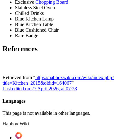
Exclusive
Chopping Board
Stainless Steel Oven
Chilled Drinks
Blue Kitchen Lamp
Blue Kitchen Table
Blue Cushioned Chair
Rare Badge
References
Retrieved from "
https://habboxwiki.com/wiki/index.php?
title=Kitchen_2015&oldid=164067
"
Last edited on 27 April 2026, at 07:28
Languages
This page is not available in other languages.
Habbox Wiki