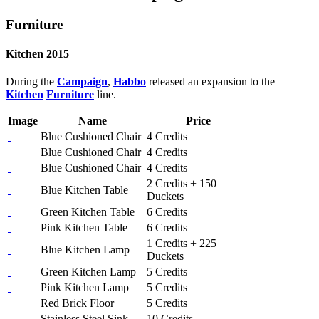
Furniture
Kitchen 2015
During the
Campaign
,
Habbo
released an expansion to the
Kitchen
Furniture
line.
Image
Name
Price
Blue Cushioned Chair
4 Credits
Blue Cushioned Chair
4 Credits
Blue Cushioned Chair
4 Credits
2 Credits + 150
Blue Kitchen Table
Duckets
Green Kitchen Table
6 Credits
Pink Kitchen Table
6 Credits
1 Credits + 225
Blue Kitchen Lamp
Duckets
Green Kitchen Lamp
5 Credits
Pink Kitchen Lamp
5 Credits
Red Brick Floor
5 Credits
Stainless Steel Sink
10 Credits