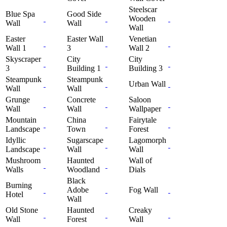
Steelscar
Blue Spa
Good Side
Wooden
Wall
Wall
Wall
Easter
Easter Wall
Venetian
Wall 1
3
Wall 2
Skyscraper
City
City
3
Building 1
Building 3
Steampunk
Steampunk
Urban Wall
Wall
Wall
Grunge
Concrete
Saloon
Wall
Wall
Wallpaper
Mountain
China
Fairytale
Landscape
Town
Forest
Idyllic
Sugarscape
Lagomorph
Landscape
Wall
Wall
Mushroom
Haunted
Wall of
Walls
Woodland
Dials
Black
Burning
Adobe
Fog Wall
Hotel
Wall
Old Stone
Haunted
Creaky
Wall
Forest
Wall