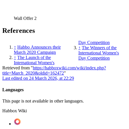
Wall Offer 2
References
Day Competition
↑
Habbo Announces their
↑
The Winners of the
March 2020 Campaign
International Women's
↑
The Launch of the
Day Competition
International Women's
Retrieved from "
https://habboxwiki.com/wiki/index.php?
title=March_2020&oldid=162472
"
Last edited on 24 March 2026, at 22:29
Languages
This page is not available in other languages.
Habbox Wiki