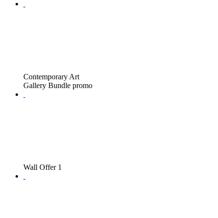
Contemporary Art
Gallery Bundle promo
Wall Offer 1