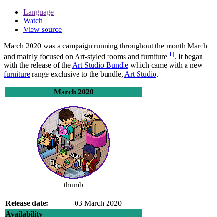
Language
Watch
View source
March 2020
was a campaign running throughout the month March
[
1
]
and mainly focused on Art-styled rooms and furniture
. It began
with the release of the
Art Studio Bundle
which came with a new
furniture
range exclusive to the bundle,
Art Studio
.
March 2020
thumb
Release date:
03 March 2020
Availability