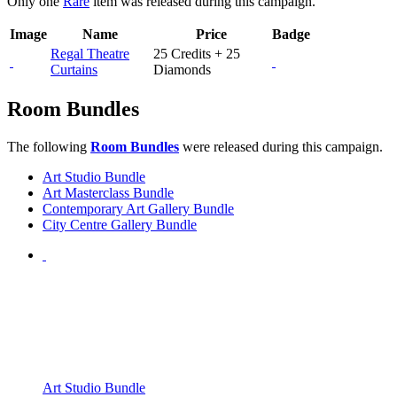
Only one
Rare
item was released during this campaign.
Image
Name
Price
Badge
Regal Theatre
25 Credits + 25
Curtains
Diamonds
Room Bundles
The following
Room Bundles
were released during this campaign.
Art Studio Bundle
Art Masterclass Bundle
Contemporary Art Gallery Bundle
City Centre Gallery Bundle
Art Studio Bundle