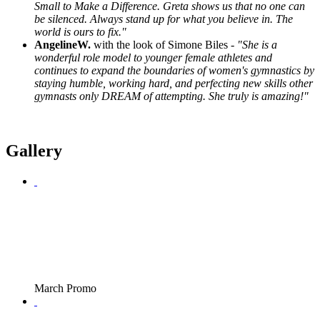
Small to Make a Difference. Greta shows us that no one can
be silenced. Always stand up for what you believe in. The
world is ours to fix."
AngelineW.
with the look of Simone Biles -
"She is a
wonderful role model to younger female athletes and
continues to expand the boundaries of women's gymnastics by
staying humble, working hard, and perfecting new skills other
gymnasts only DREAM of attempting. She truly is amazing!"
Gallery
March Promo