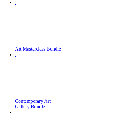
Art Masterclass Bundle
Contemporary Art
Gallery Bundle