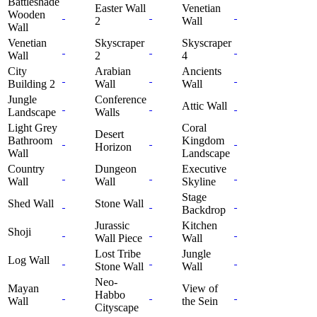
Battleshade
Easter Wall
Venetian
Wooden
2
Wall
Wall
Venetian
Skyscraper
Skyscraper
Wall
2
4
City
Arabian
Ancients
Building 2
Wall
Wall
Jungle
Conference
Attic Wall
Landscape
Walls
Light Grey
Coral
Desert
Bathroom
Kingdom
Horizon
Wall
Landscape
Country
Dungeon
Executive
Wall
Wall
Skyline
Stage
Shed Wall
Stone Wall
Backdrop
Jurassic
Kitchen
Shoji
Wall Piece
Wall
Lost Tribe
Jungle
Log Wall
Stone Wall
Wall
Neo-
Mayan
View of
Habbo
Wall
the Sein
Cityscape