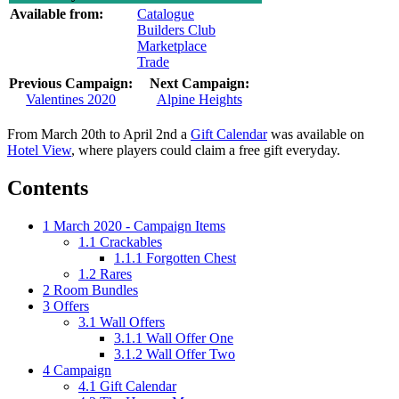
Available from:
Catalogue
Builders Club
Marketplace
Trade
Previous Campaign:
Next Campaign:
Valentines 2020
Alpine Heights
From March 20th to April 2nd a
Gift Calendar
was available on
Hotel View
, where players could claim a free gift everyday.
Contents
1
March 2020 - Campaign Items
1.1
Crackables
1.1.1
Forgotten Chest
1.2
Rares
2
Room Bundles
3
Offers
3.1
Wall Offers
3.1.1
Wall Offer One
3.1.2
Wall Offer Two
4
Campaign
4.1
Gift Calendar