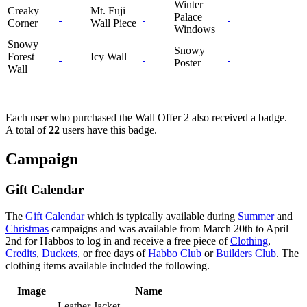
Winter
Creaky
Mt. Fuji
Palace
Corner
Wall Piece
Windows
Snowy
Snowy
Forest
Icy Wall
Poster
Wall
Each user who purchased the Wall Offer 2 also received a badge.
A total of
22
users have this badge.
Campaign
Gift Calendar
The
Gift Calendar
which is typically available during
Summer
and
Christmas
campaigns and was available from March 20th to April
2nd for Habbos to log in and receive a free piece of
Clothing
,
Credits
,
Duckets
, or free days of
Habbo Club
or
Builders Club
. The
clothing items available included the following.
Image
Name
Leather Jacket