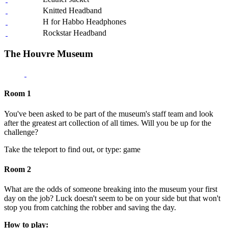
Knitted Headband
H for Habbo Headphones
Rockstar Headband
The Houvre Museum
Room 1
You've been asked to be part of the museum's staff team and look
after the greatest art collection of all times. Will you be up for the
challenge?
Take the teleport to find out, or type: game
Room 2
What are the odds of someone breaking into the museum your first
day on the job? Luck doesn't seem to be on your side but that won't
stop you from catching the robber and saving the day.
How to play: