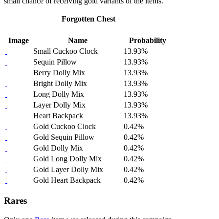
small chance of receiving gold variants of the items.
Forgotten Chest
Image
Name
Probability
Small Cuckoo Clock
13.93%
Sequin Pillow
13.93%
Berry Dolly Mix
13.93%
Bright Dolly Mix
13.93%
Long Dolly Mix
13.93%
Layer Dolly Mix
13.93%
Heart Backpack
13.93%
Gold Cuckoo Clock
0.42%
Gold Sequin Pillow
0.42%
Gold Dolly Mix
0.42%
Gold Long Dolly Mix
0.42%
Gold Layer Dolly Mix
0.42%
Gold Heart Backpack
0.42%
Rares