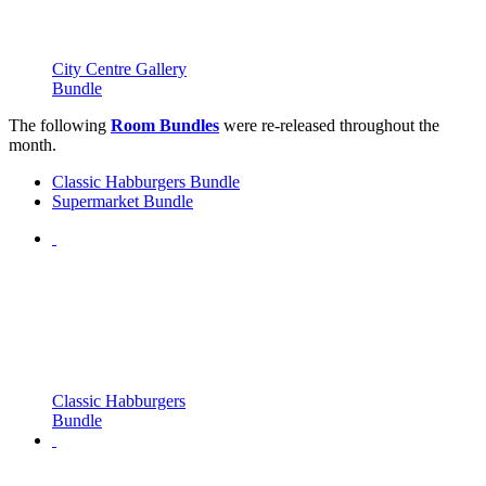
City Centre Gallery
Bundle
The following
Room Bundles
were re-released throughout the
month.
Classic Habburgers Bundle
Supermarket Bundle
Classic Habburgers
Bundle