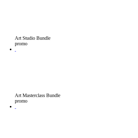
Art Studio Bundle
promo
Art Masterclass Bundle
promo