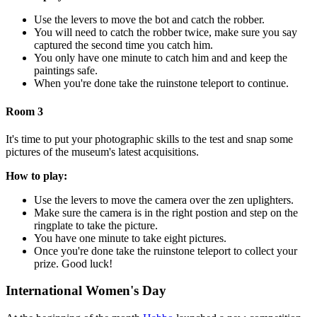
Use the levers to move the bot and catch the robber.
You will need to catch the robber twice, make sure you say
captured the second time you catch him.
You only have one minute to catch him and and keep the
paintings safe.
When you're done take the ruinstone teleport to continue.
Room 3
It's time to put your photographic skills to the test and snap some
pictures of the museum's latest acquisitions.
How to play:
Use the levers to move the camera over the zen uplighters.
Make sure the camera is in the right postion and step on the
ringplate to take the picture.
You have one minute to take eight pictures.
Once you're done take the ruinstone teleport to collect your
prize. Good luck!
International Women's Day