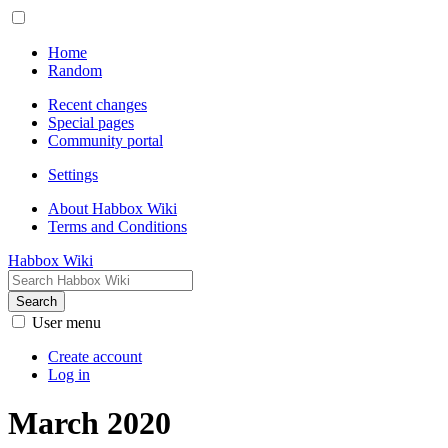
Home
Random
Recent changes
Special pages
Community portal
Settings
About Habbox Wiki
Terms and Conditions
Habbox Wiki
Search
User menu
Create account
Log in
March 2020