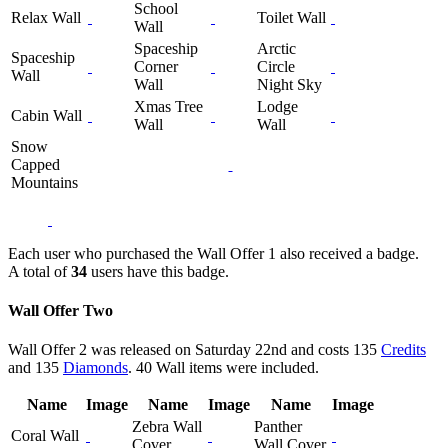
School
Relax Wall
Toilet Wall
Wall
Spaceship
Arctic
Spaceship
Corner
Circle
Wall
Wall
Night Sky
Xmas Tree
Lodge
Cabin Wall
Wall
Wall
Snow
Capped
Mountains
Each user who purchased the Wall Offer 1 also received a badge.
A total of
34
users have this badge.
Wall Offer Two
Wall Offer 2 was released on Saturday 22nd and costs 135
Credits
and 135
Diamonds
. 40 Wall items were included.
Name
Image
Name
Image
Name
Image
Zebra Wall
Panther
Coral Wall
Cover
Wall Cover