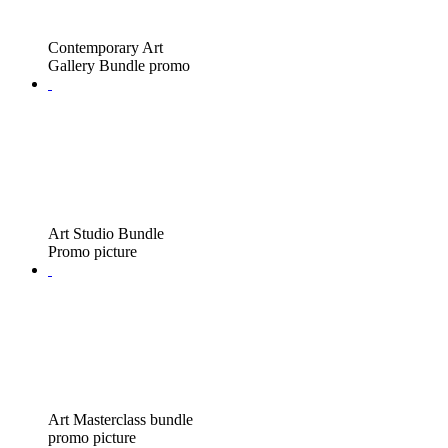
Contemporary Art
Gallery Bundle promo
Art Studio Bundle
Promo picture
Art Masterclass bundle
promo picture