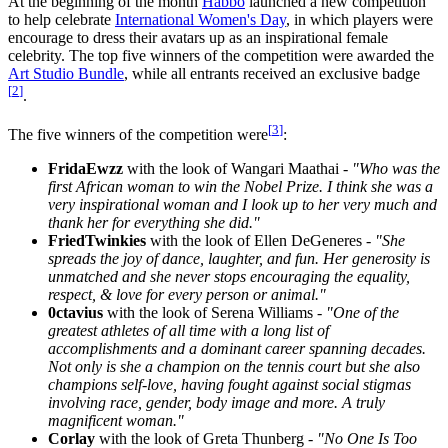
At the beginning of the month
Habbo
launched a new competition
to help celebrate
International Women's Day
, in which players were
encourage to dress their avatars up as an inspirational female
celebrity. The top five winners of the competition were awarded the
Art Studio Bundle
, while all entrants received an exclusive badge
[
2
]
.
[
3
]
The five winners of the competition were
:
FridaEwzz
with the look of Wangari Maathai -
"Who was the
first African woman to win the Nobel Prize. I think she was a
very inspirational woman and I look up to her very much and
thank her for everything she did."
FriedTwinkies
with the look of Ellen DeGeneres -
"She
spreads the joy of dance, laughter, and fun. Her generosity is
unmatched and she never stops encouraging the equality,
respect, & love for every person or animal."
0ctavius
with the look of Serena Williams -
"One of the
greatest athletes of all time with a long list of
accomplishments and a dominant career spanning decades.
Not only is she a champion on the tennis court but she also
champions self-love, having fought against social stigmas
involving race, gender, body image and more. A truly
magnificent woman."
Corlay
with the look of Greta Thunberg -
"No One Is Too