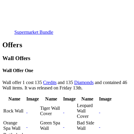
Supermarket Bundle
Offers
Wall Offers
Wall Offer One
Wall offer 1 cost 135
Credits
and 135
Diamonds
and contained 46
Wall items. It was released on Friday 13th.
Name
Image
Name
Image
Name
Image
Leopard
Tiger Wall
Rock Wall
Wall
Cover
Cover
Orange
Green Spa
Bad Side
Spa Wall
Wall
Wall