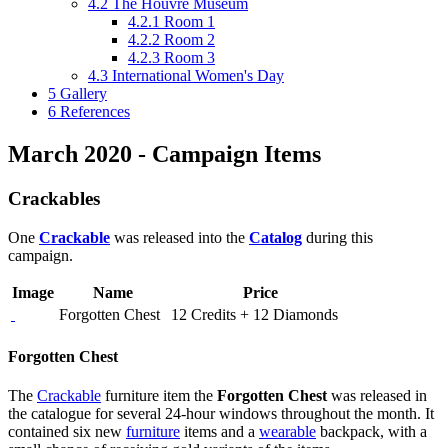
4.2
The Houvre Museum
4.2.1
Room 1
4.2.2
Room 2
4.2.3
Room 3
4.3
International Women's Day
5
Gallery
6
References
March 2020 - Campaign Items
Crackables
One
Crackable
was released into the
Catalog
during this
campaign.
Image
Name
Price
Forgotten Chest
12 Credits + 12 Diamonds
Forgotten Chest
The
Crackable
furniture item the
Forgotten Chest
was released in
the catalogue for several 24-hour windows throughout the month. It
contained six new
furniture
items and a
wearable
backpack, with a