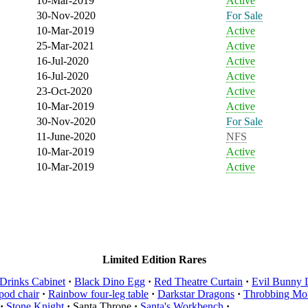
10-Mar-2019
Active
30-Nov-2020
For Sale
10-Mar-2019
Active
25-Mar-2021
Active
16-Jul-2020
Active
16-Jul-2020
Active
23-Oct-2020
Active
10-Mar-2019
Active
30-Nov-2020
For Sale
11-June-2020
NFS
10-Mar-2019
Active
10-Mar-2019
Active
Limited Edition Rares
Drinks Cabinet
·
Black Dino Egg
·
Red Theatre Curtain
·
Evil Bunny 
pod chair
·
Rainbow four-leg table
·
Darkstar Dragons
·
Throbbing Mon
·
Stone Knight
·
Santa Throne
·
Santa's Workbench
·