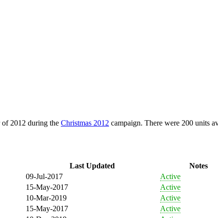
 of 2012 during the
Christmas 2012
campaign. There were 200 units av
Last Updated
Notes
09-Jul-2017
Active
15-May-2017
Active
10-Mar-2019
Active
15-May-2017
Active