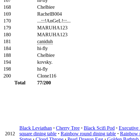
167
hi-fly
168
Chelbiee
169
RachelB004
170
...:::!AnGeL!:::...
179
MARUHA123
180
MARUHA123
181
caniduh
184
hi-fly
188
Chelbiee
194
kovsky.
198
hi-fly
200
Clone116
Total
77/200
Black Leviathan
·
Cherry Tree
·
Black Scifi Pod
·
Executive 
2012
square dining table
·
Rainbow round dining table
·
Rainbow 
Statue
·
Cloud Throne
·
Pearl Dragon Egg
·
Golden Bathtub