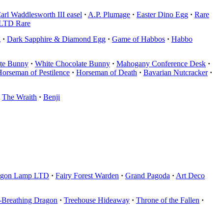
arl Waddlesworth III easel
·
A.P. Plumage
·
Easter Dino Egg
·
Rare
LTD Rare
g
·
Dark Sapphire & Diamond Egg
·
Game of Habbos
·
Habbo
te Bunny
·
White Chocolate Bunny
·
Mahogany Conference Desk
·
orseman of Pestilence
·
Horseman of Death
·
Bavarian Nutcracker
·
The Wraith
·
Benji
agon Lamp LTD
·
Fairy Forest Warden
·
Grand Pagoda
·
Art Deco
e-Breathing Dragon
·
Treehouse Hideaway
·
Throne of the Fallen
·