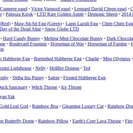
Comeere easel
·
Victor Vangoof easel
·
Lennard David Cheep easel
·
C
r
·
Palooza Kiosk
·
LTD Rare Golden Apple
·
Demonic Sheep
·
2014 
(Red)
·
Maw-Sit-Sit Egg (Green)
·
Lapis Lazuli Egg
·
Chirp Chirp Eg
Day of the Dead Altar
·
Snow Globe LTD
·
Hard Candy Bunny
·
Melting Mint Chocolate Bunny
·
Dark Chocola
one
·
Boulevard Fountain
·
Horseman of War
·
Horseman of Famine
·
H
in
n Habberge Egg
·
Burnished Habberge Egg
·
Charlie
·
Miss Olympus
·
torini Lighthouse
·
Nelly
·
Hellfire Dragon
·
Ted
rophy
·
Shiba Inu Puppy
·
Salem
·
Frosted Habberge Egg
uck Sanctuary
·
Witch Throne
·
Ice Throne
yan Yak
Gold Leaf God
·
Rainbow Boa
·
Gleaming Luxury Car
·
Rainbow Dr
he Butterfly Dome
·
Rainbow Pillow
·
Earth's Core Lava Throne
·
Fir