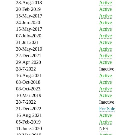
28-Aug-2018
Active
20-Feb-2019
Active
15-May-2017
Active
24-Jun-2020
Active
15-May-2017
Active
07-July-2020
Active
31-Jul-2021
Active
30-May-2019
Active
22-Dec-2021
Active
29-Apr-2020
Active
28-7-2022
Inactive
16-Aug-2021
Active
08-Oct-2018
Active
08-Oct-2023
Active
10-Mar-2019
Active
28-7-2022
Inactive
21-Dec-2022
For Sale
16-Aug-2021
Active
05-Feb-2019
Active
11-June-2020
NFS