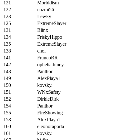
121
Morbidism
122
nazmi56
123
Lewky
125
ExtremeSlayer
131
Blinx
134
FriskyHippo
135
ExtremeSlayer
138
choi
141
FrancoRR
142
ophelia.hiney.
143
Panthor
149
AlexPlaya1
150
kovsky.
151
WNxSafety
152
DirkieDirk
154
Panthor
155
FireShowing
158
AlexPlaya1
160
eleonoraporta
161
kovsky.