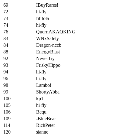
69
IBuyRares!
72
hi-fly
73
fififola
74
hi-fly
76
QuerriAKAQKING
83
WNxSafety
84
Dragon-nccb
88
EnergyBlast
92
NeverTry
93
FriskyHippo
94
hi-fly
96
hi-fly
98
Lambo!
99
ShortyAbba
100
kp1
105
hi-fly
106
Bequ
109
-BlueBear
114
RichPeter
120
sianne