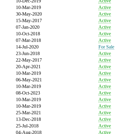
10-Dec-2019
Active
10-Mar-2019
Active
30-May-2020
Active
15-May-2017
Active
07-Jan-2020
Active
10-Oct-2018
Active
07-Mar-2018
Active
14-Jul-2020
For Sale
23-Jun-2018
Active
22-May-2017
Active
20-Apr-2021
Active
10-Mar-2019
Active
06-May-2021
Active
10-Mar-2019
Active
08-Oct-2023
Active
10-Mar-2019
Active
10-Mar-2019
Active
25-Mar-2021
Active
13-Dec-2018
Active
25-Jul-2018
Active
04-Aug-2018
Active