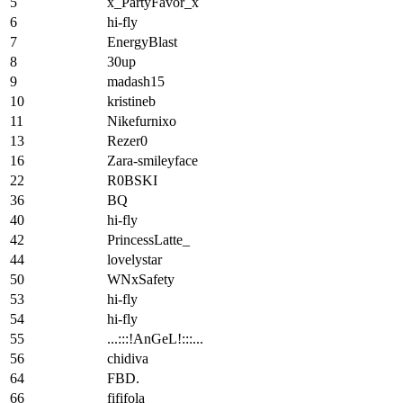
5
x_PartyFavor_x
6
hi-fly
7
EnergyBlast
8
30up
9
madash15
10
kristineb
11
Nikefurnixo
13
Rezer0
16
Zara-smileyface
22
R0BSKI
36
BQ
40
hi-fly
42
PrincessLatte_
44
lovelystar
50
WNxSafety
53
hi-fly
54
hi-fly
55
...:::!AnGeL!:::...
56
chidiva
64
FBD.
66
fififola