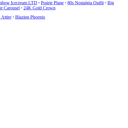
nbow Icecream LTD
·
Prairie Plane
·
80s Nostalgia Outfit
·
Big
te Carousel
·
24K Gold Crown
Attire
·
Blazing Phoenix