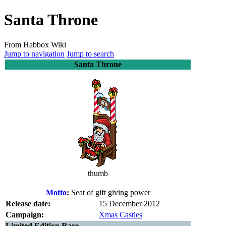
Santa Throne
From Habbox Wiki
Jump to navigation
Jump to search
Santa Throne
thumb
Motto
:
Seat of gift giving power
Release date:
15 December 2012
Campaign:
Xmas Castles
Limited Edition Rare