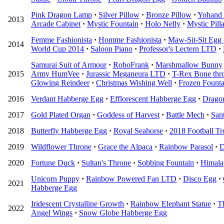
Pink Dragon Lamp
·
Silver Pillow
·
Bronze Pillow
·
Yohand 
2013
Arcade Cabinet
·
Mystic Fountain
·
Holo Nelly
·
Mystic Pilla
Femme Fashionista
·
Homme Fashionista
·
Maw-Sit-Sit Egg 
2014
World Cup 2014
·
Saloon Piano
·
Professor's Lectern LTD
·
Samurai Suit of Armour
·
RoboFrank
·
Marshmallow Bunny
2015
Army HumVee
·
Jurassic Meganeura LTD
·
T-Rex Bone thr
Glowing Reindeer
·
Christmas Wishing Well
·
Frozen Founta
2016
Verdant Habberge Egg
·
Efflorescent Habberge Egg
·
Drago
2017
Gold Plated Organ
·
Goddess of Harvest
·
Battle Mech
·
San
2018
Butterfly Habberge Egg
·
Royal Seahorse
·
2018 Football T
2019
Wildflower Throne
·
Grace the Alpaca
·
Rainbow Parasol
·
D
2020
Fortune Duck
·
Sultan's Throne
·
Sobbing Fountain
·
Himala
Unicorn Puppy
·
Rainbow Powered Fan LTD
·
Disco Egg
·
2021
Habberge Egg
Iridescent Crystalline Growth
·
Rainbow Elephant Statue
·
T
2022
Angel Wings
·
Snow Globe Habberge Egg