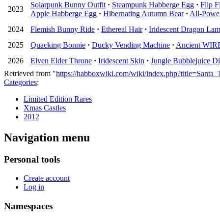
Solarpunk Bunny Outfit
·
Steampunk Habberge Egg
·
Flip F
2023
Apple Habberge Egg
·
Hibernating Autumn Bear
·
All-Power
2024
Flemish Bunny Ride
·
Ethereal Hair
·
Iridescent Dragon La
2025
Quacking Bonnie
·
Ducky Vending Machine
·
Ancient WIRED
2026
Elven Elder Throne
·
Iridescent Skin
·
Jungle Bubblejuice Di
Retrieved from "
https://habboxwiki.com/wiki/index.php?title=Sant
Categories
:
Limited Edition Rares
Xmas Castles
2012
Navigation menu
Personal tools
Create account
Log in
Namespaces