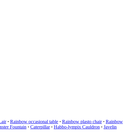
Lair
·
Rainbow occasional table
·
Rainbow plasto chair
·
Rainbow
ster Fountain
·
Caterpillar
·
Habbo-lympix Cauldron
·
Javelin