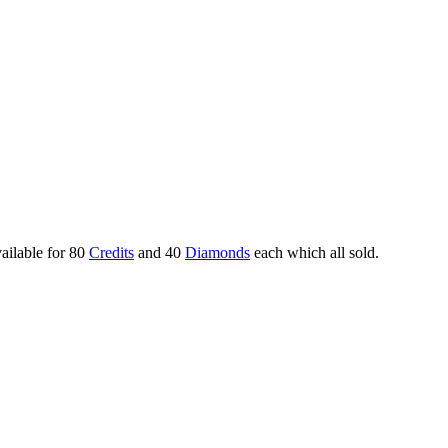
ailable for 80
Credits
and 40
Diamonds
each which all sold.