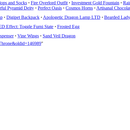
lops and Socks
·
Fire Overlord Outfit
·
Investment Gold Fountain
·
Rai
ful Pyramid Deity
·
Perfect Oasis
·
Cosmos Horns
·
Artisanal Chocola
mp
·
Digipet Backpack
·
Apologetic Dragon Lamp LTD
·
Bearded Lady 
 Effect: Toggle Furni State
·
Frosted Egg
spenser
·
Vine Wings
·
Sand Veil Dragon
a_Throne&oldid=146989
"