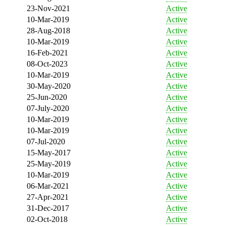
23-Nov-2021
Active
10-Mar-2019
Active
28-Aug-2018
Active
10-Mar-2019
Active
16-Feb-2021
Active
08-Oct-2023
Active
10-Mar-2019
Active
30-May-2020
Active
25-Jun-2020
Active
07-July-2020
Active
10-Mar-2019
Active
10-Mar-2019
Active
07-Jul-2020
Active
15-May-2017
Active
25-May-2019
Active
10-Mar-2019
Active
06-Mar-2021
Active
27-Apr-2021
Active
31-Dec-2017
Active
02-Oct-2018
Active