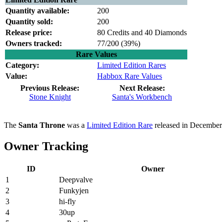
Quantity available:
200
Quantity sold:
200
Release price:
80 Credits and 40 Diamonds
Owners tracked:
77/200 (
39%)
Rare Values
Category:
Limited Edition Rares
Value:
Habbox Rare Values
Previous Release:
Next Release:
Stone Knight
Santa's Workbench
The
Santa Throne
was a
Limited Edition Rare
released in December
Owner Tracking
ID
Owner
1
Deepvalve
2
Funkyjen
3
hi-fly
4
30up