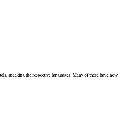
hotels, speaking the respective languages. Many of these have now