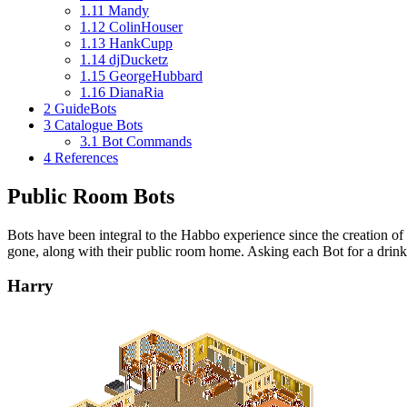
1.11
Mandy
1.12
ColinHouser
1.13
HankCupp
1.14
djDucketz
1.15
GeorgeHubbard
1.16
DianaRia
2
GuideBots
3
Catalogue Bots
3.1
Bot Commands
4
References
Public Room Bots
Bots have been integral to the Habbo experience since the creation of 
gone, along with their public room home. Asking each Bot for a drink
Harry