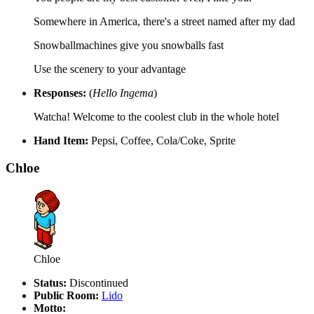
Somewhere in America, there's a street named after my dad
Snowballmachines give you snowballs fast
Use the scenery to your advantage
Responses:
(
Hello Ingema
)
Watcha! Welcome to the coolest club in the whole hotel
Hand Item:
Pepsi, Coffee, Cola/Coke, Sprite
Chloe
Chloe
Status:
Discontinued
Public Room:
Lido
Motto: