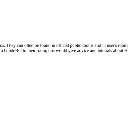
s. They can often be found in official public rooms and in user's room
 a GuideBot to their room, this would give advice and tutorials about 