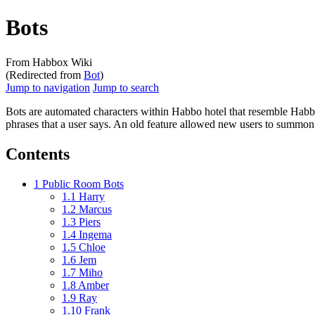
Bots
From Habbox Wiki
(Redirected from
Bot
)
Jump to navigation
Jump to search
Bots
are automated characters within Habbo hotel that resemble Habbo
phrases that a user says. An old feature allowed new users to summon
Contents
1
Public Room Bots
1.1
Harry
1.2
Marcus
1.3
Piers
1.4
Ingema
1.5
Chloe
1.6
Jem
1.7
Miho
1.8
Amber
1.9
Ray
1.10
Frank