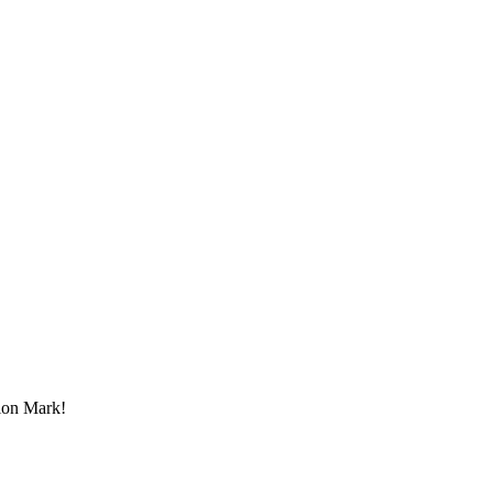
tion Mark!