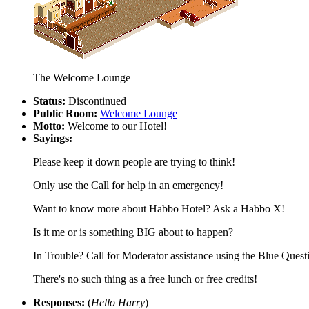
The Welcome Lounge
Status:
Discontinued
Public Room:
Welcome Lounge
Motto:
Welcome to our Hotel!
Sayings:
Please keep it down people are trying to think!
Only use the Call for help in an emergency!
Want to know more about Habbo Hotel? Ask a Habbo X!
Is it me or is something BIG about to happen?
In Trouble? Call for Moderator assistance using the Blue Ques
There's no such thing as a free lunch or free credits!
Responses:
(
Hello Harry
)