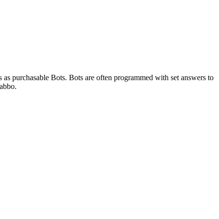
s as purchasable Bots. Bots are often programmed with set answers to
Habbo.