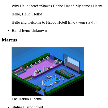
Why Hello there! *Shakes Habbo Hand* My name's Harry.
Hello, Hello, Hello!
Hello and welcome to Habbo Hotel! Enjoy your stay! :)
Hand Item:
Unknown
Marcus
The Habbo Cinema
Status
Discontinued