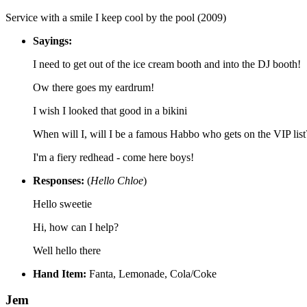
Service with a smile I keep cool by the pool (2009)
Sayings:
I need to get out of the ice cream booth and into the DJ booth!
Ow there goes my eardrum!
I wish I looked that good in a bikini
When will I, will I be a famous Habbo who gets on the VIP list
I'm a fiery redhead - come here boys!
Responses:
(
Hello Chloe
)
Hello sweetie
Hi, how can I help?
Well hello there
Hand Item:
Fanta, Lemonade, Cola/Coke
Jem