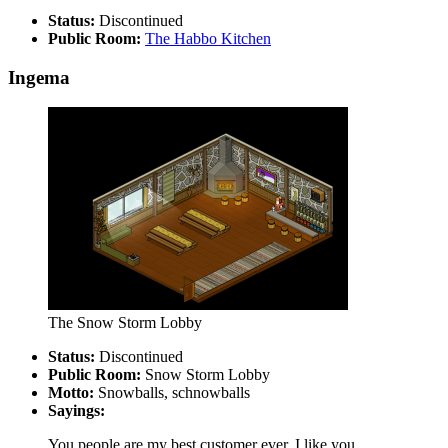
Status:
Discontinued
Public Room:
The Habbo Kitchen
Ingema
The Snow Storm Lobby
Status:
Discontinued
Public Room:
Snow Storm Lobby
Motto:
Snowballs, schnowballs
Sayings:
You people are my best customer ever, I like you.