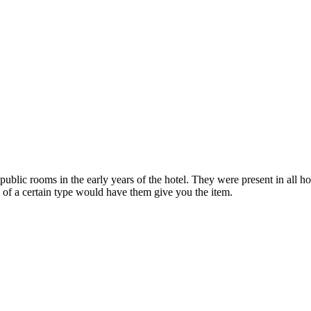
public rooms in the early years of the hotel. They were present in all 
 of a certain type would have them give you the item.