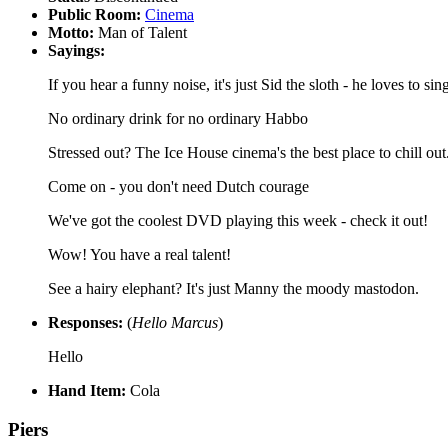
Public Room:
Cinema
Motto:
Man of Talent
Sayings:
If you hear a funny noise, it's just Sid the sloth - he loves to sin
No ordinary drink for no ordinary Habbo
Stressed out? The Ice House cinema's the best place to chill out
Come on - you don't need Dutch courage
We've got the coolest DVD playing this week - check it out!
Wow! You have a real talent!
See a hairy elephant? It's just Manny the moody mastodon.
Responses:
(
Hello Marcus
)
Hello
Hand Item:
Cola
Piers