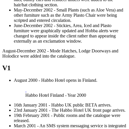
hair/hat clothing section.
May-December 2002 - Small Plants (such as Aloe Vera) and
other furniture such as the Army Plasto Chair were being
scripted and entered circulation.
June-December 2002 - Stickies, Area, Iced and Plasto
furniture were graphically updated and Hobba alerts were
changed to appear inside the client rather than appearing
externally as an exclamation window.
August-December 2002 - Mode Hatches, Lodge Doorways and
Holodice were added into the catalogue.
V1
August 2000 - Habbo Hotel opens in Finland.
Habbo Hotel Finland - Year 2000
16th January 2001 - Habbo UK public BETA arrives.
23rd January 2001 - The Habbo Hotel UK front page arrives.
19th February 2001 - Public rooms and the catalogue were
released.
March 2001 - An SMS system messaging service is integrated