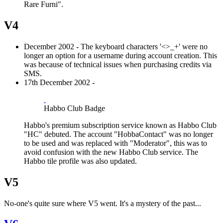
Rare Furni".
V4
December 2002 - The keyboard characters '<>_+' were no
longer an option for a username during account creation. This
was because of technical issues when purchasing credits via
SMS.
17th December 2002 -
Habbo Club Badge
Habbo's premium subscription service known as Habbo Club
"HC" debuted. The account "HobbaContact" was no longer
to be used and was replaced with "Moderator", this was to
avoid confusion with the new Habbo Club service. The
Habbo tile profile was also updated.
V5
No-one's quite sure where V5 went. It's a mystery of the past...