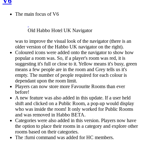
V6
The main focus of V6
Old Habbo Hotel UK Navigator
was to improve the visual look of the navigator (there is an
older version of the Habbo UK navigator on the right).
Coloured icons were added onto the navigator to show how
popular a room was. So, if a player's room was red, it is
suggesting it's full or close to it. Yellow means it's busy, green
means a few people are in the room and Grey tells us it's
empty. The number of people required for each colour is
dependant upon the room limit.
Players can now store more Favourite Rooms than ever
before!
A new feature was also added in this update. If a user held
shift and clicked on a Public Room, a pop-up would display
who was inside the room! It only worked for Public Rooms
and was removed in Habbo BETA.
Categories were also added in this version. Players now have
the option to place their rooms in a category and explore other
rooms based on their categories.
The :furni command was added for HC members.