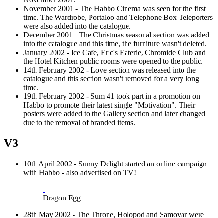
November 2001 - The Habbo Cinema was seen for the first
time. The Wardrobe, Portaloo and Telephone Box Teleporters
were also added into the catalogue.
December 2001 - The Christmas seasonal section was added
into the catalogue and this time, the furniture wasn't deleted.
January 2002 - Ice Cafe, Eric's Eaterie, Chromide Club and
the Hotel Kitchen public rooms were opened to the public.
14th February 2002 - Love section was released into the
catalogue and this section wasn't removed for a very long
time.
19th February 2002 - Sum 41 took part in a promotion on
Habbo to promote their latest single "Motivation". Their
posters were added to the Gallery section and later changed
due to the removal of branded items.
V3
10th April 2002 - Sunny Delight started an online campaign
with Habbo - also advertised on TV!
Dragon Egg
28th May 2002 - The Throne, Holopod and Samovar were