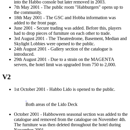
into the Habbo console but later removed in 2003.
7th May 2001 - The public room "Habburgers" opens up to
the community.
18th May 2001 - The GSC and Hobba information was
added to the front page.
June 2001 - Secure trading was added. Before this, players
had to drop pieces of furniture on each other to trade.
3rd August 2001 - The Theatredrome, Basement, Median and
Skylight Lobbies were opened to the public.
24th August 2001 - Gallery section of the catalogue is
introduced.
29th August 2001 - Due to a strain on the MAGENTA
servers, the hotel limit was upgraded from 750 to 2,000.
V2
1st October 2001 - Habbo Lido is opened to the public.
Both areas of the Lido Deck
October 2001 - Habboween seasonal section was added to the
catalogue and removed from the catalogue on November 4th.
The furniture was then deleted throughout the hotel during
November 2001.