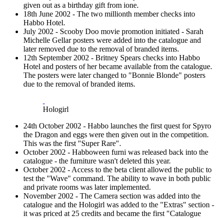
given out as a birthday gift from ione.
18th June 2002 - The two millionth member checks into
Habbo Hotel.
July 2002 - Scooby Doo movie promotion initiated - Sarah
Michelle Gellar posters were added into the catalogue and
later removed due to the removal of branded items.
12th September 2002 - Britney Spears checks into Habbo
Hotel and posters of her became available from the catalogue.
The posters were later changed to "Bonnie Blonde" posters
due to the removal of branded items.
Hologirl
24th October 2002 - Habbo launches the first quest for Spyro
the Dragon and eggs were then given out in the competition.
This was the first "Super Rare".
October 2002 - Habboween furni was released back into the
catalogue - the furniture wasn't deleted this year.
October 2002 - Access to the beta client allowed the public to
test the "Wave" command. The ability to wave in both public
and private rooms was later implemented.
November 2002 - The Camera section was added into the
catalogue and the Hologirl was added to the "Extras" section -
it was priced at 25 credits and became the first "Catalogue