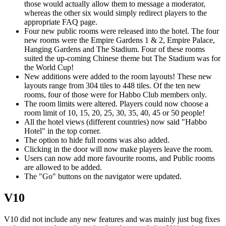
those would actually allow them to message a moderator,
whereas the other six would simply redirect players to the
appropriate FAQ page.
Four new public rooms were released into the hotel. The four
new rooms were the Empire Gardens 1 & 2, Empire Palace,
Hanging Gardens and The Stadium. Four of these rooms
suited the up-coming Chinese theme but The Stadium was for
the World Cup!
New additions were added to the room layouts! These new
layouts range from 304 tiles to 448 tiles. Of the ten new
rooms, four of those were for Habbo Club members only.
The room limits were altered. Players could now choose a
room limit of 10, 15, 20, 25, 30, 35, 40, 45 or 50 people!
All the hotel views (different countries) now said "Habbo
Hotel" in the top corner.
The option to hide full rooms was also added.
Clicking in the door will now make players leave the room.
Users can now add more favourite rooms, and Public rooms
are allowed to be added.
The "Go" buttons on the navigator were updated.
V10
V10 did not include any new features and was mainly just bug fixes