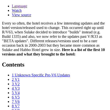
Language
Watch
View source
Every so often, the hotel receives a few interesting updates and the
hotel version/released used to change. This occurred right up until
R/V63, when Sulake decided to introduce "builds" instead (e.g.
Build 1335) and also, we now refer to the updates past V/R33 as
"BETA updates". Different releases/versions used to be a rare
occasion back in 2000-2003 but they became more common as
Sulake and Habbo Hotel grew in size.
Here is a list of the first 10
versions and what they brought to the hotel:
Contents
1
Unknown Specific Pre-V6 Updates
2
V1
3
V2
4
V3
5
V4
6
V5
7
V6
8
V7