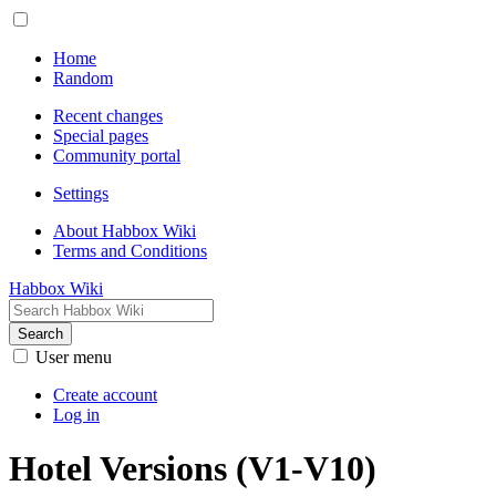
Home
Random
Recent changes
Special pages
Community portal
Settings
About Habbox Wiki
Terms and Conditions
Habbox Wiki
Search
User menu
Create account
Log in
Hotel Versions (V1-V10)