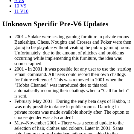
9
V8
10
V9
11
V10
Unknown Specific Pre-V6 Updates
2001 - Sulake were testing gaming furniture in private rooms.
Battleships, Chess, Noughts and Crosses and Poker were then
going to be playable without visiting the public gaming room.
Unfortunately, due to the amount of glitches and problems
occurring while implementing this furniture, the idea was
soon scrapped.
2001 - In 2001, it was possible for any user to use the :startlog
'email' command. All users could record their own chatlogs
for future reference!. This was removed in 2001 when the
"Hobba Channel" was introduced due to this tool
automatically recording their chatlogs when a "Call for help"
is sent.
February-May 2001 - During the early beta days of Habbo, it
was only possible to dance in public rooms. Dancing in
private rooms was made available shortly after. The option to
choose gender was also added!
May--November 2001 - There was a second update to the
selection of hair, clothes and colours. Later in 2001, Santa
hats, bunny ears and reindeer antlers were added to the