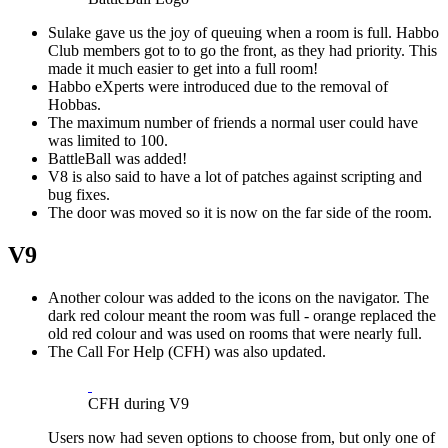
Sulake gave us the joy of queuing when a room is full. Habbo
Club members got to to go the front, as they had priority. This
made it much easier to get into a full room!
Habbo eXperts were introduced due to the removal of
Hobbas.
The maximum number of friends a normal user could have
was limited to 100.
BattleBall was added!
V8 is also said to have a lot of patches against scripting and
bug fixes.
The door was moved so it is now on the far side of the room.
V9
Another colour was added to the icons on the navigator. The
dark red colour meant the room was full - orange replaced the
old red colour and was used on rooms that were nearly full.
The Call For Help (CFH) was also updated.
CFH during V9
Users now had seven options to choose from, but only one of