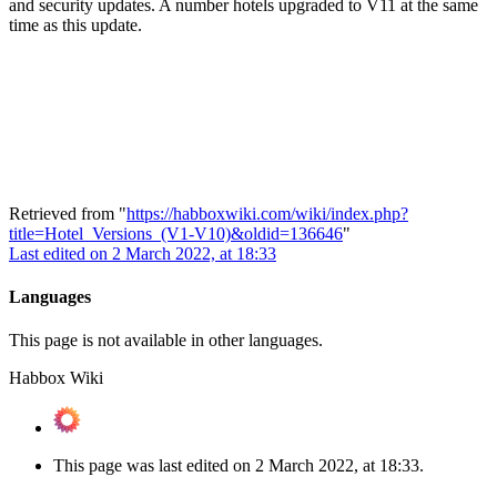
and security updates. A number hotels upgraded to V11 at the same
time as this update.
Retrieved from "
https://habboxwiki.com/wiki/index.php?
title=Hotel_Versions_(V1-V10)&oldid=136646
"
Last edited on 2 March 2022, at 18:33
Languages
This page is not available in other languages.
Habbox Wiki
This page was last edited on 2 March 2022, at 18:33.