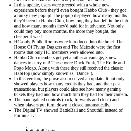
In this update, users were greeted with a whole new
experience before they'd even bought Habbo Club - they got
a funky new popup! The popup displayed how many months
they'd been in Habbo Club, how long they had left in the club
and how many months they'd paid for in advance. Not only
could they buy more months, the more they bought, the
cheaper it was!
HC-only Public Rooms were introduced into the hotel. The
House Of Flying Daggers and The Majestic were the first
rooms that only HC members were allowed into.
Habbo Club members get yet another advantage; 3 new
dances to carry out! These were Duck Funk, The Rollie and
Pogo Mogo. Along with these they still received the classic
HabHop (now simply known as "Dance").
In this version, the purse also received an update. It not only
showed players how many credits they had, and their past
transactions, but players could also see how many gaming
tickets they had and how much film they had for their camera.
The hand gained controls (back, forwards and close) and
when players put furni down it closed automatically.
The Digital TV showed BattleBall and Snouthill instead of
Formula 1.
BattleBall Logo