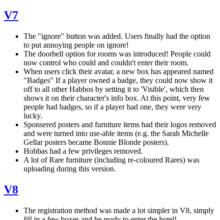
V7
The "ignore" button was added. Users finally had the option
to put annoying people on ignore!
The doorbell option for rooms was introduced! People could
now control who could and couldn't enter their room.
When users click their avatar, a new box has appeared named
"Badges" If a player owned a badge, they could now show it
off to all other Habbos by setting it to 'Visible', which then
shows it on their character's info box. At this point, very few
people had badges, so if a player had one, they were very
lucky.
Sponsered posters and furniture items had their logos removed
and were turned into use-able items (e.g. the Sarah Michelle
Gellar posters became Bonnie Blonde posters).
Hobbas had a few privileges removed.
A lot of Rare furniture (including re-coloured Rares) was
uploading during this version.
V8
The registration method was made a lot simpler in V8, simply
fill in a few boxes and be ready to enter the hotel!