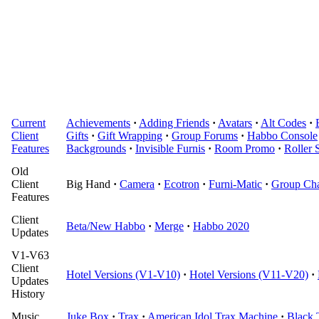
Current
Achievements
·
Adding Friends
·
Avatars
·
Alt Codes
·
Client
Gifts
·
Gift Wrapping
·
Group Forums
·
Habbo Console
Features
Backgrounds
·
Invisible Furnis
·
Room Promo
·
Roller 
Old
Client
Big Hand
·
Camera
·
Ecotron
·
Furni-Matic
·
Group Cha
Features
Client
Beta/New Habbo
·
Merge
·
Habbo 2020
Updates
V1-V63
Client
Hotel Versions (V1-V10)
·
Hotel Versions (V11-V20)
·
Updates
History
Music
Juke Box
·
Trax
·
American Idol Trax Machine
·
Black 