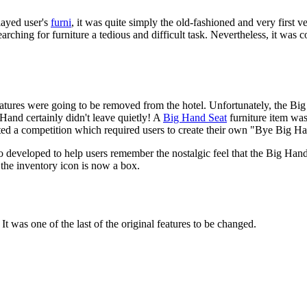
layed user's
furni
, it was quite simply the old-fashioned and very first v
rching for furniture a tedious and difficult task. Nevertheless, it was
atures were going to be removed from the hotel. Unfortunately, the Big
Hand certainly didn't leave quietly! A
Big Hand Seat
furniture item was 
sted a competition which required users to create their own "Bye Big H
 developed to help users remember the nostalgic feel that the Big Hand
 the inventory icon is now a box.
It was one of the last of the original features to be changed.