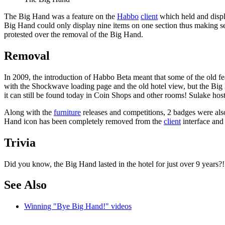
The
Big Hand
was a feature on the
Habbo
client
which held and disp
Big Hand could only display nine items on one section thus making sea
protested over the removal of the Big Hand.
Removal
In 2009, the introduction of Habbo Beta meant that some of the old fe
with the Shockwave loading page and the old hotel view, but the Big 
it can still be found today in Coin Shops and other rooms! Sulake ho
Along with the
furniture
releases and competitions, 2 badges were also
Hand icon has been completely removed from the
client
interface and
Trivia
Did you know, the Big Hand lasted in the hotel for just over 9 years?! 
See Also
Winning "Bye Big Hand!" videos