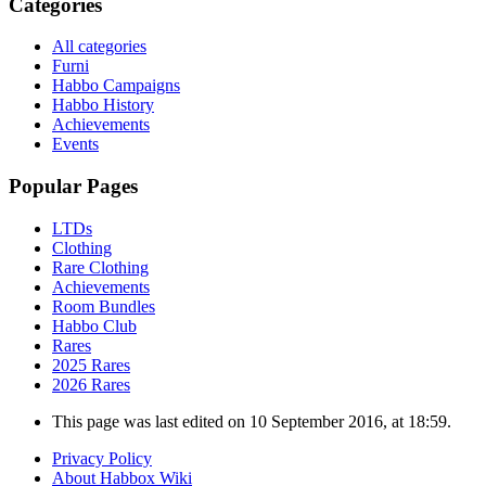
Categories
All categories
Furni
Habbo Campaigns
Habbo History
Achievements
Events
Popular Pages
LTDs
Clothing
Rare Clothing
Achievements
Room Bundles
Habbo Club
Rares
2025 Rares
2026 Rares
This page was last edited on 10 September 2016, at 18:59.
Privacy Policy
About Habbox Wiki