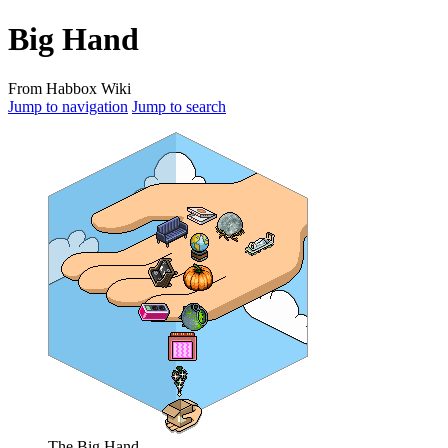
Big Hand
From Habbox Wiki
Jump to navigation
Jump to search
The Big Hand