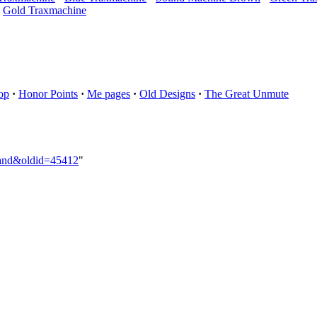
Gold Traxmachine
op
·
Honor Points
·
Me pages
·
Old Designs
·
The Great Unmute
Hand&oldid=45412
"