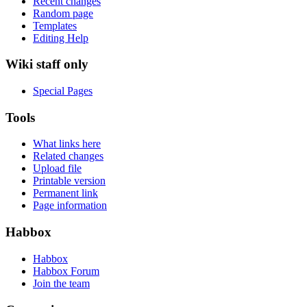
Recent changes
Random page
Templates
Editing Help
Wiki staff only
Special Pages
Tools
What links here
Related changes
Upload file
Printable version
Permanent link
Page information
Habbox
Habbox
Habbox Forum
Join the team