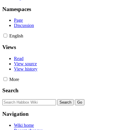
Namespaces
Page
Discussion
English
Views
Read
View source
View history
More
Search
Navigation
Wiki home