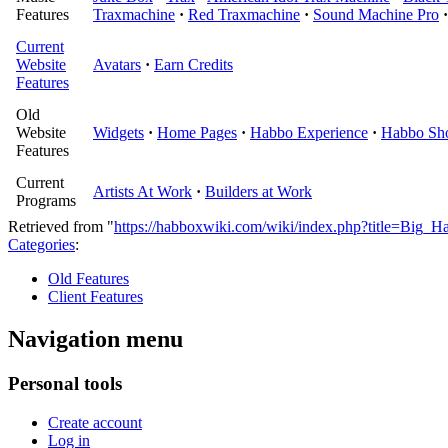
Features
Traxmachine
·
Red Traxmachine
·
Sound Machine Pro
·
Current
Website
Avatars
·
Earn Credits
Features
Old
Website
Widgets
·
Home Pages
·
Habbo Experience
·
Habbo Sh
Features
Current
Artists At Work
·
Builders at Work
Programs
Retrieved from "
https://habboxwiki.com/wiki/index.php?title=Big_
Categories
:
Old Features
Client Features
Navigation menu
Personal tools
Create account
Log in