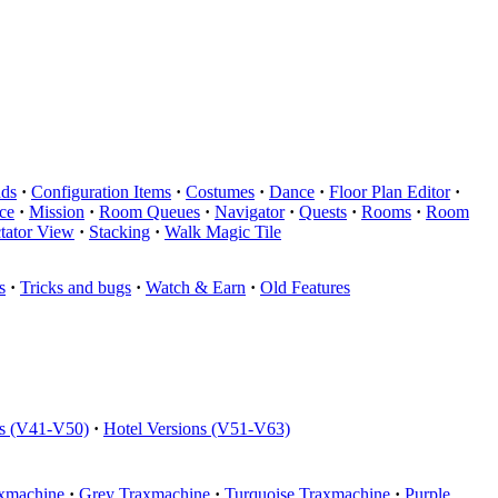
ds
·
Configuration Items
·
Costumes
·
Dance
·
Floor Plan Editor
·
ce
·
Mission
·
Room Queues
·
Navigator
·
Quests
·
Rooms
·
Room
tator View
·
Stacking
·
Walk Magic Tile
s
·
Tricks and bugs
·
Watch & Earn
·
Old Features
ns (V41-V50)
·
Hotel Versions (V51-V63)
xmachine
·
Grey Traxmachine
·
Turquoise Traxmachine
·
Purple