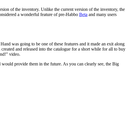
ersion of the inventory. Unlike the current version of the inventory, the
 considered a wonderful feature of pre-Habbo
Beta
and many users
 Hand was going to be one of these features and it made an exit along
created and released into the catalogue for a short while for all to buy
and!" video.
 would provide them in the future. As you can clearly see, the Big