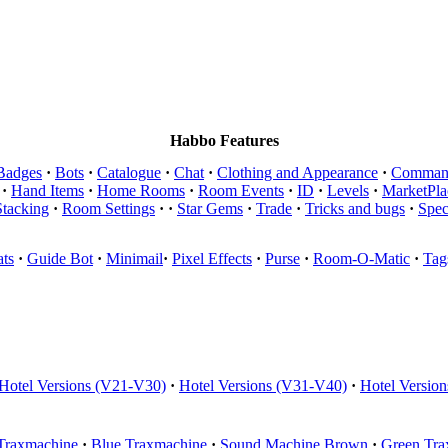
Habbo Features
Badges
·
Bots
·
Catalogue
·
Chat
·
Clothing and Appearance
·
Comman
·
Hand Items
·
Home Rooms
·
Room Events
·
ID
·
Levels
·
MarketPla
Stacking
·
Room Settings
·
·
Star Gems
·
Trade
·
Tricks and bugs
·
Spec
ts
·
Guide Bot
·
Minimail
·
Pixel Effects
·
Purse
·
Room-O-Matic
·
Tag
Hotel Versions (V21-V30)
·
Hotel Versions (V31-V40)
·
Hotel Versio
Traxmachine
·
Blue Traxmachine
·
Sound Machine Brown
·
Green Tra