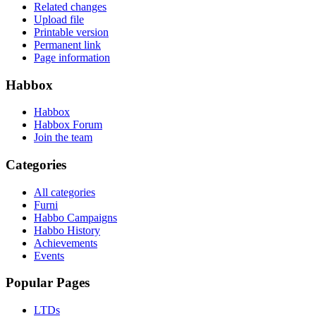
Related changes
Upload file
Printable version
Permanent link
Page information
Habbox
Habbox
Habbox Forum
Join the team
Categories
All categories
Furni
Habbo Campaigns
Habbo History
Achievements
Events
Popular Pages
LTDs