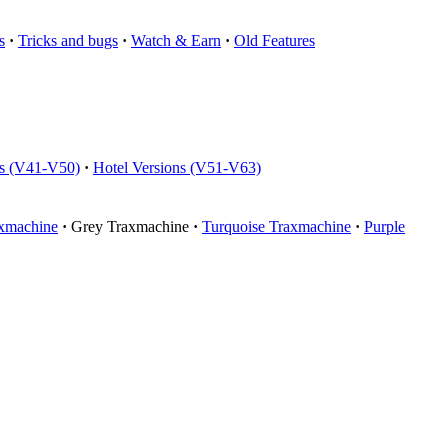
s
·
Tricks and bugs
·
Watch & Earn
·
Old Features
ns (V41-V50)
·
Hotel Versions (V51-V63)
xmachine
·
Grey Traxmachine
·
Turquoise Traxmachine
·
Purple