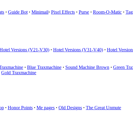
ts
·
Guide Bot
·
Minimail
·
Pixel Effects
·
Purse
·
Room-O-Matic
·
Tag
Hotel Versions (V21-V30)
·
Hotel Versions (V31-V40)
·
Hotel Versio
Traxmachine
·
Blue Traxmachine
·
Sound Machine Brown
·
Green Tra
Gold Traxmachine
op
·
Honor Points
·
Me pages
·
Old Designs
·
The Great Unmute