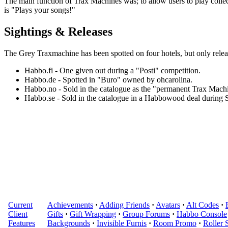
The main function of Trax Machines was; to allow users to play collec
is "Plays your songs!"
Sightings & Releases
The
Grey Traxmachine
has been spotted on four hotels, but only relea
Habbo.fi - One given out during a "Posti" competition.
Habbo.de - Spotted in "Buro" owned by ohcarolina.
Habbo.no - Sold in the catalogue as the "permanent Trax Mach
Habbo.se - Sold in the catalogue in a Habbowood deal during
Current
Achievements
·
Adding Friends
·
Avatars
·
Alt Codes
·
Client
Gifts
·
Gift Wrapping
·
Group Forums
·
Habbo Console
Features
Backgrounds
·
Invisible Furnis
·
Room Promo
·
Roller 