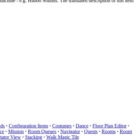
machine - e.g. Habbo Sounds. The translated description of this item
ds
·
Configuration Items
·
Costumes
·
Dance
·
Floor Plan Editor
·
ce
·
Mission
·
Room Queues
·
Navigator
·
Quests
·
Rooms
·
Room
tator View
·
Stacking
·
Walk Magic Tile