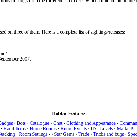
tions of songs from the different Trax Discs which could be put in the 
sed on three of them. Here is a complete list of sightings/releases:
ine".
 September 2007.
Habbo Features
Badges
·
Bots
·
Catalogue
·
Chat
·
Clothing and Appearance
·
Comman
·
Hand Items
·
Home Rooms
·
Room Events
·
ID
·
Levels
·
MarketPla
Stacking
·
Room Settings
·
·
Star Gems
·
Trade
·
Tricks and bugs
·
Spec