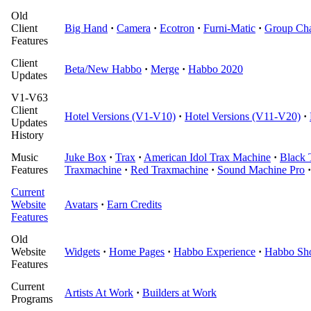
Old
Client
Big Hand
·
Camera
·
Ecotron
·
Furni-Matic
·
Group Cha
Features
Client
Beta/New Habbo
·
Merge
·
Habbo 2020
Updates
V1-V63
Client
Hotel Versions (V1-V10)
·
Hotel Versions (V11-V20)
·
Updates
History
Music
Juke Box
·
Trax
·
American Idol Trax Machine
·
Black 
Features
Traxmachine
·
Red Traxmachine
·
Sound Machine Pro
·
Current
Website
Avatars
·
Earn Credits
Features
Old
Website
Widgets
·
Home Pages
·
Habbo Experience
·
Habbo Sh
Features
Current
Artists At Work
·
Builders at Work
Programs