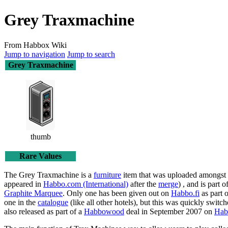
Grey Traxmachine
From Habbox Wiki
Jump to navigation
Jump to search
Grey Traxmachine
thumb
Rare Values
The
Grey Traxmachine
is a
furniture
item that was uploaded amongst 
appeared in
Habbo.com (International)
after the
merge
) , and is part
Graphite Marquee
. Only one has been given out on
Habbo.fi
as part o
one in the
catalogue
(like all other hotels), but this was quickly switc
also released as part of a
Habbowood
deal in September 2007 on
Hab