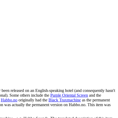
 been released on an English-speaking hotel (and consequently hasn't
ional). Some others include the
Purple Oriental Screen
and the
,
Habbo.no
originally had the
Black Traxmachine
as the permanent
on was actually the permanent version on Habbo.no. This item was