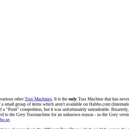
various other
Trax Machines
. It is the
only
Trax Machine that has never
 of a small group of items which aren't available on Habbo.com (Internat
f a "Posti" competition, but it was unfortunately untradeable. Bizarrely
hed to the
Grey Traxmachine
for an unknown reason - so the Grey versi
bo.se
.