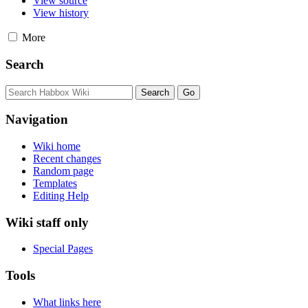
View source
View history
More
Search
Navigation
Wiki home
Recent changes
Random page
Templates
Editing Help
Wiki staff only
Special Pages
Tools
What links here