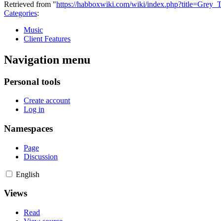
Retrieved from "
https://habboxwiki.com/wiki/index.php?title=Grey
Categories
:
Music
Client Features
Navigation menu
Personal tools
Create account
Log in
Namespaces
Page
Discussion
English
Views
Read