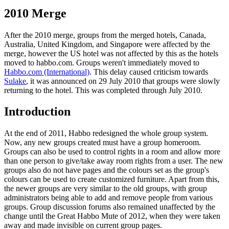
2010 Merge
After the 2010 merge, groups from the merged hotels, Canada,
Australia, United Kingdom, and Singapore were affected by the
merge, however the US hotel was not affected by this as the hotels
moved to habbo.com. Groups weren't immediately moved to
Habbo.com (International)
. This delay caused criticism towards
Sulake
, it was announced on 29 July 2010 that groups were slowly
returning to the hotel. This was completed through July 2010.
Introduction
At the end of 2011, Habbo redesigned the whole group system.
Now, any new groups created must have a group homeroom.
Groups can also be used to control rights in a room and allow more
than one person to give/take away room rights from a user. The new
groups also do not have pages and the colours set as the group's
colours can be used to create customized furniture. Apart from this,
the newer groups are very similar to the old groups, with group
administrators being able to add and remove people from various
groups. Group discussion forums also remained unaffected by the
change until the Great Habbo Mute of 2012, when they were taken
away and made invisible on current group pages.