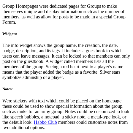
Group Homepages were dedicated pages for Groups to make
themselves unique and display information such as the number of
members, as well as allow for posts to be made in a special Group
Forum.
Widgets:
The info widget shows the group name, the creation, the date,
badge, description, and its tags. It includes a guestbook to which
users can leave messages. It can be locked so that members can only
post on the guestbook. A widget called members lists all the
members of the group. Seeing a red heart next to a player's name
means that the player added the badge as a favorite. Silver stars
symbolize adminship of a player.
Notes:
Were stickers with text which could be placed on the homepage,
these could be used to show special information about the group,
such as ranks for an army group. Notes could be customized to look
like speech bubbles, a notepad, a sticky note, a metal-type look, or
the default look.
Habbo Club
members could customize notes from
two additional options.