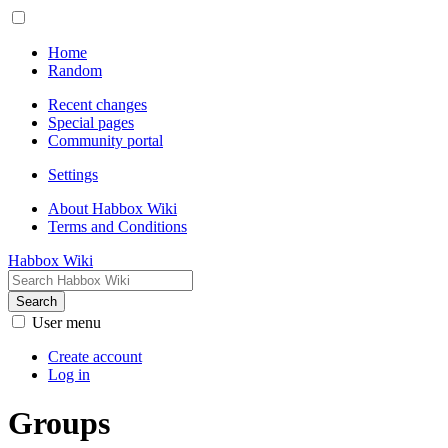
Home
Random
Recent changes
Special pages
Community portal
Settings
About Habbox Wiki
Terms and Conditions
Habbox Wiki
Search
User menu
Create account
Log in
Groups