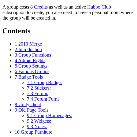
A group costs 8
Credits
as well as an active
Habbo Club
subscription to create, you also need to have a personal room where
the group will be created in.
Contents
1
2010 Merge
2
Introduction
3
Group Functions
4
Admin Rights
5
Group Settings
6
Famous Groups
7
Badge Tools
7.1
Group Badge:
7.2
Stickers:
7.3
Forum:
7.4
Forum Furni
8
Unity client
9
Old Page Tools
9.1
Group Homepages:
9.2
Widgets:
9.3
Notes:
10
Group Furniture