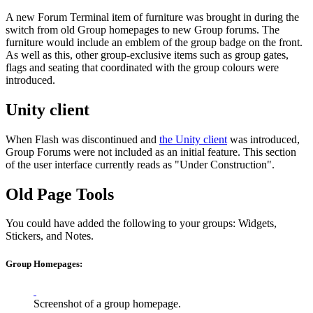
A new Forum Terminal item of furniture was brought in during the
switch from old Group homepages to new Group forums. The
furniture would include an emblem of the group badge on the front.
As well as this, other group-exclusive items such as group gates,
flags and seating that coordinated with the group colours were
introduced.
Unity client
When Flash was discontinued and
the Unity client
was introduced,
Group Forums were not included as an initial feature. This section
of the user interface currently reads as "Under Construction".
Old Page Tools
You could have added the following to your groups: Widgets,
Stickers, and Notes.
Group Homepages:
Screenshot of a group homepage.