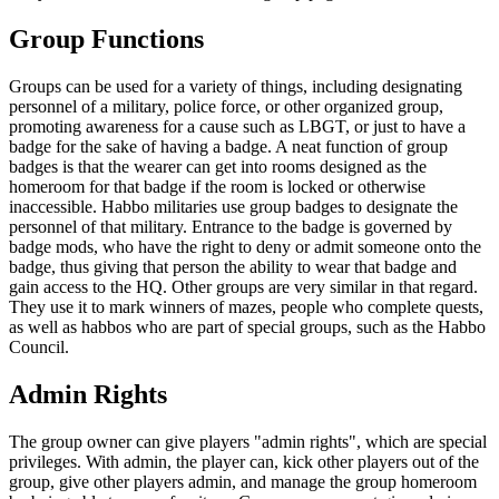
Group Functions
Groups can be used for a variety of things, including designating
personnel of a military, police force, or other organized group,
promoting awareness for a cause such as LBGT, or just to have a
badge for the sake of having a badge. A neat function of group
badges is that the wearer can get into rooms designed as the
homeroom for that badge if the room is locked or otherwise
inaccessible. Habbo militaries use group badges to designate the
personnel of that military. Entrance to the badge is governed by
badge mods, who have the right to deny or admit someone onto the
badge, thus giving that person the ability to wear that badge and
gain access to the HQ. Other groups are very similar in that regard.
They use it to mark winners of mazes, people who complete quests,
as well as habbos who are part of special groups, such as the Habbo
Council.
Admin Rights
The group owner can give players "admin rights", which are special
privileges. With admin, the player can, kick other players out of the
group, give other players admin, and manage the group homeroom