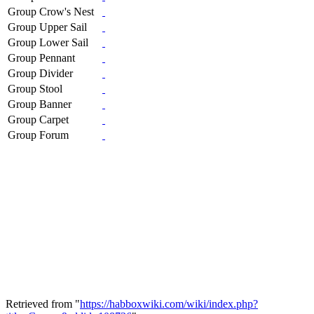
Group Crow's Nest
Group Upper Sail
Group Lower Sail
Group Pennant
Group Divider
Group Stool
Group Banner
Group Carpet
Group Forum
Retrieved from "
https://habboxwiki.com/wiki/index.php?