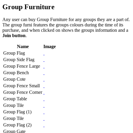
Group Furniture
Any user can buy Group Furniture for any groups they are a part of.
The group furni features the groups colours during the time of its
purchase, and when clicked on shows the groups information and a
Join button
.
Name
Image
Group Flag
Group Side Flag
Group Fence Large
Group Bench
Group Cote
Group Fence Small
Group Fence Corner
Group Table
Group Tile
Group Flag (1)
Group Tile
Group Flag (2)
Group Gate