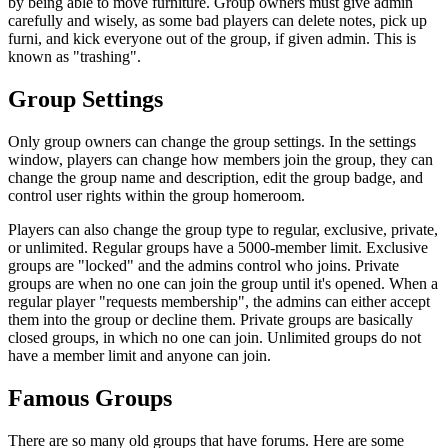
by being able to move furniture. Group owners must give admin
carefully and wisely, as some bad players can delete notes, pick up
furni, and kick everyone out of the group, if given admin. This is
known as "trashing".
Group Settings
Only group owners can change the group settings. In the settings
window, players can change how members join the group, they can
change the group name and description, edit the group badge, and
control user rights within the group homeroom.
Players can also change the group type to regular, exclusive, private,
or unlimited. Regular groups have a 5000-member limit. Exclusive
groups are "locked" and the admins control who joins. Private
groups are when no one can join the group until it's opened. When a
regular player "requests membership", the admins can either accept
them into the group or decline them. Private groups are basically
closed groups, in which no one can join. Unlimited groups do not
have a member limit and anyone can join.
Famous Groups
There are so many old
groups
that have forums. Here are some