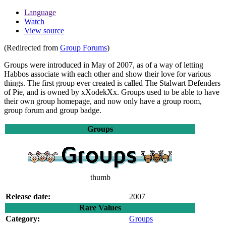
Language
Watch
View source
(Redirected from
Group Forums
)
Groups
were introduced in May of 2007, as of a way of letting
Habbos associate with each other and show their love for various
things. The first group ever created is called The Stalwart Defenders
of Pie, and is owned by xXodekXx. Groups used to be able to have
their own group homepage, and now only have a group room,
group forum and group badge.
Groups
thumb
Release date:
2007
Rare Values
Category:
Groups