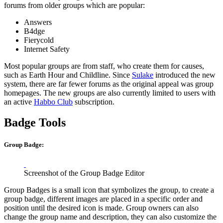
forums from older groups which are popular:
Answers
B4dge
Fierycold
Internet Safety
Most popular groups are from staff, who create them for causes,
such as Earth Hour and Childline. Since
Sulake
introduced the new
system, there are far fewer forums as the original appeal was group
homepages. The new groups are also currently limited to users with
an active
Habbo Club
subscription.
Badge Tools
Group Badge:
Screenshot of the Group Badge Editor
Group Badges is a small icon that symbolizes the group, to create a
group badge, different images are placed in a specific order and
position until the desired icon is made. Group owners can also
change the group name and description, they can also customize the