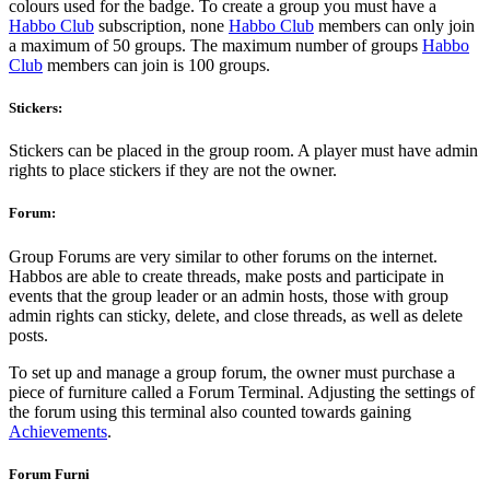
colours used for the badge. To create a group you must have a
Habbo Club
subscription, none
Habbo Club
members can only join
a maximum of 50 groups. The maximum number of groups
Habbo
Club
members can join is 100 groups.
Stickers:
Stickers can be placed in the group room. A player must have admin
rights to place stickers if they are not the owner.
Forum:
Group Forums are very similar to other forums on the internet.
Habbos are able to create threads, make posts and participate in
events that the
group
leader or an admin hosts, those with group
admin rights can sticky, delete, and close threads, as well as delete
posts.
To set up and manage a group forum, the owner must purchase a
piece of furniture called a Forum Terminal. Adjusting the settings of
the forum using this terminal also counted towards gaining
Achievements
.
Forum Furni