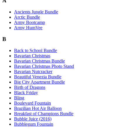
A
Ancients Jungle Bundle
Arctic Bundle
Army Bootcamp
Army HumVee
B
Back to School Bundle
Bavarian Christmas
Bavarian Christmas Bundle
Bavarian Christmas Photo Stand
Bavarian Nutcracker
Beautiful Venezia Bundle
Big City Apartment Bundle
Birth of Dragons
Black Friday
Bling
Boulevard Fountain
Brazilian Hot Air Balloon
Breakfast of Champions Bundle
Bubble Juice (2016)
Bubblegum Fountain