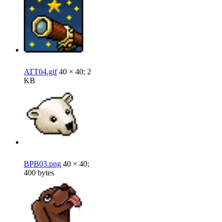
ATT04.gif
40 × 40; 2
KB
BPB03.png
40 × 40;
400 bytes