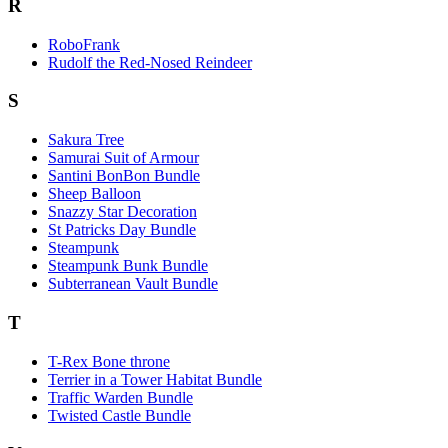
R
RoboFrank
Rudolf the Red-Nosed Reindeer
S
Sakura Tree
Samurai Suit of Armour
Santini BonBon Bundle
Sheep Balloon
Snazzy Star Decoration
St Patricks Day Bundle
Steampunk
Steampunk Bunk Bundle
Subterranean Vault Bundle
T
T-Rex Bone throne
Terrier in a Tower Habitat Bundle
Traffic Warden Bundle
Twisted Castle Bundle