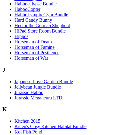
Habbocalypse Bundle
HabboCopter
HabboLympix Gym Bundle
Hard Candy Bunny
Hector the German Shepherd
HiPad Store Room Bundle
Hippos
Horseman of Death
Horseman of Famine
Horseman of Pestilence
Horseman of War
J
Japanese Love Garden Bundle
Jellybean Jungle Bundle
Jurassic Habbo
Jurassic Meganeura LTD
K
Kitchen 2015
Kitten's Cosy Kitchen Habitat Bundle
Koi Fish Pond