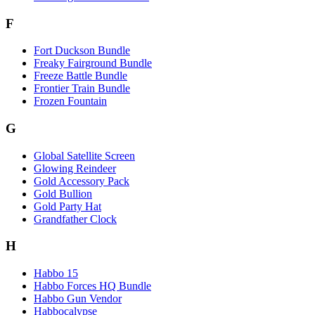
F
Fort Duckson Bundle
Freaky Fairground Bundle
Freeze Battle Bundle
Frontier Train Bundle
Frozen Fountain
G
Global Satellite Screen
Glowing Reindeer
Gold Accessory Pack
Gold Bullion
Gold Party Hat
Grandfather Clock
H
Habbo 15
Habbo Forces HQ Bundle
Habbo Gun Vendor
Habbocalypse