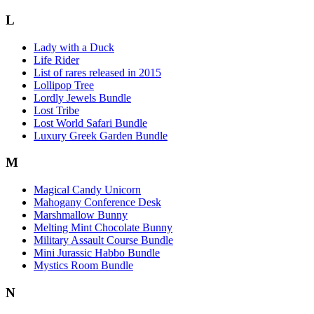
L
Lady with a Duck
Life Rider
List of rares released in 2015
Lollipop Tree
Lordly Jewels Bundle
Lost Tribe
Lost World Safari Bundle
Luxury Greek Garden Bundle
M
Magical Candy Unicorn
Mahogany Conference Desk
Marshmallow Bunny
Melting Mint Chocolate Bunny
Military Assault Course Bundle
Mini Jurassic Habbo Bundle
Mystics Room Bundle
N