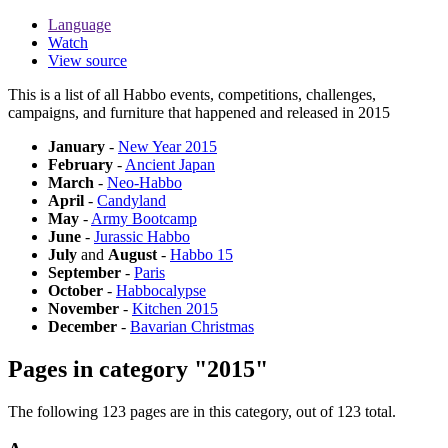
Language
Watch
View source
This is a list of all Habbo events, competitions, challenges,
campaigns, and furniture that happened and released in 2015
January
-
New Year 2015
February
-
Ancient Japan
March
-
Neo-Habbo
April
-
Candyland
May
-
Army Bootcamp
June
-
Jurassic Habbo
July
and
August
-
Habbo 15
September
-
Paris
October
-
Habbocalypse
November
-
Kitchen 2015
December
-
Bavarian Christmas
Pages in category "2015"
The following 123 pages are in this category, out of 123 total.