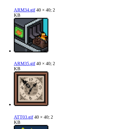
ARM34.gif
40 × 40; 2
KB
ARM35.gif
40 × 40; 2
KB
ATT03.gif
40 × 40; 2
KB