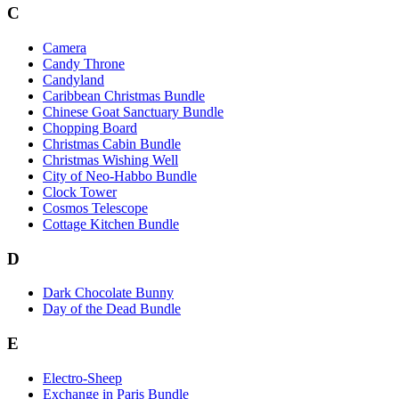
C
Camera
Candy Throne
Candyland
Caribbean Christmas Bundle
Chinese Goat Sanctuary Bundle
Chopping Board
Christmas Cabin Bundle
Christmas Wishing Well
City of Neo-Habbo Bundle
Clock Tower
Cosmos Telescope
Cottage Kitchen Bundle
D
Dark Chocolate Bunny
Day of the Dead Bundle
E
Electro-Sheep
Exchange in Paris Bundle