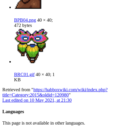
BPB04.png
40 × 40;
472 bytes
BRC01.gif
40 × 40; 1
KB
Retrieved from "
https://habboxwiki.com/wiki/index.php?
title=Category:2015&oldid=120980
"
Last edited on 10 May 2021, at 21:30
Languages
This page is not available in other languages.