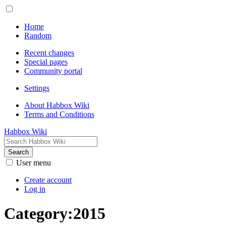
Home
Random
Recent changes
Special pages
Community portal
Settings
About Habbox Wiki
Terms and Conditions
Habbox Wiki
Search
User menu
Create account
Log in
Category
:
2015