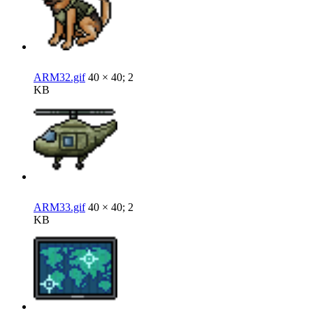
ARM32.gif
40 × 40; 2
KB
ARM33.gif
40 × 40; 2
KB