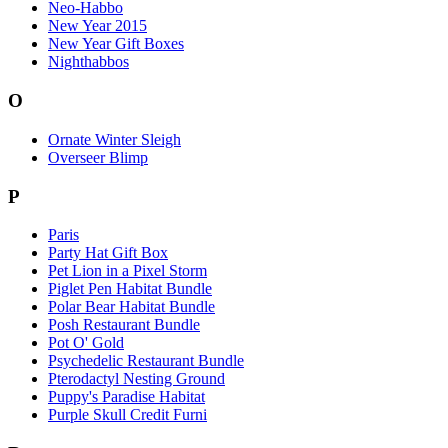
Neo-Habbo
New Year 2015
New Year Gift Boxes
Nighthabbos
O
Ornate Winter Sleigh
Overseer Blimp
P
Paris
Party Hat Gift Box
Pet Lion in a Pixel Storm
Piglet Pen Habitat Bundle
Polar Bear Habitat Bundle
Posh Restaurant Bundle
Pot O' Gold
Psychedelic Restaurant Bundle
Pterodactyl Nesting Ground
Puppy's Paradise Habitat
Purple Skull Credit Furni