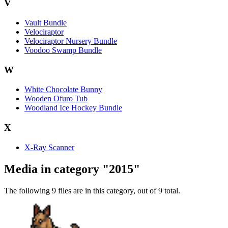
V
Vault Bundle
Velociraptor
Velociraptor Nursery Bundle
Voodoo Swamp Bundle
W
White Chocolate Bunny
Wooden Ofuro Tub
Woodland Ice Hockey Bundle
X
X-Ray Scanner
Media in category "2015"
The following 9 files are in this category, out of 9 total.