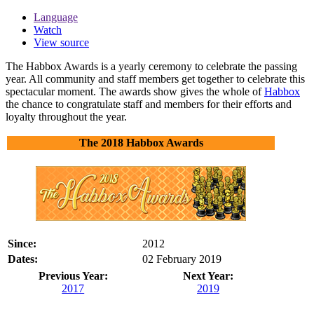
Language
Watch
View source
The Habbox Awards is a yearly ceremony to celebrate the passing
year. All community and staff members get together to celebrate this
spectacular moment. The awards show gives the whole of
Habbox
the chance to congratulate staff and members for their efforts and
loyalty throughout the year.
The 2018 Habbox Awards
Since:
2012
Dates:
02 February 2019
Previous Year:
Next Year:
2017
2019