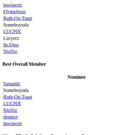
lawrawrrr
FlyingJesus
Ruth-On-Toast
Someboyrafa
LUCPIX
Lucyecc
Its.Dino
Nic01e
Best Overall Member
Nominee
Samanfa
Someboyrafa
Ruth-On-Toast
LUCPIX
Nic01e
despect
lawrawrrr