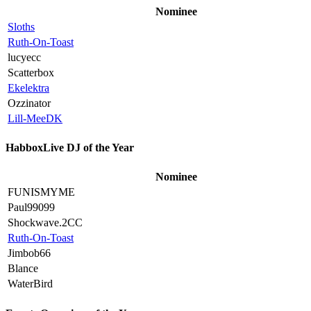
Nominee
Sloths
Ruth-On-Toast
lucyecc
Scatterbox
Ekelektra
Ozzinator
Lill-MeeDK
HabboxLive DJ of the Year
Nominee
FUNISMYME
Paul99099
Shockwave.2CC
Ruth-On-Toast
Jimbob66
Blance
WaterBird