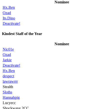
Nominee
Hx.Ben
Ozad
Its.Dino
Deactivate!
Kindest Staff of the Year
Nominee
Nic01e
Ozad
Jarkie
Deactivate!
Hx.Ben
despect
lawrawrrr
Stealth
Sloths
Hannahpig
Lucyecc
Shockwave.2CC