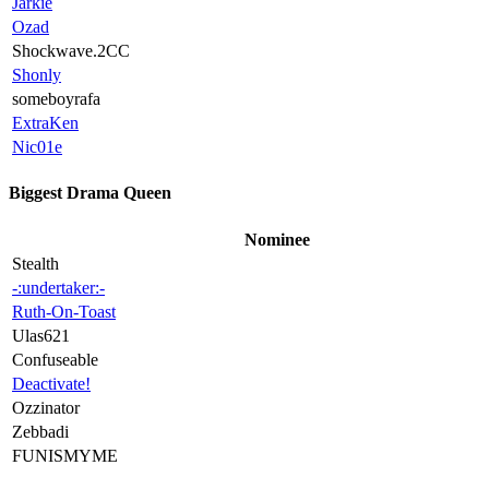
Jarkie
Ozad
Shockwave.2CC
Shonly
someboyrafa
ExtraKen
Nic01e
Biggest Drama Queen
Nominee
Stealth
-:undertaker:-
Ruth-On-Toast
Ulas621
Confuseable
Deactivate!
Ozzinator
Zebbadi
FUNISMYME