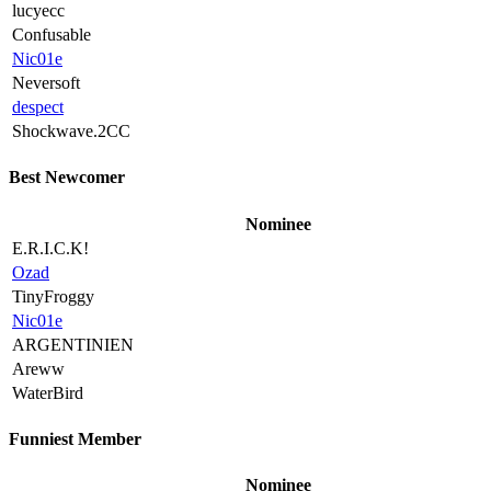
lucyecc
Confusable
Nic01e
Neversoft
despect
Shockwave.2CC
Best Newcomer
Nominee
E.R.I.C.K!
Ozad
TinyFroggy
Nic01e
ARGENTINIEN
Areww
WaterBird
Funniest Member
Nominee