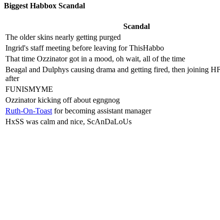
Biggest Habbox Scandal
Scandal
The older skins nearly getting purged
Ingrid's staff meeting before leaving for ThisHabbo
That time Ozzinator got in a mood, oh wait, all of the time
Beagal and Dulphys causing drama and getting fired, then joining H
after
FUNISMYME
Ozzinator kicking off about egngnog
Ruth-On-Toast
for becoming assistant manager
HxSS was calm and nice, ScAnDaLoUs