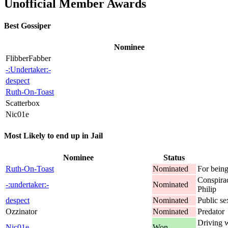
Unofficial Member Awards
Best Gossiper
Nominee
FlibberFabber
-:Undertaker:-
despect
Ruth-On-Toast
Scatterbox
Nic01e
Most Likely to end up in Jail
Nominee
Status
Ruth-On-Toast
Nominated
For being
Conspirac
-:undertaker:-
Nominated
Philip
despect
Nominated
Public s
Ozzinator
Nominated
Predator
Driving w
Nic01e
Won