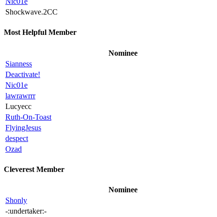
Nic01e
Shockwave.2CC
Most Helpful Member
Nominee
Sianness
Deactivate!
Nic01e
lawrawrrr
Lucyecc
Ruth-On-Toast
FlyingJesus
despect
Ozad
Cleverest Member
Nominee
Shonly
-:undertaker:-