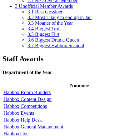
2.7
Best Overall Member
3
Unofficial Member Awards
3.1
Best Gossiper
3.2
Most Likely to end up in Jail
3.3
Moaner of the Year
3.4
Biggest Troll
3.5
Biggest Flirt
3.6
Biggest Drama Queen
3.7
Biggest Habbox Scandal
Staff Awards
Department of the Year
Nominee
Habbox Room Builders
Habbox Content Design
Habbox Competitions
Habbox Events
Habbox Help Desk
Habbox General Management
HabboxLive