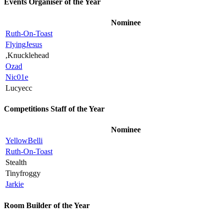
Events Organiser of the Year
Nominee
Ruth-On-Toast
FlyingJesus
,Knucklehead
Ozad
Nic01e
Lucyecc
Competitions Staff of the Year
Nominee
YellowBelli
Ruth-On-Toast
Stealth
Tinyfroggy
Jarkie
Room Builder of the Year