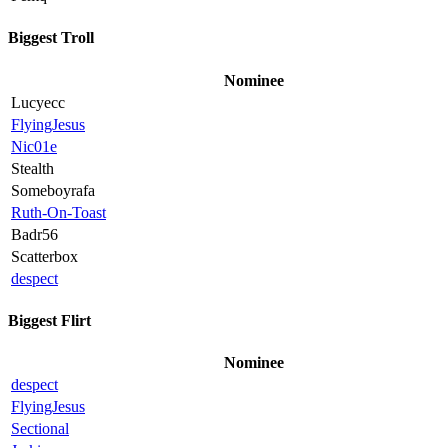
Biggest Troll
Nominee
Lucyecc
FlyingJesus
Nic01e
Stealth
Someboyrafa
Ruth-On-Toast
Badr56
Scatterbox
despect
Biggest Flirt
Nominee
despect
FlyingJesus
Sectional