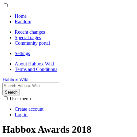
Home
Random
Recent changes
Special pages
Community portal
Settings
About Habbox Wiki
Terms and Conditions
Habbox Wiki
Search
User menu
Create account
Log in
Habbox Awards 2018