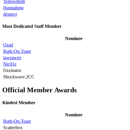
YellowBelli
Hannahpig
despect
Most Dedicated Staff Member
Nominee
Ozad
Ruth-On-Toast
lawrawrrr
Nic01e
Ozzinator
Shockwave.2CC
Official Member Awards
Kindest Member
Nominee
Ruth-On-Toast
Scatterbox