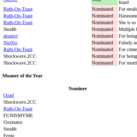
fraud
Ruth-On-Toast
Nominated
For steali
Ruth-On-Toast
Nominated
Harassme
Ruth-On-Toast
Nominated
She is so 
Stealth
Nominated
Multiple 
despect
Nominated
For being
Nic01e
Nominated
Falsely a
Ruth-On-Toast
Nominated
For crime
Shockwave.2CC
Nominated
For being
Shockwave.2CC
Nominated
For murd
Moaner of the Year
Nominee
Ozad
Shockwave.2CC
Ruth-On-Toast
FUNISMYME
Ozzinator
Stealth
Femq