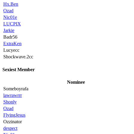
Hx.Ben
Ozad
Nic01e
LUCPIX
Jarkie
Badr56
ExtraKen
Lucyecc
Shockwave.2cc
Sexiest Member
Nominee
Someboyrafa
lawrawrrr
Shonly
Ozad
FlyingJesus
Ozzinator
despect