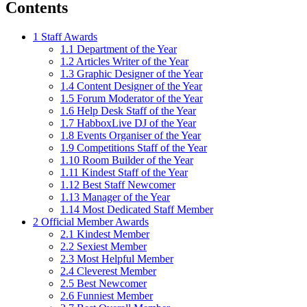
Contents
1
Staff Awards
1.1
Department of the Year
1.2
Articles Writer of the Year
1.3
Graphic Designer of the Year
1.4
Content Designer of the Year
1.5
Forum Moderator of the Year
1.6
Help Desk Staff of the Year
1.7
HabboxLive DJ of the Year
1.8
Events Organiser of the Year
1.9
Competitions Staff of the Year
1.10
Room Builder of the Year
1.11
Kindest Staff of the Year
1.12
Best Staff Newcomer
1.13
Manager of the Year
1.14
Most Dedicated Staff Member
2
Official Member Awards
2.1
Kindest Member
2.2
Sexiest Member
2.3
Most Helpful Member
2.4
Cleverest Member
2.5
Best Newcomer
2.6
Funniest Member