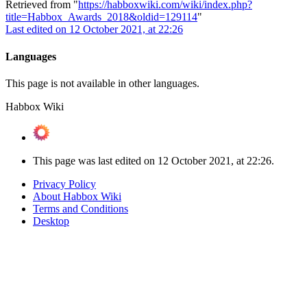
Retrieved from "
https://habboxwiki.com/wiki/index.php?
title=Habbox_Awards_2018&oldid=129114
"
Last edited on 12 October 2021, at 22:26
Languages
This page is not available in other languages.
Habbox Wiki
This page was last edited on 12 October 2021, at 22:26.
Privacy Policy
About Habbox Wiki
Terms and Conditions
Desktop