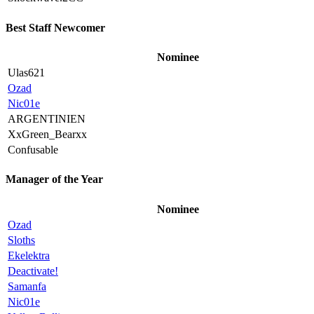
Best Staff Newcomer
Nominee
Ulas621
Ozad
Nic01e
ARGENTINIEN
XxGreen_Bearxx
Confusable
Manager of the Year
Nominee
Ozad
Sloths
Ekelektra
Deactivate!
Samanfa
Nic01e