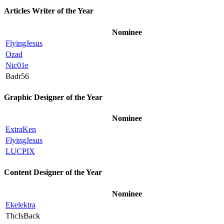
Articles Writer of the Year
Nominee
FlyingJesus
Ozad
Nic01e
Badr56
Graphic Designer of the Year
Nominee
ExtraKen
FlyingJesus
LUCPIX
Content Designer of the Year
Nominee
Ekelektra
ThcIsBack