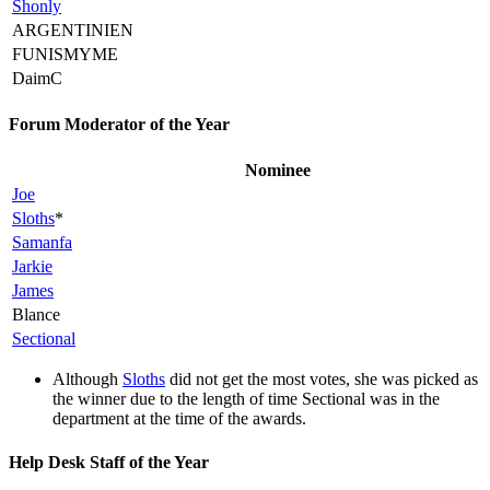
Shonly
ARGENTINIEN
FUNISMYME
DaimC
Forum Moderator of the Year
Nominee
Joe
Sloths
*
Samanfa
Jarkie
James
Blance
Sectional
Although
Sloths
did not get the most votes, she was picked as
the winner due to the length of time Sectional was in the
department at the time of the awards.
Help Desk Staff of the Year