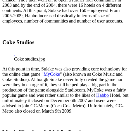
2003 and by the end of 2004, there were 16 hotels on 4 different
continents. At this point, Sulake had over 160 employees! From
2005-2009, Habbo increased drastically in terms of size of
employees, number of communities and number of user accounts.
Coke Studios
Coke studios.jpg
At this point in time, Sulake was also providing core technology for
the online chat game "
MyCoke
" (also known as Coke Music and
Coke Studios). Although Sulake never fully created the game nor
were they in charge of it, they still helped play a big part in the
production of the game alongside Studiocom. MyCoke was a fairly
popular game and was rather similar to the likes of
Habbo
Hotel, but
unfortunately it closed on December 6th 2007 and users were
advised to join CC-Metro (Coca Cola Metro). Unfortunately, CC-
Metro also closed on March 9th 2009.