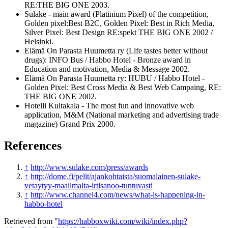
RE:THE BIG ONE 2003.
Sulake - main award (Platinium Pixel) of the competition,
Golden pixel:Best B2C, Golden Pixel: Best in Rich Media,
Silver Pixel: Best Design RE:spekt THE BIG ONE 2002 /
Helsinki.
Elämä On Parasta Huumetta ry (Life tastes better without
drugs): INFO Bus / Habbo Hotel - Bronze award in
Education and motivation, Media & Message 2002.
Elämä On Parasta Huumetta ry: HUBU / Habbo Hotel -
Golden Pixel: Best Cross Media & Best Web Campaing, RE:
THE BIG ONE 2002.
Hotelli Kultakala - The most fun and innovative web
application, M&M (National marketing and advertising trade
magazine) Grand Prix 2000.
References
↑
http://www.sulake.com/press/awards
↑
http://dome.fi/pelit/ajankohtaista/suomalainen-sulake-
vetaytyy-maailmalta-irtisanoo-tuntuvasti
↑
http://www.channel4.com/news/what-is-happening-in-
habbo-hotel
Retrieved from "
https://habboxwiki.com/wiki/index.php?