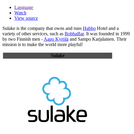
Language
Watch
View source
Sulake
is the company that owns and runs
Habbo
Hotel and a
variety of other services, such as
BobbaBar
. It was founded in 1999
by two Finnish men -
Aapo Kyrölä
and Sampo Karjalainen. Their
mission is to make the world more playful!
Sulake