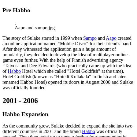
Pre-Habbo
Aapo and sampo.jpg
The story of Sulake started in 1999 when
Sampo
and
Aapo
created
an online application named "Mobile Disco" for their friend's band.
After they witnessed the application gain a huge amount of
popularity, they decided to develop the idea of multiplayer online
game even further. With the help of Finnish advertising agency
"Taivos" and Dee Edwards (who practically came up with the idea
of
Habbo
Hotel which she called "Hotel Goldfish" at the time),
Hotel Goldfish (known as "Hotelli Kultakala" in finish and later
renamed Habbo Hotel) opened its doors in August 2000 and Sulake
was officially founded.
2001 - 2006
Habbo Expansion
As the community grew, Sulake decided to expand the site into two
different countries in 2001 and the brand
Habbo
was officially
created. They then went on to open a further four communites in