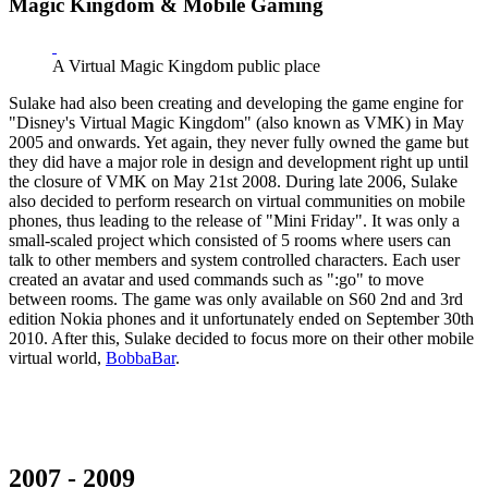
Magic Kingdom & Mobile Gaming
A Virtual Magic Kingdom public place
Sulake had also been creating and developing the game engine for
"Disney's Virtual Magic Kingdom" (also known as VMK) in May
2005 and onwards. Yet again, they never fully owned the game but
they did have a major role in design and development right up until
the closure of VMK on May 21st 2008. During late 2006, Sulake
also decided to perform research on virtual communities on mobile
phones, thus leading to the release of "Mini Friday". It was only a
small-scaled project which consisted of 5 rooms where users can
talk to other members and system controlled characters. Each user
created an avatar and used commands such as ":go" to move
between rooms. The game was only available on S60 2nd and 3rd
edition Nokia phones and it unfortunately ended on September 30th
2010. After this, Sulake decided to focus more on their other mobile
virtual world,
BobbaBar
.
2007 - 2009