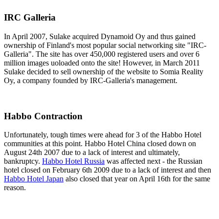
IRC Galleria
In April 2007, Sulake acquired Dynamoid Oy and thus gained
ownership of Finland's most popular social networking site "IRC-
Galleria". The site has over 450,000 registered users and over 6
million images uoloaded onto the site! However, in March 2011
Sulake decided to sell ownership of the website to Somia Reality
Oy, a company founded by IRC-Galleria's management.
Habbo Contraction
Unfortunately, tough times were ahead for 3 of the Habbo Hotel
communities at this point. Habbo Hotel China closed down on
August 24th 2007 due to a lack of interest and ultimately,
bankruptcy.
Habbo Hotel Russia
was affected next - the Russian
hotel closed on February 6th 2009 due to a lack of interest and then
Habbo Hotel Japan
also closed that year on April 16th for the same
reason.