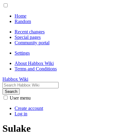
Home
Random
Recent changes
Special pages
Community portal
Settings
About Habbox Wiki
Terms and Conditions
Habbox Wiki
Search
User menu
Create account
Log in
Sulake