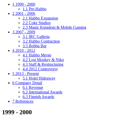
1
1999 - 2000
1.1
Pre-Habbo
2
2001 - 2006
2.1
Habbo Expansion
2.2
Coke Studios
2.3
Magic Kingdom & Mobile Gaming
3
2007 - 2009
3.1
IRC Galleria
3.2
Habbo Contraction
3.3
Bobba Bar
4
2010 - 2012
4.1
Habbo Merge
4.2
Lost Monkey & Niko
4.3
Staff & Restructuring
4.4
2012 Controversy
5
2013 - Present
5.1
Hotel Hideaway
6
Company Detail
6.1
Revenue
6.2
International Awards
6.3
Finnish Awards
7
References
1999 - 2000