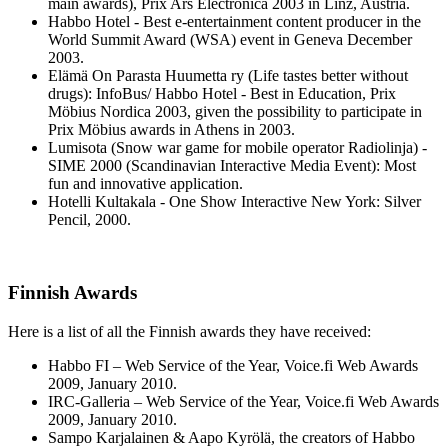
main awards), Prix Ars Electronica 2003 in Linz, Austria.
Habbo Hotel - Best e-entertainment content producer in the
World Summit Award (WSA) event in Geneva December
2003.
Elämä On Parasta Huumetta ry (Life tastes better without
drugs): InfoBus/ Habbo Hotel - Best in Education, Prix
Möbius Nordica 2003, given the possibility to participate in
Prix Möbius awards in Athens in 2003.
Lumisota (Snow war game for mobile operator Radiolinja) -
SIME 2000 (Scandinavian Interactive Media Event): Most
fun and innovative application.
Hotelli Kultakala - One Show Interactive New York: Silver
Pencil, 2000.
Finnish Awards
Here is a list of all the Finnish awards they have received:
Habbo FI – Web Service of the Year, Voice.fi Web Awards
2009, January 2010.
IRC-Galleria – Web Service of the Year, Voice.fi Web Awards
2009, January 2010.
Sampo Karjalainen & Aapo Kyrölä, the creators of Habbo