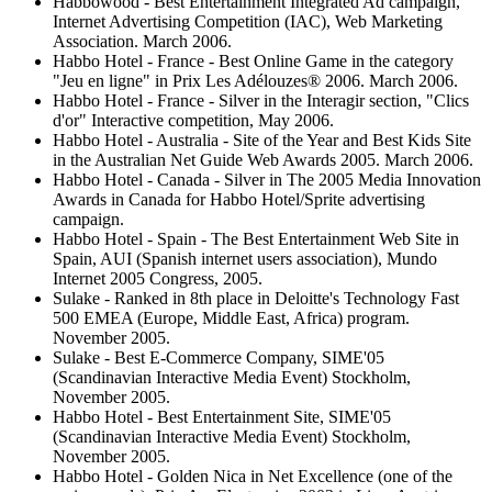
Habbowood - Best Entertainment Integrated Ad campaign,
Internet Advertising Competition (IAC), Web Marketing
Association. March 2006.
Habbo Hotel - France - Best Online Game in the category
"Jeu en ligne" in Prix Les Adélouzes® 2006. March 2006.
Habbo Hotel - France - Silver in the Interagir section, "Clics
d'or" Interactive competition, May 2006.
Habbo Hotel - Australia - Site of the Year and Best Kids Site
in the Australian Net Guide Web Awards 2005. March 2006.
Habbo Hotel - Canada - Silver in The 2005 Media Innovation
Awards in Canada for Habbo Hotel/Sprite advertising
campaign.
Habbo Hotel - Spain - The Best Entertainment Web Site in
Spain, AUI (Spanish internet users association), Mundo
Internet 2005 Congress, 2005.
Sulake - Ranked in 8th place in Deloitte's Technology Fast
500 EMEA (Europe, Middle East, Africa) program.
November 2005.
Sulake - Best E-Commerce Company, SIME'05
(Scandinavian Interactive Media Event) Stockholm,
November 2005.
Habbo Hotel - Best Entertainment Site, SIME'05
(Scandinavian Interactive Media Event) Stockholm,
November 2005.
Habbo Hotel - Golden Nica in Net Excellence (one of the