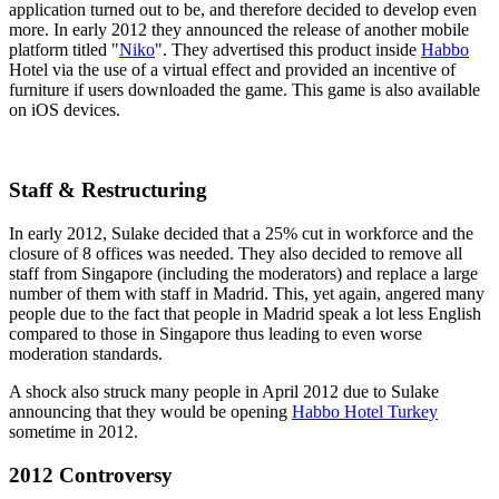
application turned out to be, and therefore decided to develop even
more. In early 2012 they announced the release of another mobile
platform titled "
Niko
". They advertised this product inside
Habbo
Hotel via the use of a virtual effect and provided an incentive of
furniture if users downloaded the game. This game is also available
on iOS devices.
Staff & Restructuring
In early 2012, Sulake decided that a 25% cut in workforce and the
closure of 8 offices was needed. They also decided to remove all
staff from Singapore (including the moderators) and replace a large
number of them with staff in Madrid. This, yet again, angered many
people due to the fact that people in Madrid speak a lot less English
compared to those in Singapore thus leading to even worse
moderation standards.
A shock also struck many people in April 2012 due to Sulake
announcing that they would be opening
Habbo Hotel Turkey
sometime in 2012.
2012 Controversy