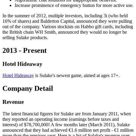
Increase prominence of emergency button for more active use.
In the summer of 2012, multiple investors, including 3i (who held
16% of shares) and Balderton Capital, announced they were pulling
out of the company. Various stockists on Habbo gift cards, including
the British chain WH Smith, announced they would no longer be
selling Sulake products.
2013 - Present
Hotel Hideaway
Hotel Hideaway
is Sulake's newest game, aimed at ages 17+.
Company Detail
Revenue
The latest financial figures for Sulake are from January 2011, when
they reported an operating income (earnings before taxes and
interest) of $78,700,000! A few months later (March 2011), Sulake
announced that they had achieved €1.6 million net profit - €1 million
more than the previous year. Here is a list of Sulake's revenue over