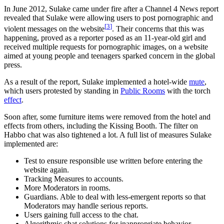
In June 2012, Sulake came under fire after a Channel 4 News report
revealed that Sulake were allowing users to post pornographic and
[
3
]
violent messages on the website
. Their concerns that this was
happening, proved as a reporter posed as an 11-year-old girl and
received multiple requests for pornographic images, on a website
aimed at young people and teenagers sparked concern in the global
press.
As a result of the report, Sulake implemented a hotel-wide
mute
,
which users protested by standing in
Public Rooms
with the torch
effect
.
Soon after, some furniture items were removed from the hotel and
effects from others, including the Kissing Booth. The filter on
Habbo chat was also tightened a lot. A full list of measures Sulake
implemented are:
Test to ensure responsible use written before entering the
website again.
Tracking Measures to accounts.
More Moderators in rooms.
Guardians. Able to deal with less-emergent reports so that
Moderators may handle serious reports.
Users gaining full access to the chat.
Algorithmic chat solutions for inappropriate behavior.