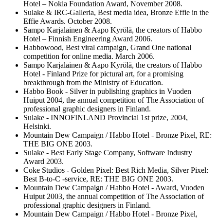
Hotel – Nokia Foundation Award, November 2008.
Sulake & IRC-Galleria, Best media idea, Bronze Effie in the
Effie Awards. October 2008.
Sampo Karjalainen & Aapo Kyrölä, the creators of Habbo
Hotel – Finnish Engineering Award 2006.
Habbowood, Best viral campaign, Grand One national
competition for online media. March 2006.
Sampo Karjalainen & Aapo Kyrölä, the creators of Habbo
Hotel - Finland Prize for pictural art, for a promising
breakthrough from the Ministry of Education.
Habbo Book - Silver in publishing graphics in Vuoden
Huiput 2004, the annual competition of The Association of
professional graphic designers in Finland.
Sulake - INNOFINLAND Provincial 1st prize, 2004,
Helsinki.
Mountain Dew Campaign / Habbo Hotel - Bronze Pixel, RE:
THE BIG ONE 2003.
Sulake - Best Early Stage Company, Software Industry
Award 2003.
Coke Studios - Golden Pixel: Best Rich Media, Silver Pixel:
Best B-to-C -service, RE: THE BIG ONE 2003.
Mountain Dew Campaign / Habbo Hotel - Award, Vuoden
Huiput 2003, the annual competition of The Association of
professional graphic designers in Finland.
Mountain Dew Campaign / Habbo Hotel - Bronze Pixel,