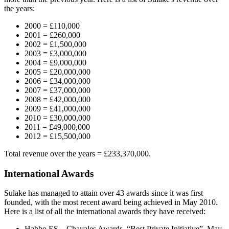
the years:
2000 = £110,000
2001 = £260,000
2002 = £1,500,000
2003 = £3,000,000
2004 = £9,000,000
2005 = £20,000,000
2006 = £34,000,000
2007 = £37,000,000
2008 = £42,000,000
2009 = £41,000,000
2010 = £30,000,000
2011 = £49,000,000
2012 = £15,500,000
Total revenue over the years = £233,370,000.
International Awards
Sulake has managed to attain over 43 awards since it was first
founded, with the most recent award being achieved in May 2010.
Here is a list of all the international awards they have received:
Habbo ES – Chavales Awards, “Best Private Initiative”, May