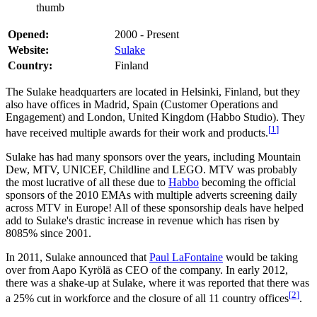
thumb
Opened:
2000 - Present
Website:
Sulake
Country:
Finland
The Sulake headquarters are located in Helsinki, Finland, but they
also have offices in Madrid, Spain (Customer Operations and
Engagement) and London, United Kingdom (Habbo Studio). They
[
1
]
have received multiple awards for their work and products.
Sulake has had many sponsors over the years, including Mountain
Dew, MTV, UNICEF, Childline and LEGO. MTV was probably
the most lucrative of all these due to
Habbo
becoming the official
sponsors of the 2010 EMAs with multiple adverts screening daily
across MTV in Europe! All of these sponsorship deals have helped
add to Sulake's drastic increase in revenue which has risen by
8085% since 2001.
In 2011, Sulake announced that
Paul LaFontaine
would be taking
over from Aapo Kyrölä as CEO of the company. In early 2012,
there was a shake-up at Sulake, where it was reported that there was
[
2
]
a 25% cut in workforce and the closure of all 11 country offices
.