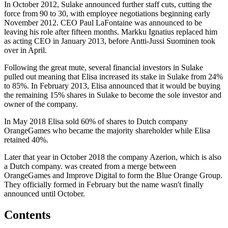
In October 2012, Sulake announced further staff cuts, cutting the
force from 90 to 30, with employee negotiations beginning early
November 2012. CEO Paul LaFontaine was announced to be
leaving his role after fifteen months. Markku Ignatius replaced him
as acting CEO in January 2013, before Antti-Jussi Suominen took
over in April.
Following the great mute, several financial investors in Sulake
pulled out meaning that Elisa increased its stake in Sulake from 24%
to 85%. In February 2013, Elisa announced that it would be buying
the remaining 15% shares in Sulake to become the sole investor and
owner of the company.
In May 2018 Elisa sold 60% of shares to Dutch company
OrangeGames who became the majority shareholder while Elisa
retained 40%.
Later that year in October 2018 the company Azerion, which is also
a Dutch company. was created from a merge between
OrangeGames and Improve Digital to form the Blue Orange Group.
They officially formed in February but the name wasn't finally
announced until October.
Contents