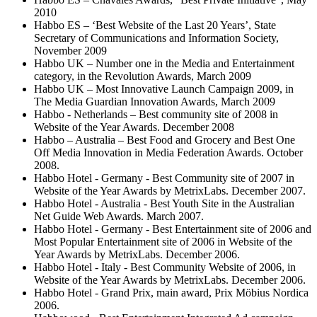
2010
Habbo ES – ‘Best Website of the Last 20 Years’, State
Secretary of Communications and Information Society,
November 2009
Habbo UK – Number one in the Media and Entertainment
category, in the Revolution Awards, March 2009
Habbo UK – Most Innovative Launch Campaign 2009, in
The Media Guardian Innovation Awards, March 2009
Habbo - Netherlands – Best community site of 2008 in
Website of the Year Awards. December 2008
Habbo – Australia – Best Food and Grocery and Best One
Off Media Innovation in Media Federation Awards. October
2008.
Habbo Hotel - Germany - Best Community site of 2007 in
Website of the Year Awards by MetrixLabs. December 2007.
Habbo Hotel - Australia - Best Youth Site in the Australian
Net Guide Web Awards. March 2007.
Habbo Hotel - Germany - Best Entertainment site of 2006 and
Most Popular Entertainment site of 2006 in Website of the
Year Awards by MetrixLabs. December 2006.
Habbo Hotel - Italy - Best Community Website of 2006, in
Website of the Year Awards by MetrixLabs. December 2006.
Habbo Hotel - Grand Prix, main award, Prix Möbius Nordica
2006.