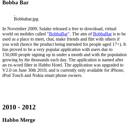
Bobba Bar
Bobbabar.jpg
In November 2009, Sulake released a free to download, virtual
world on mobiles called "
BobbaBar
". The aim of
BobbaBar
is to be
used as a place to meet, chat, make friends and flirt with others if
you wish (hence the product being intended for people aged 17+). It
has proved to be a very popular application with users due to
150,000 people signing up in under a month and with the population
growing by the thousands each day. The application is named after
an ex-word filter in Habbo Hotel. The application was upgraded to
V2.0 on June 30th 2010, and is currently only available for iPhone,
iPod Touch and Nokia smart phone owners.
2010 - 2012
Habbo Merge