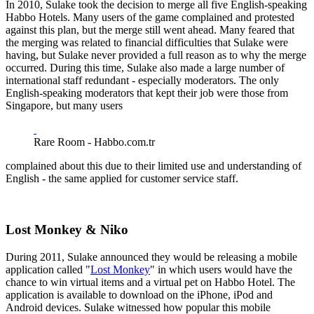
In 2010, Sulake took the decision to merge all five English-speaking
Habbo Hotels. Many users of the game complained and protested
against this plan, but the merge still went ahead. Many feared that
the merging was related to financial difficulties that Sulake were
having, but Sulake never provided a full reason as to why the merge
occurred. During this time, Sulake also made a large number of
international staff redundant - especially moderators. The only
English-speaking moderators that kept their job were those from
Singapore, but many users
Rare Room - Habbo.com.tr
complained about this due to their limited use and understanding of
English - the same applied for customer service staff.
Lost Monkey & Niko
During 2011, Sulake announced they would be releasing a mobile
application called "
Lost Monkey
" in which users would have the
chance to win virtual items and a virtual pet on Habbo Hotel. The
application is available to download on the iPhone, iPod and
Android devices. Sulake witnessed how popular this mobile