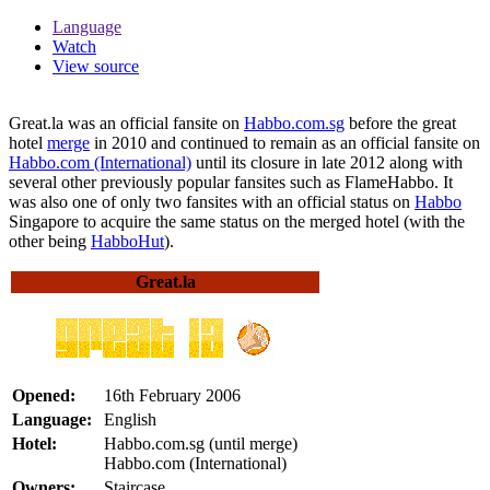
Language
Watch
View source
Great.la was an official fansite on
Habbo.com.sg
before the great
hotel
merge
in 2010 and continued to remain as an official fansite on
Habbo.com (International)
until its closure in late 2012 along with
several other previously popular fansites such as FlameHabbo. It
was also one of only two fansites with an official status on
Habbo
Singapore to acquire the same status on the merged hotel (with the
other being
HabboHut
).
Great.la
Opened:
16th February 2006
Language:
English
Hotel:
Habbo.com.sg (until merge)
Habbo.com (International)
Owners:
Staircase