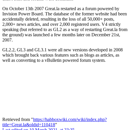
On October 13th 2007
Great.la
restarted as a forum powered by
Invision Power Board. The database of the former website had been
accidentally deleted, resulting in the loss of all 50,000+ posts,
2,000+ news articles, and over 2,000 registered users. V4 strictly
speaking (but referred to as GL2 as a way of restarting
Great.la
from
the ground) was launched a few months later on December 21st,
2007.
GL2.2, GL3 and GL3.1 were all new versions developed in 2008
which brought back various features such as blogs as articles, as
well as converting to a vBulletin powered forum system.
Retrieved from "
https://habboxwiki.com/wiki/index.php?
title=Great.la&oldid=110418
"
Last edited on 10 March 2021, at 23:35