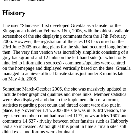
History
The user "Staircase" first developed
Great.la
as a fansite for the
Singaporean hotel on February 16th, 2006, with the oldest available
screenshot of the site displaying comments from the 17th February
2006. However, the registration of the sites URL occurred on the
23rd June 2005 meaning plans for the site had occurred long before
then. The very first version was incredibly simplistic consisting of a
grey background and 12 links on the left-hand side (of which only
nine led to information sources) - comments/updates were centred
on the homepage and displayed vertically based on the date. Great.la
managed to achieve official fansite status just under 3 months later
on May 4th, 2006.
Sometime March-October 2006, the site was massively updated to
include better graphical qualities and more links. Member statistics
were also displayed and due to the implementation of a forum,
statistics regarding post count and thread count were also put in
place. By November 17th, 2006 the site was in its 3rd version, the
registered member count had reached 1177, news articles 1607 and
comments 14,637 - rivalry between other fansites such as Habborly
had also increased. Although at this point in time a "main site" still
didn't exist and forums were dominant.