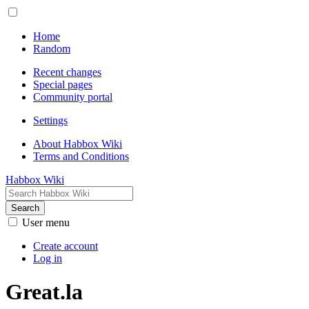
Home
Random
Recent changes
Special pages
Community portal
Settings
About Habbox Wiki
Terms and Conditions
Habbox Wiki
Search
User menu
Create account
Log in
Great.la