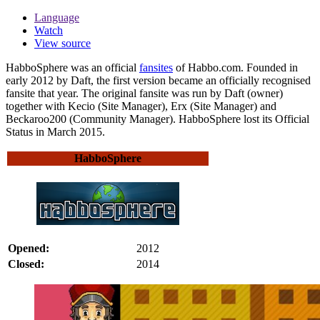
Language
Watch
View source
HabboSphere
was an official
fansites
of Habbo.com. Founded in
early 2012 by Daft, the first version became an officially recognised
fansite that year. The original fansite was run by Daft (owner)
together with Kecio (Site Manager), Erx (Site Manager) and
Beckaroo200 (Community Manager). HabboSphere lost its Official
Status in March 2015.
HabboSphere
Opened:
2012
Closed:
2014