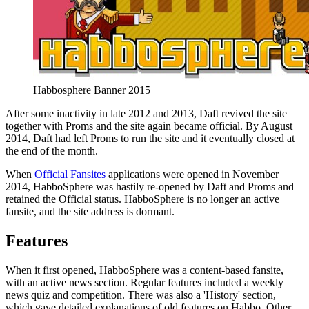
Habbosphere Banner 2015
After some inactivity in late 2012 and 2013, Daft revived the site
together with Proms and the site again became official. By August
2014, Daft had left Proms to run the site and it eventually closed at
the end of the month.
When
Official Fansites
applications were opened in November
2014, HabboSphere was hastily re-opened by Daft and Proms and
retained the Official status. HabboSphere is no longer an active
fansite, and the site address is dormant.
Features
When it first opened, HabboSphere was a content-based fansite,
with an active news section. Regular features included a weekly
news quiz and competition. There was also a 'History' section,
which gave detailed explanations of old features on Habbo. Other