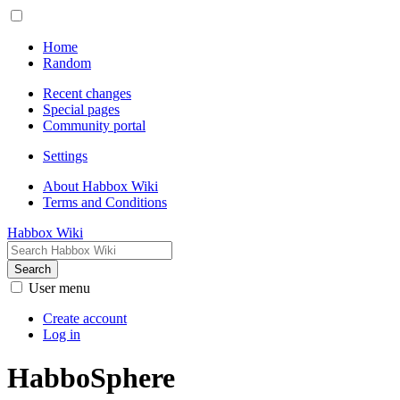
Home
Random
Recent changes
Special pages
Community portal
Settings
About Habbox Wiki
Terms and Conditions
Habbox Wiki
Search
User menu
Create account
Log in
HabboSphere