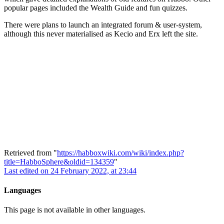
popular pages included the Wealth Guide and fun quizzes.
There were plans to launch an integrated forum & user-system,
although this never materialised as Kecio and Erx left the site.
Retrieved from "
https://habboxwiki.com/wiki/index.php?
title=HabboSphere&oldid=134359
"
Last edited on 24 February 2022, at 23:44
Languages
This page is not available in other languages.