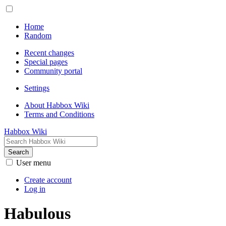
Home
Random
Recent changes
Special pages
Community portal
Settings
About Habbox Wiki
Terms and Conditions
Habbox Wiki
Search
User menu
Create account
Log in
Habulous