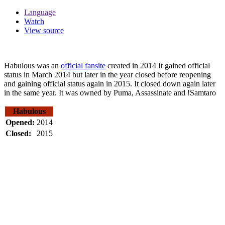
Language
Watch
View source
Habulous was an
official fansite
created in 2014 It gained official
status in March 2014 but later in the year closed before reopening
and gaining official status again in 2015. It closed down again later
in the same year. It was owned by Puma, Assassinate and !Samtaro
Habulous
Opened:
2014
Closed:
2015