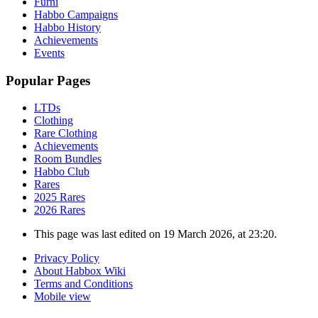
Furni
Habbo Campaigns
Habbo History
Achievements
Events
Popular Pages
LTDs
Clothing
Rare Clothing
Achievements
Room Bundles
Habbo Club
Rares
2025 Rares
2026 Rares
This page was last edited on 19 March 2026, at 23:20.
Privacy Policy
About Habbox Wiki
Terms and Conditions
Mobile view