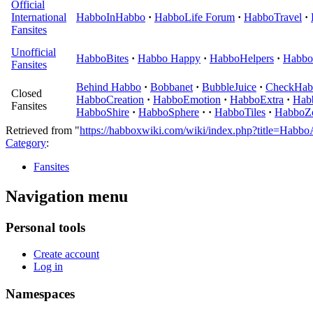
Official
International
HabboInHabbo
·
HabboLife Forum
·
HabboTravel
·
Fansites
Unofficial
HabboBites
·
Habbo Happy
·
HabboHelpers
·
Habbo
Fansites
Behind Habbo
·
Bobbanet
·
BubbleJuice
·
CheckHab
Closed
HabboCreation
·
HabboEmotion
·
HabboExtra
·
Hab
Fansites
HabboShire
·
HabboSphere
·
·
HabboTiles
·
HabboZ
Retrieved from "
https://habboxwiki.com/wiki/index.php?title=Hab
Category
:
Fansites
Navigation menu
Personal tools
Create account
Log in
Namespaces