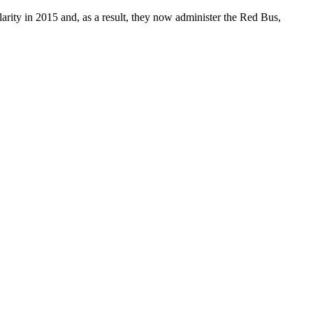
arity in 2015 and, as a result, they now administer the Red Bus,