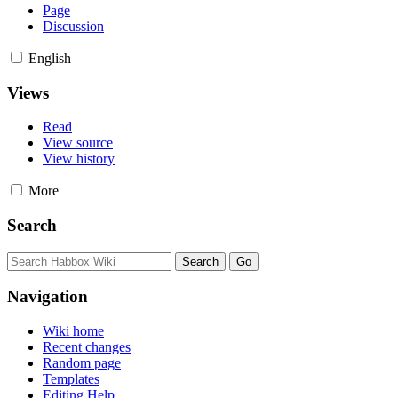
Page
Discussion
English
Views
Read
View source
View history
More
Search
Navigation
Wiki home
Recent changes
Random page
Templates
Editing Help