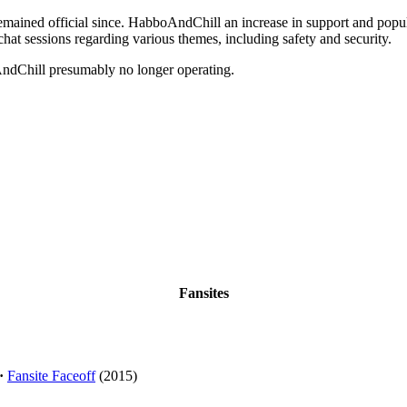
emained official since. HabboAndChill an increase in support and popul
chat sessions regarding various themes, including safety and security.
dChill presumably no longer operating.
Fansites
·
Fansite Faceoff
(2015)