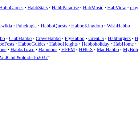
HabbGames
·
HabbStars
·
HabbParadise
·
HabMusic
·
HabView
·
pla
.wikia
·
Puhekupla
·
HabboQuests
·
HabboKingdom
·
WishHabbo
bo
·
ClubHabbo
·
CraveHabbo
·
FlyHabbo
·
Great.la
·
Habburgers
·
H
boFests
·
HabboGuides
·
HabboHeights
·
Habboholiday
·
HabHome
·
one
·
HabbsTown
·
Habulous
·
HFFM
·
HHGS
·
MadHabbo
·
MyBob
boAndChill&oldid=162037
"