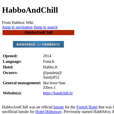
HabboAndChill
From Habbox Wiki
Jump to navigation
Jump to search
HabboAndChill
Opened:
2014
Language:
French
Hotel:
Habbo.fr
Owners:
@pauleta@
Sandy852
General management:
like-boss=ban
Zibex-1
Website(s):
https://handchill.fr/
HabboAndChill
was an official
fansite
for the
French Hotel
that was 
unofficial fansite for
Hotel Hideaway
. Previously named HabbSécu; t