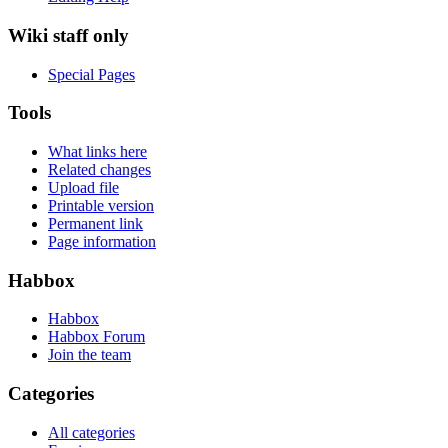
Wiki staff only
Special Pages
Tools
What links here
Related changes
Upload file
Printable version
Permanent link
Page information
Habbox
Habbox
Habbox Forum
Join the team
Categories
All categories