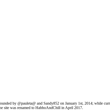
founded by @pauleta@ and Sandy852 on January 1st, 2014; while curren
he site was renamed to HabboAndChill in April 2017.