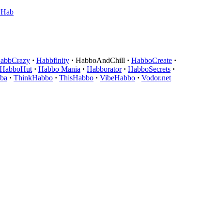
yHab
abbCrazy
·
Habbfinity
·
HabboAndChill
·
HabboCreate
·
HabboHut
·
Habbo Mania
·
Habborator
·
HabboSecrets
·
ba
·
ThinkHabbo
·
ThisHabbo
·
VibeHabbo
·
Vodor.net