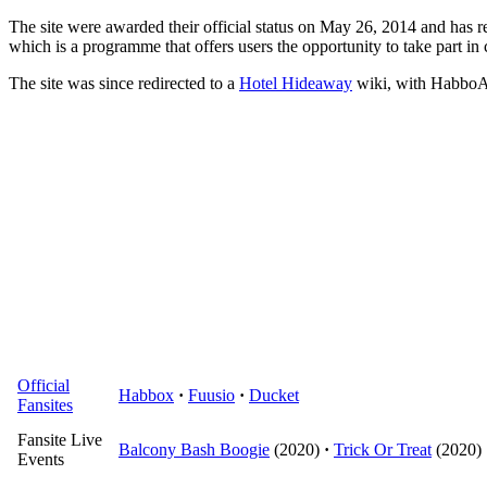
The site were awarded their official status on May 26, 2014 and has r
which is a programme that offers users the opportunity to take part in 
The site was since redirected to a
Hotel Hideaway
wiki, with HabboAn
Official
Habbox
·
Fuusio
·
Ducket
Fansites
Fansite Live
Balcony Bash Boogie
(2020)
·
Trick Or Treat
(2020)
Events