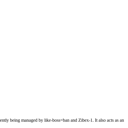
tly being managed by like-boss=ban and Zibex-1. It also acts as an