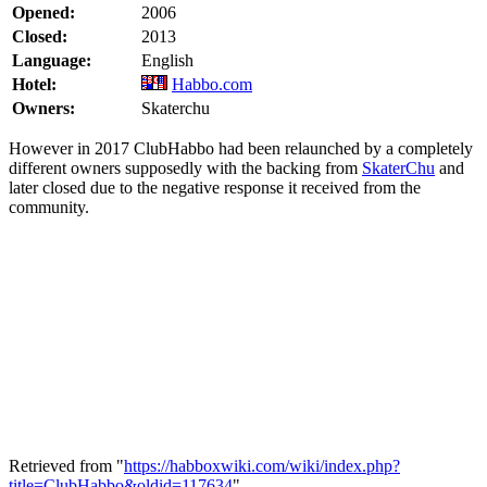
Opened:
2006
Closed:
2013
Language:
English
Hotel:
Habbo.com
Owners:
Skaterchu
However in 2017 ClubHabbo had been relaunched by a completely
different owners supposedly with the backing from
SkaterChu
and
later closed due to the negative response it received from the
community.
Retrieved from "
https://habboxwiki.com/wiki/index.php?
title=ClubHabbo&oldid=117634
"