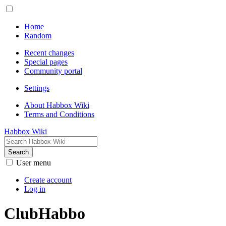
Home
Random
Recent changes
Special pages
Community portal
Settings
About Habbox Wiki
Terms and Conditions
Habbox Wiki
Search
User menu
Create account
Log in
ClubHabbo