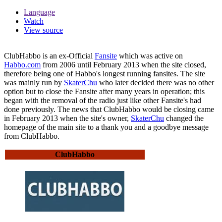
Language
Watch
View source
ClubHabbo
is an ex-Official
Fansite
which was active on
Habbo.com
from 2006 until February 2013 when the site closed,
therefore being one of Habbo's longest running fansites. The site
was mainly run by
SkaterChu
who later decided there was no other
option but to close the Fansite after many years in operation; this
began with the removal of the radio just like other Fansite's had
done previously. The news that ClubHabbo would be closing came
in February 2013 when the site's owner,
SkaterChu
changed the
homepage of the main site to a thank you and a goodbye message
from ClubHabbo.
ClubHabbo