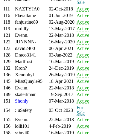
Sale
111
NAZTYJA0
02-Oct-2018
Active
116
Flavaflame
01-Jun-2019
Active
118
fanjustine89
02-Aug-2020
Active
119
mrdilfy
13-May-2017
Active
121
Evenn.
22-Mar-2018
Active
122
JUNNNN-
16-May-2020
Active
123
david2400
06-Apr-2021
Active
128
Draco3141
03-Jan-2022
Active
129
Martfrost
16-Mar-2019
Active
132
Kron?
24-Dec-2019
Active
136
Xenophyl
26-May-2019
Active
145
MissQuayle95
18-Apr-2021
Active
146
Evenn.
22-Mar-2018
Active
149
skaterlmair
19-Sep-2017
Active
151
Shonly
07-Mar-2018
Active
For
154
:-uSafety
03-Oct-2023
Sale
155
Evenn.
22-Mar-2018
Active
156
lolli101
4-Feb-2019
Active
158
y0nyit0
16-Mar-2019
Active