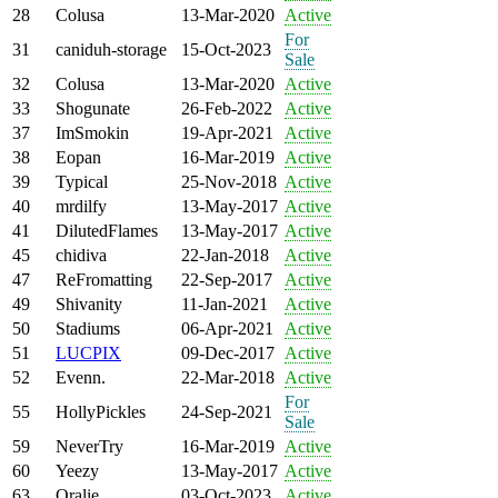
28
Colusa
13-Mar-2020
Active
For
31
caniduh-storage
15-Oct-2023
Sale
32
Colusa
13-Mar-2020
Active
33
Shogunate
26-Feb-2022
Active
37
ImSmokin
19-Apr-2021
Active
38
Eopan
16-Mar-2019
Active
39
Typical
25-Nov-2018
Active
40
mrdilfy
13-May-2017
Active
41
DilutedFlames
13-May-2017
Active
45
chidiva
22-Jan-2018
Active
47
ReFromatting
22-Sep-2017
Active
49
Shivanity
11-Jan-2021
Active
50
Stadiums
06-Apr-2021
Active
51
LUCPIX
09-Dec-2017
Active
52
Evenn.
22-Mar-2018
Active
For
55
HollyPickles
24-Sep-2021
Sale
59
NeverTry
16-Mar-2019
Active
60
Yeezy
13-May-2017
Active
63
Oralie
03-Oct-2023
Active