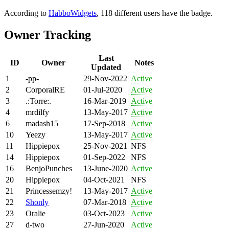
According to
HabboWidgets
, 118 different users have the badge.
Owner Tracking
Last
ID
Owner
Notes
Updated
1
-pp-
29-Nov-2022
Active
2
CorporalRE
01-Jul-2020
Active
3
.:Torre:.
16-Mar-2019
Active
4
mrdilfy
13-May-2017
Active
6
madash15
17-Sep-2018
Active
10
Yeezy
13-May-2017
Active
11
Hippiepox
25-Nov-2021
NFS
14
Hippiepox
01-Sep-2022
NFS
16
BenjoPunches
13-June-2020
Active
20
Hippiepox
04-Oct-2021
NFS
21
Princessemzy!
13-May-2017
Active
22
Shonly
07-Mar-2018
Active
23
Oralie
03-Oct-2023
Active
27
d-two
27-Jun-2020
Active