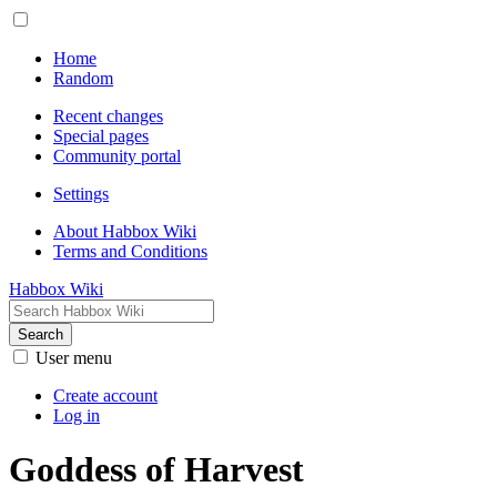
Home
Random
Recent changes
Special pages
Community portal
Settings
About Habbox Wiki
Terms and Conditions
Habbox Wiki
Search
User menu
Create account
Log in
Goddess of Harvest