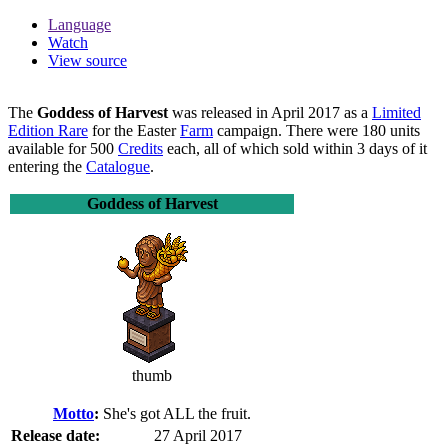
Language
Watch
View source
The
Goddess of Harvest
was released in April 2017 as a
Limited
Edition Rare
for the Easter
Farm
campaign. There were 180 units
available for 500
Credits
each, all of which sold within 3 days of it
entering the
Catalogue
.
Goddess of Harvest
thumb
Motto
:
She's got ALL the fruit.
Release date:
27 April 2017