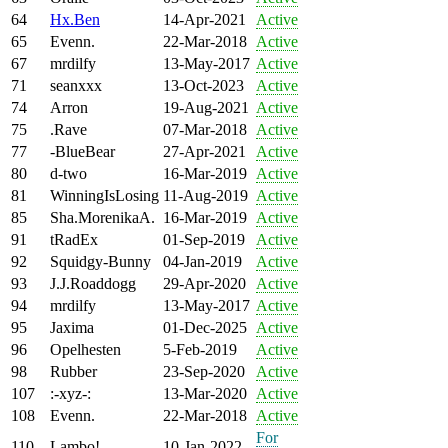
64
Hx.Ben
14-Apr-2021
Active
65
Evenn.
22-Mar-2018
Active
67
mrdilfy
13-May-2017
Active
71
seanxxx
13-Oct-2023
Active
74
Arron
19-Aug-2021
Active
75
.Rave
07-Mar-2018
Active
77
-BlueBear
27-Apr-2021
Active
80
d-two
16-Mar-2019
Active
81
WinningIsLosing
11-Aug-2019
Active
85
Sha.MorenikaA.
16-Mar-2019
Active
91
tRadEx
01-Sep-2019
Active
92
Squidgy-Bunny
04-Jan-2019
Active
93
J.J.Roaddogg
29-Apr-2020
Active
94
mrdilfy
13-May-2017
Active
95
Jaxima
01-Dec-2025
Active
96
Opelhesten
5-Feb-2019
Active
98
Rubber
23-Sep-2020
Active
107
:-xyz-:
13-Mar-2020
Active
108
Evenn.
22-Mar-2018
Active
For
110
Lambo!
10-Jan-2022