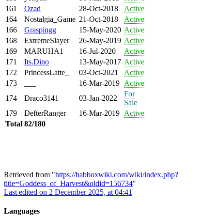
161
Ozad
28-Oct-2018
Active
164
Nostalgia_Game
21-Oct-2018
Active
166
Graspingg
15-May-2020
Active
168
ExtremeSlayer
26-May-2019
Active
169
MARUHA1
16-Jul-2020
Active
171
Its.Dino
13-May-2017
Active
172
PrincessLatte_
03-Oct-2021
Active
173
___
16-Mar-2019
Active
For
174
Draco3141
03-Jan-2022
Sale
179
DefterRanger
16-Mar-2019
Active
Total
82/180
Retrieved from "
https://habboxwiki.com/wiki/index.php?
title=Goddess_of_Harvest&oldid=156734
"
Last edited on 2 December 2025, at 04:41
Languages