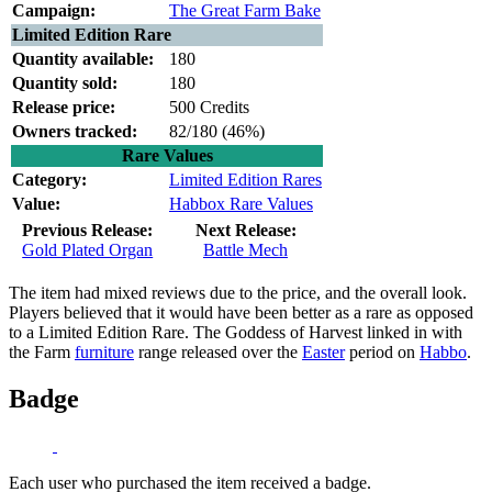
Campaign:
The Great Farm Bake
Limited Edition Rare
Quantity available:
180
Quantity sold:
180
Release price:
500 Credits
Owners tracked:
82/180 (
46%)
Rare Values
Category:
Limited Edition Rares
Value:
Habbox Rare Values
Previous Release:
Next Release:
Gold Plated Organ
Battle Mech
The item had mixed reviews due to the price, and the overall look.
Players believed that it would have been better as a rare as opposed
to a Limited Edition Rare. The Goddess of Harvest linked in with
the Farm
furniture
range released over the
Easter
period on
Habbo
.
Badge
Each user who purchased the item received a badge.