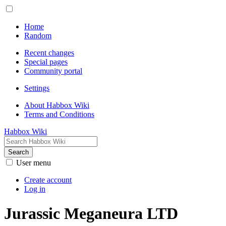
Home
Random
Recent changes
Special pages
Community portal
Settings
About Habbox Wiki
Terms and Conditions
Habbox Wiki
Search
User menu
Create account
Log in
Jurassic Meganeura LTD