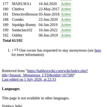
177
MARUHA1
16-Jul-2020
Active
180
Chidiva
22-May-2017
Active
181
DetectiveBenson
05-June-2018
Active
188
Comiks
22-Jun-2020
Active
189
Squidgy-Bunny
04-Jan-2019
Active
190
Santaclau102
16-Jan-2022
Active
192
Oddity
06-Jun-2019
Active
Total
61/192
a
b
↑
One owner has requested to stay anonymous (see
here
for more information)
Retrieved from "
https://habboxwiki.com/wiki/index.php?
title=Jurassic_Meganeura_LTD&oldid=167589
"
Last edited on 1 July 2026, at 22:33
Languages
This page is not available in other languages.
Habbox Wiki