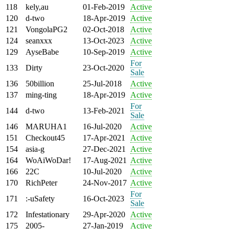
118
kely,au
01-Feb-2019
Active
120
d-two
18-Apr-2019
Active
121
VongolaPG2
02-Oct-2018
Active
124
seanxxx
13-Oct-2023
Active
129
AyseBabe
10-Sep-2019
Active
For
133
Dirty
23-Oct-2020
Sale
136
50billion
25-Jul-2018
Active
137
ming-ting
18-Apr-2019
Active
For
144
d-two
13-Feb-2021
Sale
146
MARUHA1
16-Jul-2020
Active
151
Checkout45
17-Apr-2021
Active
154
asia-g
27-Dec-2021
Active
164
WoAiWoDar!
17-Aug-2021
Active
166
22C
10-Jul-2020
Active
170
RichPeter
24-Nov-2017
Active
For
171
:-uSafety
16-Oct-2023
Sale
172
Infestationary
29-Apr-2020
Active
175
2005-
27-Jan-2019
Active