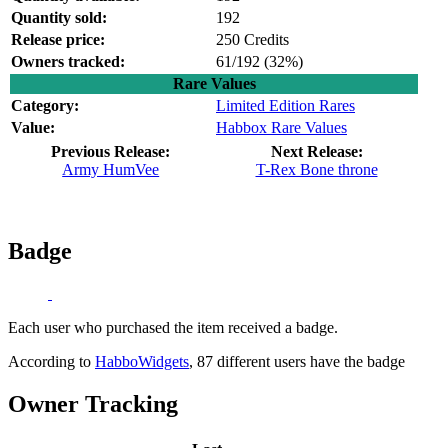
Quantity sold:
192
Release price:
250 Credits
Owners tracked:
61/192 (
32%)
Rare Values
Category:
Limited Edition Rares
Value:
Habbox Rare Values
Previous Release:
Next Release:
Army HumVee
T-Rex Bone throne
Badge
Each user who purchased the item received a badge.
According to
HabboWidgets
, 87 different users have the badge
Owner Tracking