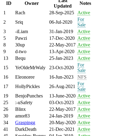
Last
ID
Owner
Notes
Updated
1
Rach
28-Sep-2025
Active
For
2
Sriq
06-Jul-2020
Sale
3
-iLiam
31-Jan-2019
Active
5
Pawzi
17-Dec-2020
Active
8
30up
22-May-2017
Active
9
d-two
13-Apr-2020
Active
13
Bequ
25-Jan-2023
Active
For
15
YeOldeMrWaly
23-Oct-2020
Sale
16
Eleonoree
16-Jun-2023
NFS
For
17
HollyPickles
26-Aug-2021
Sale
19
BenjoPunches
13-June-2020
Active
25
:-uSafety
03-Oct-2023
Active
26
Blinx
22-May-2017
Active
30
amor83
24-Jan-2019
Active
34
Graspingg
20-May-2020
Active
41
DarkDeath
21-Dec-2021
Active
45
Squidgy-Bunny
04-Jan-2019
Active