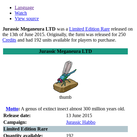
Language
Watch
View source
Jurassic Meganeura LTD
was a
Limited Edition Rare
released on
the 13th of June 2015. Originally, the furni was released for 250
Credits
and had 192 units available for players to purchase.
Jurassic Meganeura LTD
thumb
Motto
:
A genus of extinct insect almost 300 million years old.
Release date:
13 June 2015
Campaign:
Jurassic Habbo
Limited Edition Rare
Quantity available:
192