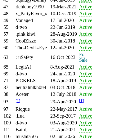
47
richieboy1990
19-Mar-2021
Active
48
x_PartyFavor_x
10-Dec-2019
Active
49
Vonaged
17-Jul-2020
Active
55
d-two
22-Jun-2019
Active
57
.pink.kiwi.
28-Aug-2019
Active
59
CoolZizzo
30-Jun-2018
Active
60
The-Devils-Eye
12-Jul-2020
Active
For
63
:-uSafety
16-Oct-2023
Sale
65
LegitAf
8-Aug-2021
Active
69
d-two
24-Jun-2020
Active
71
PlCKELS
18-Apr-2019
Active
87
neutralmlkh0tel
03-Oct-2018
Active
88
Aceter
12-July-2018
Active
[
1
]
[
1
]
93
29-Apr-2020
97
Riqque
22-May-2017
Active
102
.Lua
23-Sep-2017
Active
109
d-two
03-Aug-2020
Active
111
Baird,
21-Apr-2021
Active
116
mustafa505
02-Jun-2026
Active