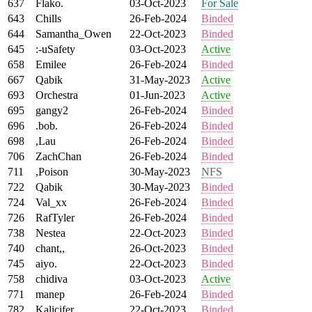
637
Flako.
03-Oct-2023
For Sale
643
Chills
26-Feb-2024
Binded
644
Samantha_Owen
22-Oct-2023
Binded
645
:-uSafety
03-Oct-2023
Active
658
Emilee
26-Feb-2024
Binded
667
Qabik
31-May-2023
Active
693
Orchestra
01-Jun-2023
Active
695
gangy2
26-Feb-2024
Binded
696
.bob.
26-Feb-2024
Binded
698
,Lau
26-Feb-2024
Binded
706
ZachChan
26-Feb-2024
Binded
711
,Poison
30-May-2023
NFS
722
Qabik
30-May-2023
Binded
724
Val_xx
26-Feb-2024
Binded
726
RafTyler
26-Feb-2024
Binded
738
Nestea
22-Oct-2023
Binded
740
chant,,
26-Oct-2023
Binded
745
aiyo.
22-Oct-2023
Binded
758
chidiva
03-Oct-2023
Active
771
manep
26-Feb-2024
Binded
782
Kalicifer
22-Oct-2023
Binded