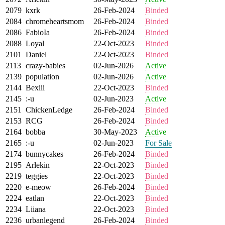
2079
kxrk
26-Feb-2024
Binded
2084
chromeheartsmom
26-Feb-2024
Binded
2086
FabioIa
26-Feb-2024
Binded
2088
Loyal
22-Oct-2023
Binded
2101
Daniel
22-Oct-2023
Binded
2113
crazy-babies
02-Jun-2026
Active
2139
population
02-Jun-2026
Active
2144
Bexiii
22-Oct-2023
Binded
2145
:-u
02-Jun-2023
Active
2151
ChickenLedge
26-Feb-2024
Binded
2153
RCG
26-Feb-2024
Binded
2164
bobba
30-May-2023
Active
2165
:-u
02-Jun-2023
For Sale
2174
bunnycakes
26-Feb-2024
Binded
2195
Arlekin
22-Oct-2023
Binded
2219
teggies
22-Oct-2023
Binded
2220
e-meow
26-Feb-2024
Binded
2224
eatlan
22-Oct-2023
Binded
2234
Liiana
22-Oct-2023
Binded
2236
urbanlegend
26-Feb-2024
Binded