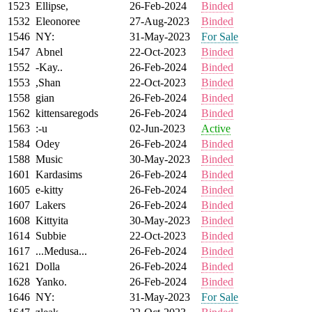
1523
Ellipse,
26-Feb-2024
Binded
1532
Eleonoree
27-Aug-2023
Binded
1546
NY:
31-May-2023
For Sale
1547
Abnel
22-Oct-2023
Binded
1552
-Kay..
26-Feb-2024
Binded
1553
,Shan
22-Oct-2023
Binded
1558
gian
26-Feb-2024
Binded
1562
kittensaregods
26-Feb-2024
Binded
1563
:-u
02-Jun-2023
Active
1584
Odey
26-Feb-2024
Binded
1588
Music
30-May-2023
Binded
1601
Kardasims
26-Feb-2024
Binded
1605
e-kitty
26-Feb-2024
Binded
1607
Lakers
26-Feb-2024
Binded
1608
Kittyita
30-May-2023
Binded
1614
Subbie
22-Oct-2023
Binded
1617
...Medusa...
26-Feb-2024
Binded
1621
Dolla
26-Feb-2024
Binded
1628
Yanko.
26-Feb-2024
Binded
1646
NY:
31-May-2023
For Sale