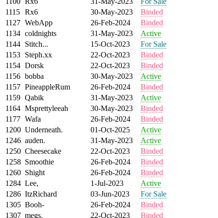
1100
Rx6
31-May-2023
For Sale
1115
Rx6
30-May-2023
Binded
1127
WebApp
26-Feb-2024
Binded
1134
coldnights
31-May-2023
Active
1144
Stitch...
15-Oct-2023
For Sale
1153
Steph.xx
22-Oct-2023
Binded
1154
Dorsk
22-Oct-2023
Binded
1156
bobba
30-May-2023
Active
1157
PineappleRum
26-Feb-2024
Binded
1159
Qabik
31-May-2023
Active
1164
Msprettyleeah
30-May-2023
Binded
1177
Wafa
26-Feb-2024
Binded
1200
Underneath.
01-Oct-2025
Active
1246
auden.
31-May-2023
Active
1250
Cheesecake
22-Oct-2023
Binded
1258
Smoothie
26-Feb-2024
Binded
1260
Shight
26-Feb-2024
Binded
1284
Lee,
1-Jul-2023
Active
1286
ItzRichard
03-Jun-2023
For Sale
1305
Booh-
26-Feb-2024
Binded
1307
megs.
22-Oct-2023
Binded