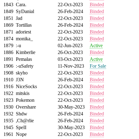
1843
Cara.
22-Oct-2023
Binded
1849
SyDanial
26-Feb-2024
Binded
1851
Jad
22-Oct-2023
Binded
1869
Tortillas
26-Feb-2024
Binded
1871
adoriest
22-Oct-2023
Binded
1874
monika_
22-Oct-2023
Binded
1879
:-u
02-Jun-2023
Active
1886
Kimberlie
26-Oct-2023
Binded
1891
Pemalas
03-Oct-2023
Active
1906
:-uSafety
11-Nov-2023
For Sale
1908
skyho
22-Oct-2023
Binded
1910
J3N
26-Feb-2024
Binded
1916
NiceSocks
22-Oct-2023
Binded
1922
mitskis
22-Oct-2023
Binded
1923
Pokemon
22-Oct-2023
Binded
1930
Overshare
30-May-2023
Binded
1932
Shdw
26-Feb-2024
Binded
1935
,Ch@rlie
26-Feb-2024
Binded
1945
SpeII
30-May-2023
Binded
1961
Nope
22-Oct-2023
Binded