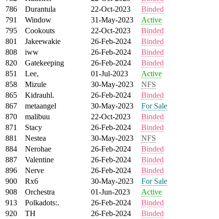
786
Durantula
22-Oct-2023
Binded
791
Window
31-May-2023
Active
795
Cookouts
22-Oct-2023
Binded
801
Jakeewakie
26-Feb-2024
Binded
808
iww
26-Feb-2024
Binded
820
Gatekeeping
26-Feb-2024
Binded
851
Lee,
01-Jul-2023
Active
858
Mizule
30-May-2023
NFS
865
Kidrauhl.
26-Feb-2024
Binded
867
metaangel
30-May-2023
For Sale
870
malibuu
22-Oct-2023
Binded
871
Stacy
26-Feb-2024
Binded
881
Nestea
30-May-2023
NFS
884
Nerohae
26-Feb-2024
Binded
887
Valentine
26-Feb-2024
Binded
896
Nerve
26-Feb-2024
Binded
900
Rx6
30-May-2023
For Sale
908
Orchestra
01-Jun-2023
Active
913
Polkadots:.
26-Feb-2024
Binded
920
TH
26-Feb-2024
Binded