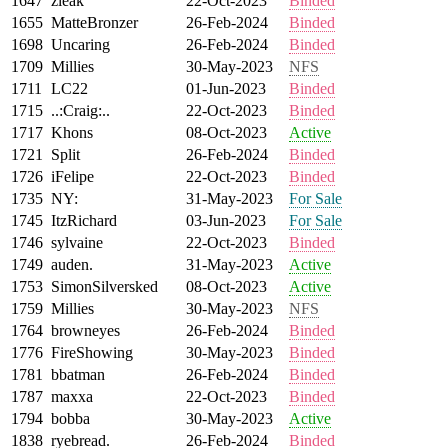
1647
zleak
22-Oct-2023
Binded
1655
MatteBronzer
26-Feb-2024
Binded
1698
Uncaring
26-Feb-2024
Binded
1709
Millies
30-May-2023
NFS
1711
LC22
01-Jun-2023
Binded
1715
..:Craig:..
22-Oct-2023
Binded
1717
Khons
08-Oct-2023
Active
1721
Split
26-Feb-2024
Binded
1726
iFelipe
22-Oct-2023
Binded
1735
NY:
31-May-2023
For Sale
1745
ItzRichard
03-Jun-2023
For Sale
1746
sylvaine
22-Oct-2023
Binded
1749
auden.
31-May-2023
Active
1753
SimonSilversked
08-Oct-2023
Active
1759
Millies
30-May-2023
NFS
1764
browneyes
26-Feb-2024
Binded
1776
FireShowing
30-May-2023
Binded
1781
bbatman
26-Feb-2024
Binded
1787
maxxa
22-Oct-2023
Binded
1794
bobba
30-May-2023
Active
1838
ryebread.
26-Feb-2024
Binded