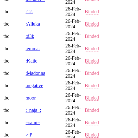
2024
26-Feb-
tbc
:12.
Binded
2024
26-Feb-
tbc
:Alluka
Binded
2024
26-Feb-
tbc
:d3k
Binded
2024
26-Feb-
tbc
:emma:
Binded
2024
26-Feb-
tbc
:Katie
Binded
2024
26-Feb-
tbc
:Madonna
Binded
2024
26-Feb-
tbc
:negative
Binded
2024
26-Feb-
tbc
:noor
Binded
2024
26-Feb-
tbc
:_naja_:
Binded
2024
26-Feb-
tbc
=sami=
Binded
2024
26-Feb-
tbc
>:P
Binded
2024