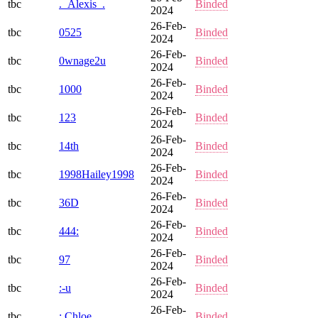
tbc
._Alexis_.
Binded
2024
26-Feb-
tbc
0525
Binded
2024
26-Feb-
tbc
0wnage2u
Binded
2024
26-Feb-
tbc
1000
Binded
2024
26-Feb-
tbc
123
Binded
2024
26-Feb-
tbc
14th
Binded
2024
26-Feb-
tbc
1998Hailey1998
Binded
2024
26-Feb-
tbc
36D
Binded
2024
26-Feb-
tbc
444:
Binded
2024
26-Feb-
tbc
97
Binded
2024
26-Feb-
tbc
:-u
Binded
2024
26-Feb-
tbc
:.Chloe._.
Binded