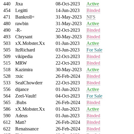
440
Jixa
08-Oct-2023
Active
454
Legitti
14-Jun-2023
Binded
471
Bankroll=
31-May-2023
NFS
480
rawbin
31-May-2023
Active
490
-R-
22-Oct-2023
Binded
493
Chrysant
30-May-2023
Binded
503
xX.Mobster.Xx
01-Jun-2023
Active
505
ItzRichard
03-Jun-2023
For Sale
509
vikipedia
22-Oct-2023
Binded
515
MRW
22-Oct-2023
Binded
518
Kazimira
30-May-2023
Active
528
:txic
26-Feb-2024
Binded
533
SealChowderr
22-Oct-2023
Binded
556
dijance
01-Jun-2023
Active
564
Zeel-Vault!
04-Oct-2023
For Sale
565
.Bubs
26-Feb-2024
Binded
586
xX.Mobster.Xx
01-Jun-2023
Active
590
Adeus
01-Jun-2023
Binded
612
Matt?
26-Feb-2024
Binded
622
Renaissance
26-Feb-2024
Binded