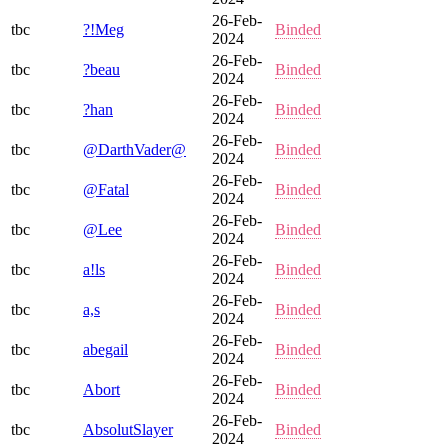
26-Feb-
tbc
?!Meg
Binded
2024
26-Feb-
tbc
?beau
Binded
2024
26-Feb-
tbc
?han
Binded
2024
26-Feb-
tbc
@DarthVader@
Binded
2024
26-Feb-
tbc
@Fatal
Binded
2024
26-Feb-
tbc
@Lee
Binded
2024
26-Feb-
tbc
a!ls
Binded
2024
26-Feb-
tbc
a,s
Binded
2024
26-Feb-
tbc
abegail
Binded
2024
26-Feb-
tbc
Abort
Binded
2024
26-Feb-
tbc
AbsolutSlayer
Binded
2024