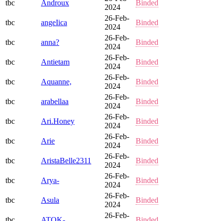
tbc
Androux
Binded
2024
26-Feb-
tbc
angeIica
Binded
2024
26-Feb-
tbc
anna?
Binded
2024
26-Feb-
tbc
Antietam
Binded
2024
26-Feb-
tbc
Aquanne,
Binded
2024
26-Feb-
tbc
arabellaa
Binded
2024
26-Feb-
tbc
Ari.Honey
Binded
2024
26-Feb-
tbc
Arie
Binded
2024
26-Feb-
tbc
AristaBelle2311
Binded
2024
26-Feb-
tbc
Arya-
Binded
2024
26-Feb-
tbc
Asula
Binded
2024
26-Feb-
tbc
ATOK-
Binded