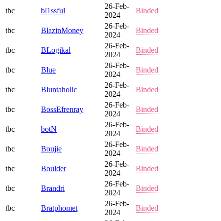
26-Feb-
tbc
bl1ssful
Binded
2024
26-Feb-
tbc
BlazinMoney
Binded
2024
26-Feb-
tbc
BLogikal
Binded
2024
26-Feb-
tbc
Blue
Binded
2024
26-Feb-
tbc
Bluntaholic
Binded
2024
26-Feb-
tbc
BossEfrenray
Binded
2024
26-Feb-
tbc
botN
Binded
2024
26-Feb-
tbc
Boujie
Binded
2024
26-Feb-
tbc
Boulder
Binded
2024
26-Feb-
tbc
Brandri
Binded
2024
26-Feb-
tbc
Bratphomet
Binded
2024