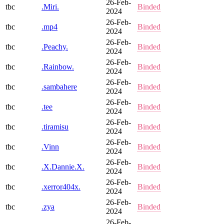
26-Feb-
tbc
.Miri.
Binded
2024
26-Feb-
tbc
.mp4
Binded
2024
26-Feb-
tbc
.Peachy.
Binded
2024
26-Feb-
tbc
.Rainbow.
Binded
2024
26-Feb-
tbc
.sambahere
Binded
2024
26-Feb-
tbc
.tee
Binded
2024
26-Feb-
tbc
.tiramisu
Binded
2024
26-Feb-
tbc
.Vinn
Binded
2024
26-Feb-
tbc
.X.Dannie.X.
Binded
2024
26-Feb-
tbc
.xerror404x.
Binded
2024
26-Feb-
tbc
.zya
Binded
2024
26-Feb-