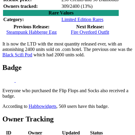
Owners tracked:
309/2400 (
13%)
Rare Values
Category:
Limited Edition Rares
Previous Release:
Next Release:
Steampunk Habberge Egg
Fire Overlord Outfit
It is now the LTD with the most quantity released ever, with an
astonishing 2400 units sold on .com hotel. The previous one was the
Black Scifi Pod
which had 2000 units sold.
Badge
Everyone who purchased the Flip Flops and Socks also received a
badge.
According to
Habbowidgets
, 569 users have this badge.
Owner Tracking
ID
Owner
Updated
Status