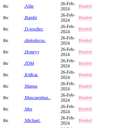
26-Feb-
tbc
.Allie
Binded
2024
26-Feb-
tbc
.Bambi
Binded
2024
26-Feb-
tbc
.D-toxifier.
Binded
2024
26-Feb-
tbc
.diplodocus.
Binded
2024
26-Feb-
tbc
.Honeyy
Binded
2024
26-Feb-
tbc
.JDM
Binded
2024
26-Feb-
tbc
.KitKat.
Binded
2024
26-Feb-
tbc
.Manga
Binded
2024
26-Feb-
tbc
.Mascarenhas..
Binded
2024
26-Feb-
tbc
.Mer
Binded
2024
26-Feb-
tbc
.Michael.
Binded
2024