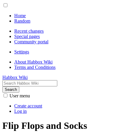
Home
Random
Recent changes
Special pages
Community portal
Settings
About Habbox Wiki
Terms and Conditions
Habbox Wiki
Search
User menu
Create account
Log in
Flip Flops and Socks