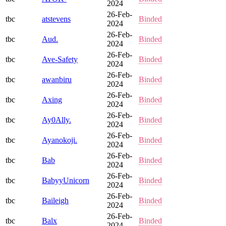
2024
26-Feb-
tbc
atstevens
Binded
2024
26-Feb-
tbc
Aud.
Binded
2024
26-Feb-
tbc
Ave-Safety
Binded
2024
26-Feb-
tbc
awanbiru
Binded
2024
26-Feb-
tbc
Axing
Binded
2024
26-Feb-
tbc
Ay0Ally.
Binded
2024
26-Feb-
tbc
Ayanokoji.
Binded
2024
26-Feb-
tbc
Bab
Binded
2024
26-Feb-
tbc
BabyyUnicorn
Binded
2024
26-Feb-
tbc
Baileigh
Binded
2024
26-Feb-
tbc
Balx
Binded
2024