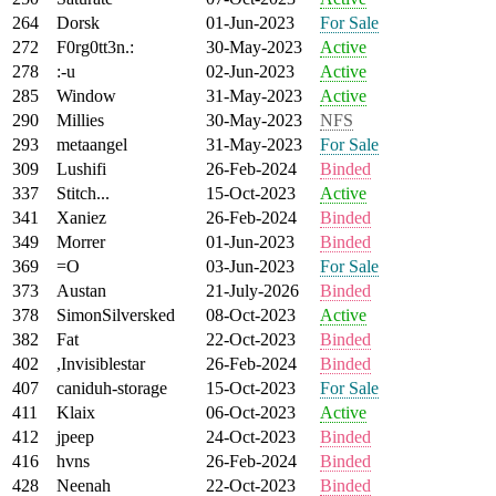
264
Dorsk
01-Jun-2023
For Sale
272
F0rg0tt3n.:
30-May-2023
Active
278
:-u
02-Jun-2023
Active
285
Window
31-May-2023
Active
290
Millies
30-May-2023
NFS
293
metaangel
31-May-2023
For Sale
309
Lushifi
26-Feb-2024
Binded
337
Stitch...
15-Oct-2023
Active
341
Xaniez
26-Feb-2024
Binded
349
Morrer
01-Jun-2023
Binded
369
=O
03-Jun-2023
For Sale
373
Austan
21-July-2026
Binded
378
SimonSilversked
08-Oct-2023
Active
382
Fat
22-Oct-2023
Binded
402
,Invisiblestar
26-Feb-2024
Binded
407
caniduh-storage
15-Oct-2023
For Sale
411
Klaix
06-Oct-2023
Active
412
jpeep
24-Oct-2023
Binded
416
hvns
26-Feb-2024
Binded
428
Neenah
22-Oct-2023
Binded