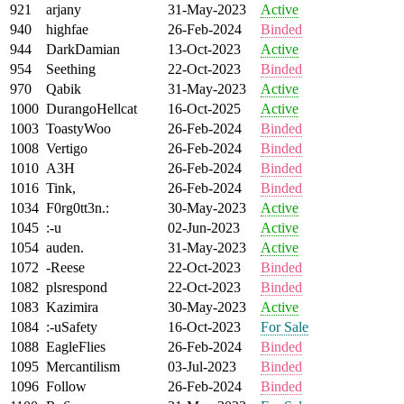
921
arjany
31-May-2023
Active
940
highfae
26-Feb-2024
Binded
944
DarkDamian
13-Oct-2023
Active
954
Seething
22-Oct-2023
Binded
970
Qabik
31-May-2023
Active
1000
DurangoHellcat
16-Oct-2025
Active
1003
ToastyWoo
26-Feb-2024
Binded
1008
Vertigo
26-Feb-2024
Binded
1010
A3H
26-Feb-2024
Binded
1016
Tink,
26-Feb-2024
Binded
1034
F0rg0tt3n.:
30-May-2023
Active
1045
:-u
02-Jun-2023
Active
1054
auden.
31-May-2023
Active
1072
-Reese
22-Oct-2023
Binded
1082
plsrespond
22-Oct-2023
Binded
1083
Kazimira
30-May-2023
Active
1084
:-uSafety
16-Oct-2023
For Sale
1088
EagleFlies
26-Feb-2024
Binded
1095
Mercantilism
03-Jul-2023
Binded
1096
Follow
26-Feb-2024
Binded