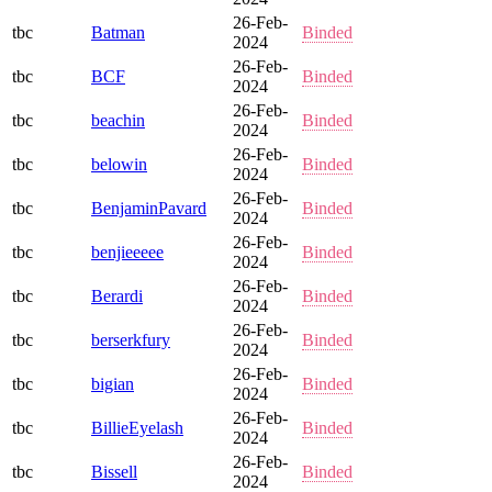
26-Feb-
tbc
Batman
Binded
2024
26-Feb-
tbc
BCF
Binded
2024
26-Feb-
tbc
beachin
Binded
2024
26-Feb-
tbc
belowin
Binded
2024
26-Feb-
tbc
BenjaminPavard
Binded
2024
26-Feb-
tbc
benjieeeee
Binded
2024
26-Feb-
tbc
Berardi
Binded
2024
26-Feb-
tbc
berserkfury
Binded
2024
26-Feb-
tbc
bigian
Binded
2024
26-Feb-
tbc
BillieEyelash
Binded
2024
26-Feb-
tbc
Bissell
Binded
2024