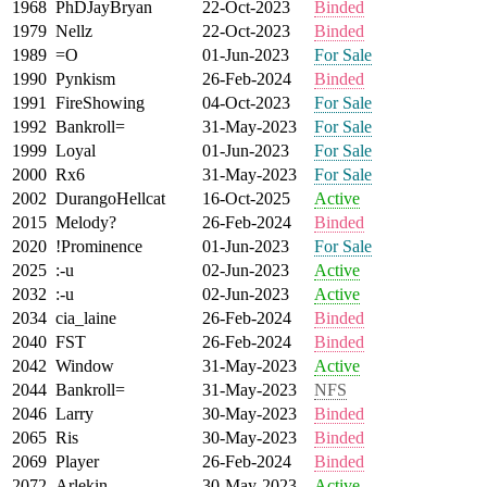
1968
PhDJayBryan
22-Oct-2023
Binded
1979
Nellz
22-Oct-2023
Binded
1989
=O
01-Jun-2023
For Sale
1990
Pynkism
26-Feb-2024
Binded
1991
FireShowing
04-Oct-2023
For Sale
1992
Bankroll=
31-May-2023
For Sale
1999
Loyal
01-Jun-2023
For Sale
2000
Rx6
31-May-2023
For Sale
2002
DurangoHellcat
16-Oct-2025
Active
2015
Melody?
26-Feb-2024
Binded
2020
!Prominence
01-Jun-2023
For Sale
2025
:-u
02-Jun-2023
Active
2032
:-u
02-Jun-2023
Active
2034
cia_laine
26-Feb-2024
Binded
2040
FST
26-Feb-2024
Binded
2042
Window
31-May-2023
Active
2044
Bankroll=
31-May-2023
NFS
2046
Larry
30-May-2023
Binded
2065
Ris
30-May-2023
Binded
2069
Player
26-Feb-2024
Binded
2072
Arlekin
30-May-2023
Active