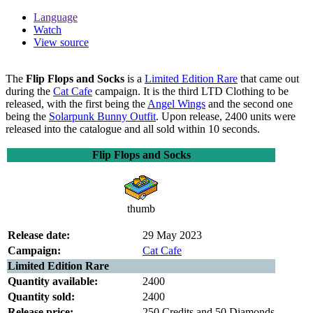
Language
Watch
View source
The
Flip Flops and Socks
is a
Limited Edition Rare
that came out
during the
Cat Cafe
campaign. It is the third LTD Clothing to be
released, with the first being the
Angel Wings
and the second one
being the
Solarpunk Bunny Outfit
. Upon release, 2400 units were
released into the catalogue and all sold within 10 seconds.
Flip Flops and Socks
thumb
Release date:
29 May 2023
Campaign:
Cat Cafe
Limited Edition Rare
Quantity available:
2400
Quantity sold:
2400
Release price:
250 Credits and 50 Diamonds