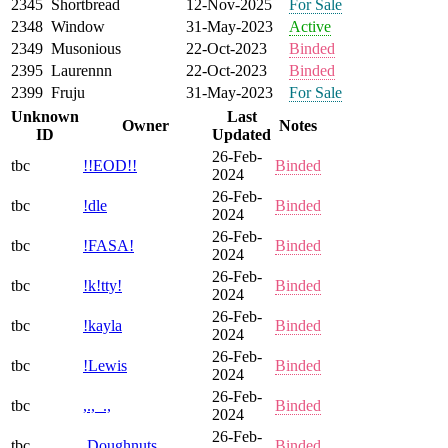
2345
Shortbread
12-Nov-2025
For Sale
2348
Window
31-May-2023
Active
2349
Musonious
22-Oct-2023
Binded
2395
Laurennn
22-Oct-2023
Binded
2399
Fruju
31-May-2023
For Sale
Unknown
Last
Owner
Notes
ID
Updated
26-Feb-
tbc
!!EOD!!
Binded
2024
26-Feb-
tbc
!dle
Binded
2024
26-Feb-
tbc
!FASA!
Binded
2024
26-Feb-
tbc
!k!tty!
Binded
2024
26-Feb-
tbc
!kayla
Binded
2024
26-Feb-
tbc
!Lewis
Binded
2024
26-Feb-
tbc
,.,_.,
Binded
2024
26-Feb-
tbc
,Doughnuts
Binded