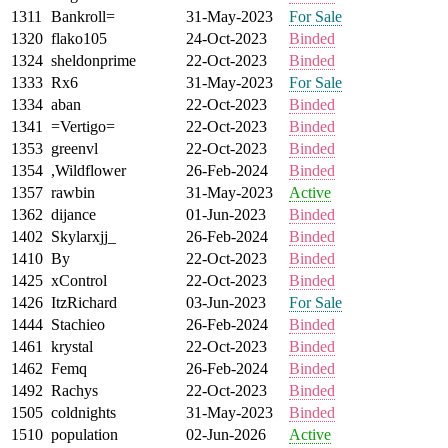
1311
Bankroll=
31-May-2023
For Sale
1320
flako105
24-Oct-2023
Binded
1324
sheldonprime
22-Oct-2023
Binded
1333
Rx6
31-May-2023
For Sale
1334
aban
22-Oct-2023
Binded
1341
=Vertigo=
22-Oct-2023
Binded
1353
greenvl
22-Oct-2023
Binded
1354
,Wildflower
26-Feb-2024
Binded
1357
rawbin
31-May-2023
Active
1362
dijance
01-Jun-2023
Binded
1402
Skylarxjj_
26-Feb-2024
Binded
1410
By
22-Oct-2023
Binded
1425
xControl
22-Oct-2023
Binded
1426
ItzRichard
03-Jun-2023
For Sale
1444
Stachieo
26-Feb-2024
Binded
1461
krystal
22-Oct-2023
Binded
1462
Femq
26-Feb-2024
Binded
1492
Rachys
22-Oct-2023
Binded
1505
coldnights
31-May-2023
Binded
1510
population
02-Jun-2026
Active