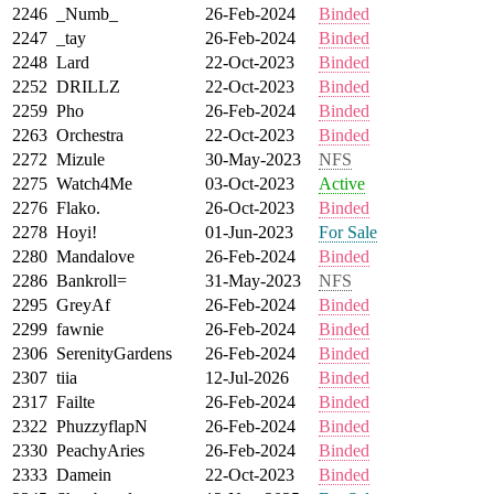
2246
_Numb_
26-Feb-2024
Binded
2247
_tay
26-Feb-2024
Binded
2248
Lard
22-Oct-2023
Binded
2252
DRILLZ
22-Oct-2023
Binded
2259
Pho
26-Feb-2024
Binded
2263
Orchestra
22-Oct-2023
Binded
2272
Mizule
30-May-2023
NFS
2275
Watch4Me
03-Oct-2023
Active
2276
Flako.
26-Oct-2023
Binded
2278
Hoyi!
01-Jun-2023
For Sale
2280
Mandalove
26-Feb-2024
Binded
2286
Bankroll=
31-May-2023
NFS
2295
GreyAf
26-Feb-2024
Binded
2299
fawnie
26-Feb-2024
Binded
2306
SerenityGardens
26-Feb-2024
Binded
2307
tiia
12-Jul-2026
Binded
2317
Failte
26-Feb-2024
Binded
2322
PhuzzyflapN
26-Feb-2024
Binded
2330
PeachyAries
26-Feb-2024
Binded
2333
Damein
22-Oct-2023
Binded