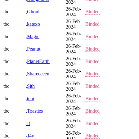
2024
26-Feb-
tbc
,Ghoul
Binded
2024
26-Feb-
tbc
,katexo
Binded
2024
26-Feb-
tbc
,Magic
Binded
2024
26-Feb-
tbc
,Peanut
Binded
2024
26-Feb-
tbc
,PlanetEarth
Binded
2024
26-Feb-
tbc
,Shareeeeen
Binded
2024
26-Feb-
tbc
,Sith
Binded
2024
26-Feb-
tbc
,teni
Binded
2024
26-Feb-
tbc
,Toasties
Binded
2024
26-Feb-
tbc
-i!
Binded
2024
26-Feb-
tbc
-J4y
Binded
2024