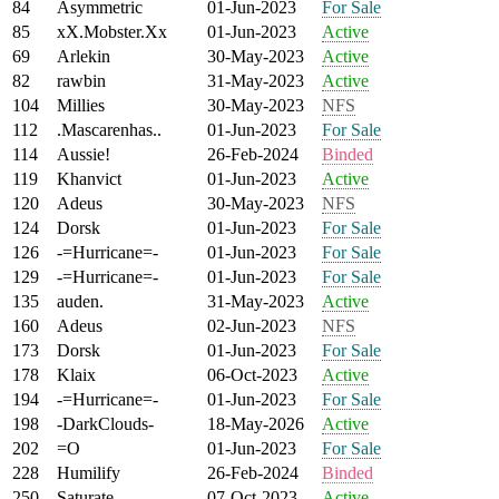
84
Asymmetric
01-Jun-2023
For Sale
85
xX.Mobster.Xx
01-Jun-2023
Active
69
Arlekin
30-May-2023
Active
82
rawbin
31-May-2023
Active
104
Millies
30-May-2023
NFS
112
.Mascarenhas..
01-Jun-2023
For Sale
114
Aussie!
26-Feb-2024
Binded
119
Khanvict
01-Jun-2023
Active
120
Adeus
30-May-2023
NFS
124
Dorsk
01-Jun-2023
For Sale
126
-=Hurricane=-
01-Jun-2023
For Sale
129
-=Hurricane=-
01-Jun-2023
For Sale
135
auden.
31-May-2023
Active
160
Adeus
02-Jun-2023
NFS
173
Dorsk
01-Jun-2023
For Sale
178
Klaix
06-Oct-2023
Active
194
-=Hurricane=-
01-Jun-2023
For Sale
198
-DarkClouds-
18-May-2026
Active
202
=O
01-Jun-2023
For Sale
228
Humilify
26-Feb-2024
Binded
250
Saturate
07-Oct-2023
Active