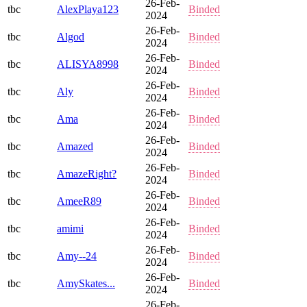
26-Feb-
tbc
AlexPlaya123
Binded
2024
26-Feb-
tbc
Algod
Binded
2024
26-Feb-
tbc
ALISYA8998
Binded
2024
26-Feb-
tbc
Aly
Binded
2024
26-Feb-
tbc
Ama
Binded
2024
26-Feb-
tbc
Amazed
Binded
2024
26-Feb-
tbc
AmazeRight?
Binded
2024
26-Feb-
tbc
AmeeR89
Binded
2024
26-Feb-
tbc
amimi
Binded
2024
26-Feb-
tbc
Amy--24
Binded
2024
26-Feb-
tbc
AmySkates...
Binded
2024
26-Feb-