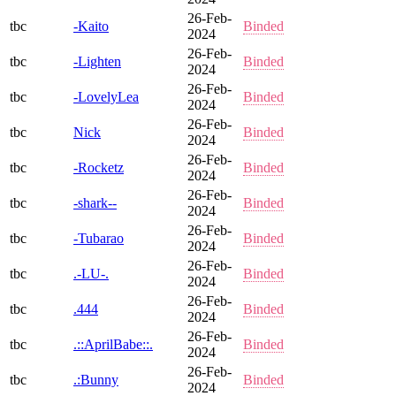
26-Feb-
tbc
-Kaito
Binded
2024
26-Feb-
tbc
-Lighten
Binded
2024
26-Feb-
tbc
-LovelyLea
Binded
2024
26-Feb-
tbc
Nick
Binded
2024
26-Feb-
tbc
-Rocketz
Binded
2024
26-Feb-
tbc
-shark--
Binded
2024
26-Feb-
tbc
-Tubarao
Binded
2024
26-Feb-
tbc
.-LU-.
Binded
2024
26-Feb-
tbc
.444
Binded
2024
26-Feb-
tbc
.::AprilBabe::.
Binded
2024
26-Feb-
tbc
.:Bunny
Binded
2024