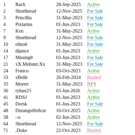
1
Rach
28-Sep-2025
Active
2
Shortbread
12-Nov-2025
For Sale
3
Priscillia
31-May-2023
For Sale
4
Pixlarina
01-Jun-2023
For Sale
7
Ken
31-May-2023
Active
9
Shortbread
12-Nov-2025
For Sale
10
elinoir
31-May-2023
For Sale
14
dijance
01-Jun-2023
Active
17
Missing#
03-Jun-2023
For Sale
21
xX.Mobster.Xx
31-May-2023
For Sale
24
Franco
03-Oct-2023
Active
33
xBelle
26-Feb-2024
Binded
35
Morrer
31-May-2023
NFS
36
ryhan25
03-Jun-2026
Active
41
RDSJ
01-Jun-2023
Active
45
Dorsk
01-Jun-2023
For Sale
48
DurangoHellcat
16-Oct-2025
Active
58
:-u
02-Jun-2023
Active
64
Shortbread
12-Nov-2025
For Sale
71
,Duke
22-Oct-2023
Binded