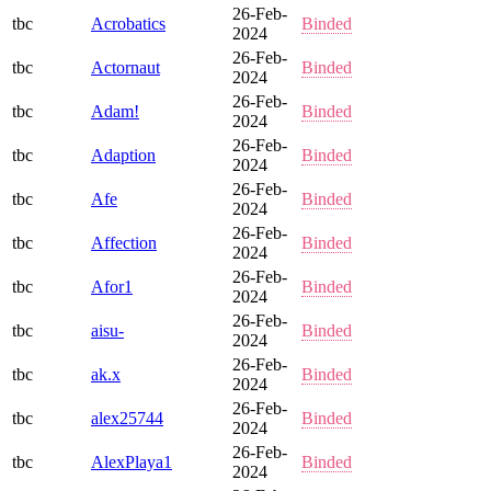
26-Feb-
tbc
Acrobatics
Binded
2024
26-Feb-
tbc
Actornaut
Binded
2024
26-Feb-
tbc
Adam!
Binded
2024
26-Feb-
tbc
Adaption
Binded
2024
26-Feb-
tbc
Afe
Binded
2024
26-Feb-
tbc
Affection
Binded
2024
26-Feb-
tbc
Afor1
Binded
2024
26-Feb-
tbc
aisu-
Binded
2024
26-Feb-
tbc
ak.x
Binded
2024
26-Feb-
tbc
alex25744
Binded
2024
26-Feb-
tbc
AlexPlaya1
Binded
2024