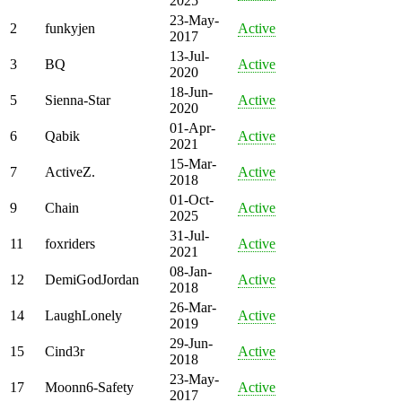
2025
23-May-
2
funkyjen
Active
2017
13-Jul-
3
BQ
Active
2020
18-Jun-
5
Sienna-Star
Active
2020
01-Apr-
6
Qabik
Active
2021
15-Mar-
7
ActiveZ.
Active
2018
01-Oct-
9
Chain
Active
2025
31-Jul-
11
foxriders
Active
2021
08-Jan-
12
DemiGodJordan
Active
2018
26-Mar-
14
LaughLonely
Active
2019
29-Jun-
15
Cind3r
Active
2018
23-May-
17
Moonn6-Safety
Active
2017