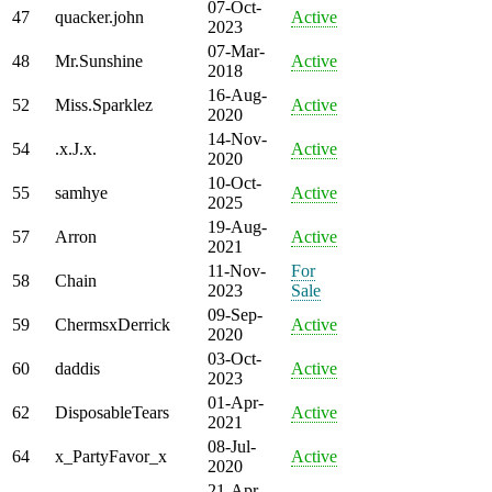
07-Oct-
47
quacker.john
Active
2023
07-Mar-
48
Mr.Sunshine
Active
2018
16-Aug-
52
Miss.Sparklez
Active
2020
14-Nov-
54
.x.J.x.
Active
2020
10-Oct-
55
samhye
Active
2025
19-Aug-
57
Arron
Active
2021
11-Nov-
For
58
Chain
2023
Sale
09-Sep-
59
ChermsxDerrick
Active
2020
03-Oct-
60
daddis
Active
2023
01-Apr-
62
DisposableTears
Active
2021
08-Jul-
64
x_PartyFavor_x
Active
2020
21-Apr-