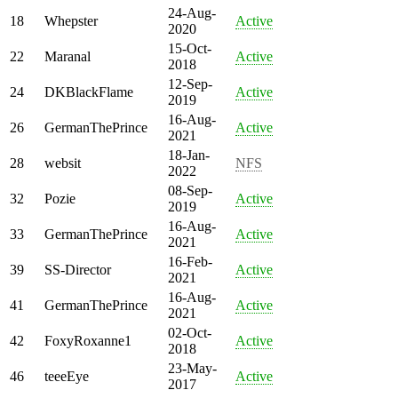
24-Aug-
18
Whepster
Active
2020
15-Oct-
22
Maranal
Active
2018
12-Sep-
24
DKBlackFlame
Active
2019
16-Aug-
26
GermanThePrince
Active
2021
18-Jan-
28
websit
NFS
2022
08-Sep-
32
Pozie
Active
2019
16-Aug-
33
GermanThePrince
Active
2021
16-Feb-
39
SS-Director
Active
2021
16-Aug-
41
GermanThePrince
Active
2021
02-Oct-
42
FoxyRoxanne1
Active
2018
23-May-
46
teeeEye
Active
2017