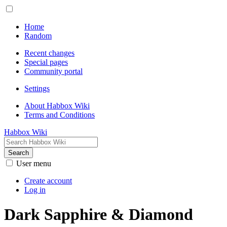
Home
Random
Recent changes
Special pages
Community portal
Settings
About Habbox Wiki
Terms and Conditions
Habbox Wiki
Search
User menu
Create account
Log in
Dark Sapphire & Diamond