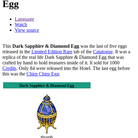
Egg
Language
Watch
View source
This
Dark Sapphire & Diamond Egg
was the last of five eggs
released in the
Limited Edition Rare
tab of the
Catalogue
. It was a
replica of the real life Dark Sapphire & Diamond Egg that was
crafted by hand to hold treasures inside of it. It sold for 1000
Credits
. Only 84 were released into the Hotel. The last egg before
this was the
Chirp Chirp Egg
.
Dark Sapphire & Diamond Egg
thumb