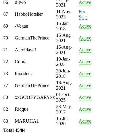
66
d-two
Active
2021
11-Nov-
For
67
HabboHotelier
2023
Sale
16-Jan-
69
-Vegan
Active
2018
16-Aug-
70
GermanThePrince
Active
2021
16-Aug-
71
AlexPlaya1
Active
2021
19-Jan-
72
Cobra
Active
2023
30-Jun-
73
foxriders
Active
2018
16-Aug-
77
GermanThePrince
Active
2021
01-Oct-
80
xxGOOFYGARYxx
Active
2025
23-May-
82
Riqque
Active
2017
16-Jul-
83
MARUHA1
Active
2020
Total
45/84