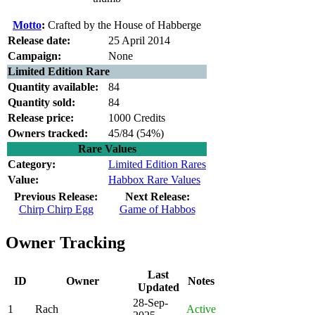
Motto
:
Crafted by the House of Habberge
Release date:
25 April 2014
Campaign:
None
Limited Edition Rare
Quantity available:
84
Quantity sold:
84
Release price:
1000 Credits
Owners tracked:
45/84 (
54%)
Rare Values
Category:
Limited Edition Rares
Value:
Habbox Rare Values
Previous Release:
Next Release:
Chirp Chirp Egg
Game of Habbos
Owner Tracking
Last
ID
Owner
Notes
Updated
28-Sep-
1
Rach
Active