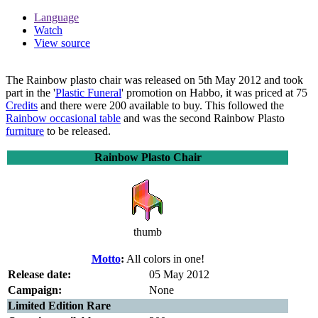
Language
Watch
View source
The
Rainbow plasto chair
was released on 5th May 2012 and took
part in the '
Plastic Funeral
' promotion on Habbo, it was priced at 75
Credits
and there were 200 available to buy. This followed the
Rainbow occasional table
and was the second Rainbow Plasto
furniture
to be released.
Rainbow Plasto Chair
thumb
Motto
:
All colors in one!
Release date:
05 May 2012
Campaign:
None
Limited Edition Rare