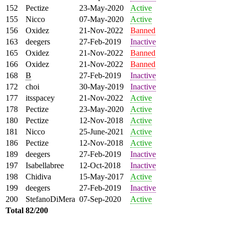
152
Pectize
23-May-2020
Active
155
Nicco
07-May-2020
Active
156
Oxidez
21-Nov-2022
Banned
163
deegers
27-Feb-2019
Inactive
165
Oxidez
21-Nov-2022
Banned
166
Oxidez
21-Nov-2022
Banned
168
B
27-Feb-2019
Inactive
172
choi
30-May-2019
Inactive
177
itsspacey
21-Nov-2022
Active
178
Pectize
23-May-2020
Active
180
Pectize
12-Nov-2018
Active
181
Nicco
25-June-2021
Active
186
Pectize
12-Nov-2018
Active
189
deegers
27-Feb-2019
Inactive
197
Isabellabree
12-Oct-2018
Inactive
198
Chidiva
15-May-2017
Active
199
deegers
27-Feb-2019
Inactive
200
StefanoDiMera
07-Sep-2020
Active
Total
82/200