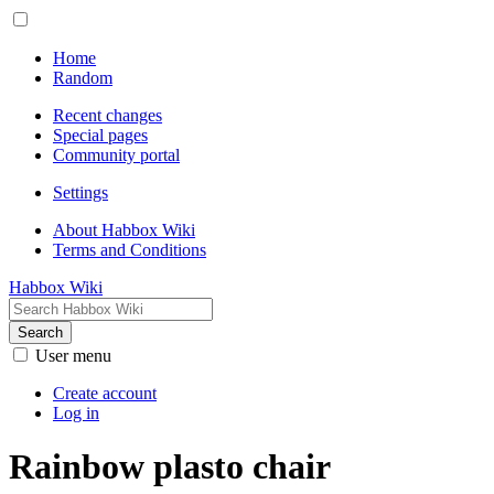
Home
Random
Recent changes
Special pages
Community portal
Settings
About Habbox Wiki
Terms and Conditions
Habbox Wiki
Search
User menu
Create account
Log in
Rainbow plasto chair