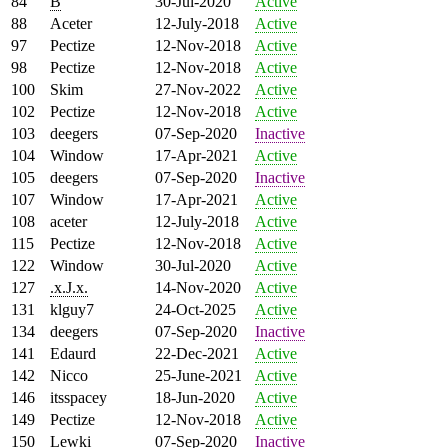
84
B
30-Jul-2020
Active
88
Aceter
12-July-2018
Active
97
Pectize
12-Nov-2018
Active
98
Pectize
12-Nov-2018
Active
100
Skim
27-Nov-2022
Active
102
Pectize
12-Nov-2018
Active
103
deegers
07-Sep-2020
Inactive
104
Window
17-Apr-2021
Active
105
deegers
07-Sep-2020
Inactive
107
Window
17-Apr-2021
Active
108
aceter
12-July-2018
Active
115
Pectize
12-Nov-2018
Active
122
Window
30-Jul-2020
Active
127
.x.J.x.
14-Nov-2020
Active
131
klguy7
24-Oct-2025
Active
134
deegers
07-Sep-2020
Inactive
141
Edaurd
22-Dec-2021
Active
142
Nicco
25-June-2021
Active
146
itsspacey
18-Jun-2020
Active
149
Pectize
12-Nov-2018
Active
150
Lewki
07-Sep-2020
Inactive