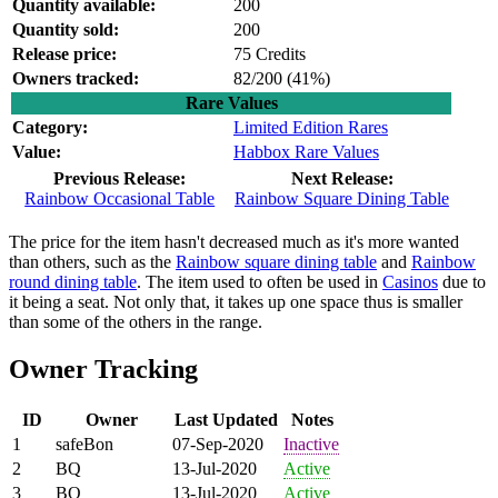
Quantity available:
200
Quantity sold:
200
Release price:
75 Credits
Owners tracked:
82/200 (
41%)
Rare Values
Category:
Limited Edition Rares
Value:
Habbox Rare Values
Previous Release:
Next Release:
Rainbow Occasional Table
Rainbow Square Dining Table
The price for the item hasn't decreased much as it's more wanted
than others, such as the
Rainbow square dining table
and
Rainbow
round dining table
. The item used to often be used in
Casinos
due to
it being a seat. Not only that, it takes up one space thus is smaller
than some of the others in the range.
Owner Tracking
ID
Owner
Last Updated
Notes
1
safeBon
07-Sep-2020
Inactive
2
BQ
13-Jul-2020
Active
3
BQ
13-Jul-2020
Active