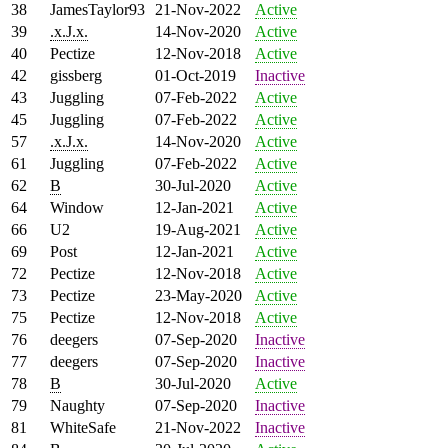
38
JamesTaylor93
21-Nov-2022
Active
39
.x.J.x.
14-Nov-2020
Active
40
Pectize
12-Nov-2018
Active
42
gissberg
01-Oct-2019
Inactive
43
Juggling
07-Feb-2022
Active
45
Juggling
07-Feb-2022
Active
57
.x.J.x.
14-Nov-2020
Active
61
Juggling
07-Feb-2022
Active
62
B
30-Jul-2020
Active
64
Window
12-Jan-2021
Active
66
U2
19-Aug-2021
Active
69
Post
12-Jan-2021
Active
72
Pectize
12-Nov-2018
Active
73
Pectize
23-May-2020
Active
75
Pectize
12-Nov-2018
Active
76
deegers
07-Sep-2020
Inactive
77
deegers
07-Sep-2020
Inactive
78
B
30-Jul-2020
Active
79
Naughty
07-Sep-2020
Inactive
81
WhiteSafe
21-Nov-2022
Inactive