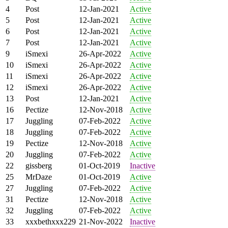
4
Post
12-Jan-2021
Active
5
Post
12-Jan-2021
Active
6
Post
12-Jan-2021
Active
7
Post
12-Jan-2021
Active
9
iSmexi
26-Apr-2022
Active
10
iSmexi
26-Apr-2022
Active
11
iSmexi
26-Apr-2022
Active
12
iSmexi
26-Apr-2022
Active
13
Post
12-Jan-2021
Active
16
Pectize
12-Nov-2018
Active
17
Juggling
07-Feb-2022
Active
18
Juggling
07-Feb-2022
Active
19
Pectize
12-Nov-2018
Active
20
Juggling
07-Feb-2022
Active
22
gissberg
01-Oct-2019
Inactive
25
MrDaze
01-Oct-2019
Active
27
Juggling
07-Feb-2022
Active
31
Pectize
12-Nov-2018
Active
32
Juggling
07-Feb-2022
Active
33
xxxbethxxx229
21-Nov-2022
Inactive