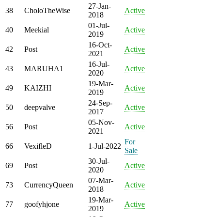
27-Jan-
38
CholoTheWise
Active
2018
01-Jul-
40
Meekial
Active
2019
16-Oct-
42
Post
Active
2021
16-Jul-
43
MARUHA1
Active
2020
19-Mar-
49
KAIZHI
Active
2019
24-Sep-
50
deepvalve
Active
2017
05-Nov-
56
Post
Active
2021
For
66
VexifleD
1-Jul-2022
Sale
30-Jul-
69
Post
Active
2020
07-Mar-
73
CurrencyQueen
Active
2018
19-Mar-
77
goofyhjone
Active
2019