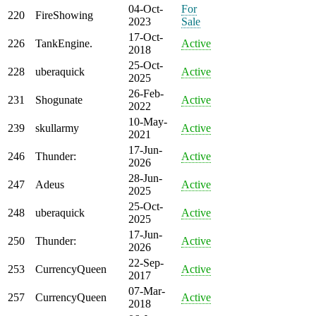
04-Oct-
For
220
FireShowing
2023
Sale
17-Oct-
226
TankEngine.
Active
2018
25-Oct-
228
uberaquick
Active
2025
26-Feb-
231
Shogunate
Active
2022
10-May-
239
skullarmy
Active
2021
17-Jun-
246
Thunder:
Active
2026
28-Jun-
247
Adeus
Active
2025
25-Oct-
248
uberaquick
Active
2025
17-Jun-
250
Thunder:
Active
2026
22-Sep-
253
CurrencyQueen
Active
2017
07-Mar-
257
CurrencyQueen
Active
2018