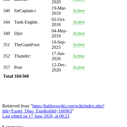
2020
19-Mar-
340
SirCaptain-t
Active
2019
02-Oct-
344
Tank-Engine.
Active
2018
04-May-
349
Djez
Active
2019
19-Sep-
351
TheGiantFoot
Active
2025
17-Jun-
352
Thunder:
Active
2026
12-Dec-
357
Post
Active
2020
Total
104/360
Retrieved from "
https://habboxwiki.com/wiki/index.php?
title=Easter_Dino_Egg&oldid=166963
"
Last edited on 17 June 2026, at 08:23