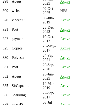
298
Adeus
Active
2025
02-Oct-
309
websit
NFS
2025
08-Jun-
320
vincent85
Active
2019
23-Dec-
321
Post
Active
2022
10-Oct-
323
psymun
Active
2017
23-May-
325
Copros
Active
2017
24-Sep-
330
Polyesta
Active
2021
20-Sep-
331
Post
Active
2020
28-Jun-
332
Adeus
Active
2025
19-Mar-
335
SirCaptain-t
Active
2019
22-Sep-
336
5parkling
Active
2017
08-Jul-
338
amro45
Active