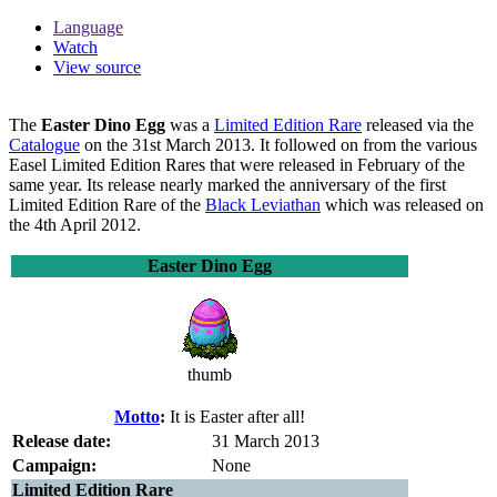
Language
Watch
View source
The
Easter Dino Egg
was a
Limited Edition Rare
released via the
Catalogue
on the 31st March 2013. It followed on from the various
Easel Limited Edition Rares that were released in February of the
same year. Its release nearly marked the anniversary of the first
Limited Edition Rare of the
Black Leviathan
which was released on
the 4th April 2012.
Easter Dino Egg
thumb
Motto
:
It is Easter after all!
Release date:
31 March 2013
Campaign:
None
Limited Edition Rare