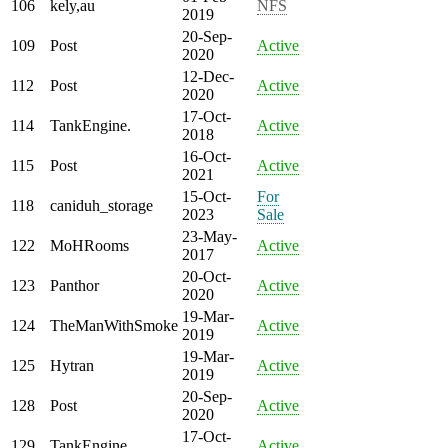
106
kely,au
NFS
2019
20-Sep-
109
Post
Active
2020
12-Dec-
112
Post
Active
2020
17-Oct-
114
TankEngine.
Active
2018
16-Oct-
115
Post
Active
2021
15-Oct-
For
118
caniduh_storage
2023
Sale
23-May-
122
MoHRooms
Active
2017
20-Oct-
123
Panthor
Active
2020
19-Mar-
124
TheManWithSmoke
Active
2019
19-Mar-
125
Hytran
Active
2019
20-Sep-
128
Post
Active
2020
17-Oct-
129
TankEngine.
Active