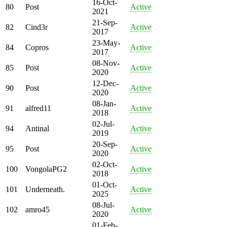
16-Oct-
80
Post
Active
2021
21-Sep-
82
Cind3r
Active
2017
23-May-
84
Copros
Active
2017
08-Nov-
85
Post
Active
2020
12-Dec-
90
Post
Active
2020
08-Jan-
91
alfred11
Active
2018
02-Jul-
94
Antinal
Active
2019
20-Sep-
95
Post
Active
2020
02-Oct-
100
VongolaPG2
Active
2018
01-Oct-
101
Underneath.
Active
2025
08-Jul-
102
amro45
Active
2020
01-Feb-