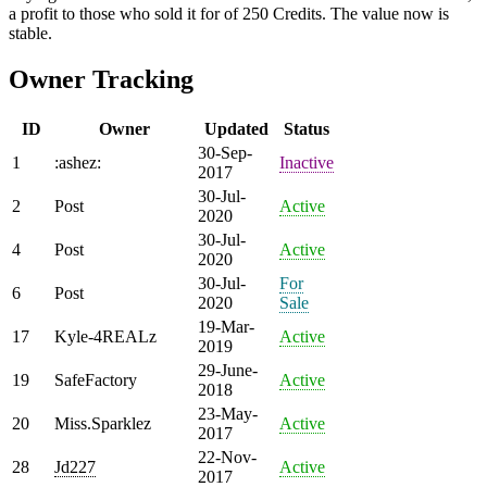
a profit to those who sold it for of 250 Credits. The value now is
stable.
Owner Tracking
ID
Owner
Updated
Status
30-Sep-
1
:ashez:
Inactive
2017
30-Jul-
2
Post
Active
2020
30-Jul-
4
Post
Active
2020
30-Jul-
For
6
Post
2020
Sale
19-Mar-
17
Kyle-4REALz
Active
2019
29-June-
19
SafeFactory
Active
2018
23-May-
20
Miss.Sparklez
Active
2017
22-Nov-
28
Jd227
Active
2017