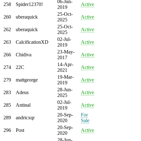
06-Jun-
258
Spider12370!
Active
2019
25-Oct-
260
uberaquick
Active
2025
25-Oct-
262
uberaquick
Active
2025
02-Jul-
263
CalcificationXD
Active
2019
23-May-
266
Chidiva
Active
2017
14-Apr-
274
22C
Active
2021
19-Mar-
279
mattgeorge
Active
2019
28-Jun-
283
Adeus
Active
2025
02-Jul-
285
Antinal
Active
2019
20-Sep-
For
289
andricxqr
2020
Sale
20-Sep-
296
Post
Active
2020
28-Jun-