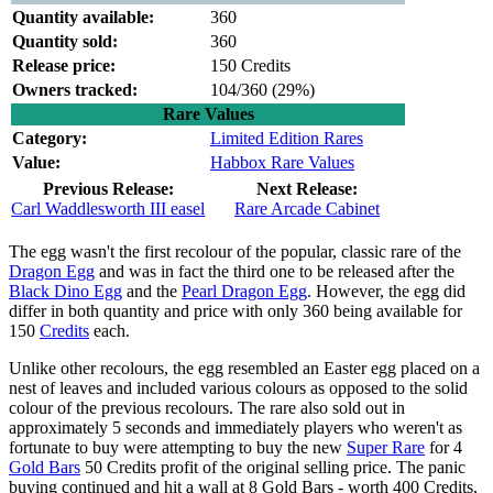
Quantity available:
360
Quantity sold:
360
Release price:
150 Credits
Owners tracked:
104/360 (
29%)
Rare Values
Category:
Limited Edition Rares
Value:
Habbox Rare Values
Previous Release:
Next Release:
Carl Waddlesworth III easel
Rare Arcade Cabinet
The egg wasn't the first recolour of the popular, classic rare of the
Dragon Egg
and was in fact the third one to be released after the
Black Dino Egg
and the
Pearl Dragon Egg
. However, the egg did
differ in both quantity and price with only 360 being available for
150
Credits
each.
Unlike other recolours, the egg resembled an Easter egg placed on a
nest of leaves and included various colours as opposed to the solid
colour of the previous recolours. The rare also sold out in
approximately 5 seconds and immediately players who weren't as
fortunate to buy were attempting to buy the new
Super Rare
for 4
Gold Bars
50 Credits profit of the original selling price. The panic
buying continued and hit a wall at 8 Gold Bars - worth 400 Credits,