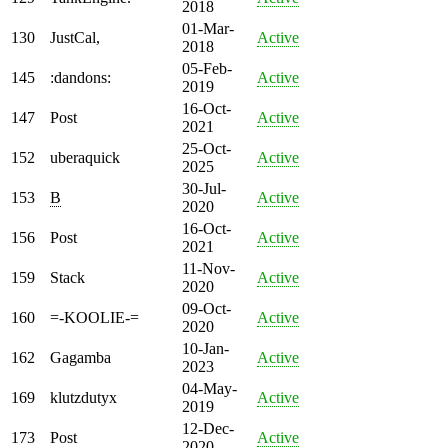
2018
01-Mar-
130
JustCal,
Active
2018
05-Feb-
145
:dandons:
Active
2019
16-Oct-
147
Post
Active
2021
25-Oct-
152
uberaquick
Active
2025
30-Jul-
153
B
Active
2020
16-Oct-
156
Post
Active
2021
11-Nov-
159
Stack
Active
2020
09-Oct-
160
=-KOOLIE-=
Active
2020
10-Jan-
162
Gagamba
Active
2023
04-May-
169
klutzdutyx
Active
2019
12-Dec-
173
Post
Active
2020