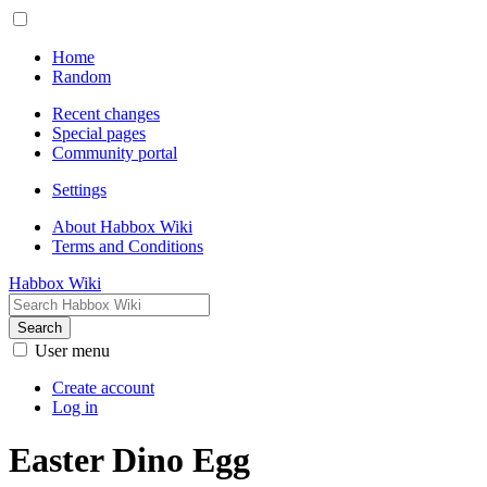
Home
Random
Recent changes
Special pages
Community portal
Settings
About Habbox Wiki
Terms and Conditions
Habbox Wiki
Search
User menu
Create account
Log in
Easter Dino Egg