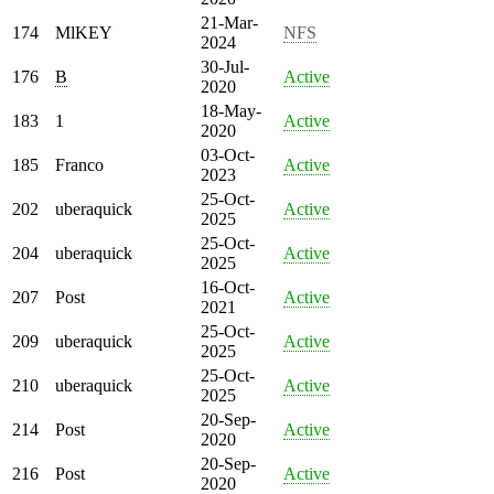
21-Mar-
174
MlKEY
NFS
2024
30-Jul-
176
B
Active
2020
18-May-
183
1
Active
2020
03-Oct-
185
Franco
Active
2023
25-Oct-
202
uberaquick
Active
2025
25-Oct-
204
uberaquick
Active
2025
16-Oct-
207
Post
Active
2021
25-Oct-
209
uberaquick
Active
2025
25-Oct-
210
uberaquick
Active
2025
20-Sep-
214
Post
Active
2020
20-Sep-
216
Post
Active
2020