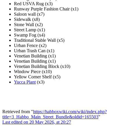
Red USVA Rug (x3)
Runway Purple Fashion Chair (x1)
Saloon wall (x7)
Sidewalk (x8)
Stone Wall (x2)
Street Lamp (x1)
Swamp Fog (x4)
Traditional Stable Wall (x5)
Urban Fence (x2)
Urban Trash Can (x1)
Venetian Building (x1)
Venetian Building (x1)
Venetian Building Block (x10)
Window Piece (x10)
Yellow Corner Shelf (x5)
Yucca Plant
(x3)
Retrieved from "
https://habboxwiki.com/wiki/index.php?
title=3_Habbo_Main_Street_Bundle&oldid=165503
"
Last edited on 20 May 2026, at 20:27