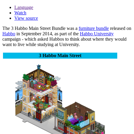
Language
Watch
View source
The
3 Habbo Main Street Bundle
was a
furniture bundle
released on
Habbo
in September 2014, as part of the
Habbo University
campaign - which asked Habbos to think about where they would
want to live while studying at University.
3 Habbo Main Street