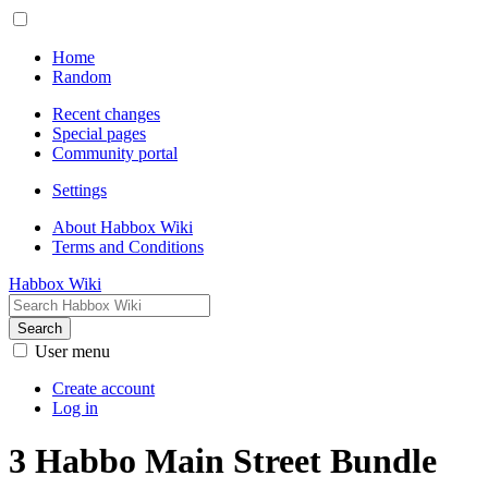
Home
Random
Recent changes
Special pages
Community portal
Settings
About Habbox Wiki
Terms and Conditions
Habbox Wiki
Search
User menu
Create account
Log in
3 Habbo Main Street Bundle