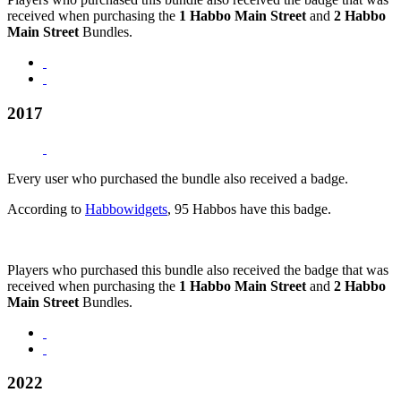
received when purchasing the
1 Habbo Main Street
and
2 Habbo
Main Street
Bundles.
2017
Every user who purchased the bundle also received a badge.
According to
Habbowidgets
, 95 Habbos have this badge.
Players who purchased this bundle also received the badge that was
received when purchasing the
1 Habbo Main Street
and
2 Habbo
Main Street
Bundles.
2022