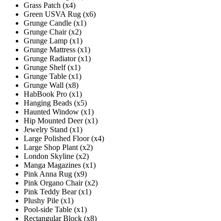
Grass Patch (x4)
Green USVA Rug (x6)
Grunge Candle (x1)
Grunge Chair (x2)
Grunge Lamp (x1)
Grunge Mattress (x1)
Grunge Radiator (x1)
Grunge Shelf (x1)
Grunge Table (x1)
Grunge Wall (x8)
HabBook Pro (x1)
Hanging Beads (x5)
Haunted Window (x1)
Hip Mounted Deer (x1)
Jewelry Stand (x1)
Large Polished Floor (x4)
Large Shop Plant (x2)
London Skyline (x2)
Manga Magazines (x1)
Pink Anna Rug (x9)
Pink Organo Chair (x2)
Pink Teddy Bear (x1)
Plushy Pile (x1)
Pool-side Table (x1)
Rectangular Block (x8)