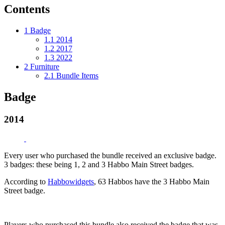
Contents
1
Badge
1.1
2014
1.2
2017
1.3
2022
2
Furniture
2.1
Bundle Items
Badge
2014
Every user who purchased the bundle received an exclusive badge.
3 badges: these being 1, 2 and 3 Habbo Main Street badges.
According to
Habbowidgets
, 63 Habbos have the 3 Habbo Main
Street badge.
Players who purchased this bundle also received the badge that was