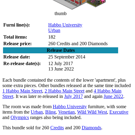
thumb
Furni line(s):
Habbo University
Urban
Total items:
182
Release price:
260 Credits and 200 Diamonds
Release Dates
Release date:
25 September 2014
Re-release date(s):
12 July 2017
13 June 2022
Each bundle contained the contents of the lower 'apartment', plus
some extra pieces. Other bundles released at the same time included
1 Habbo Main Street
,
2 Habbo Main Street
and
4 Habbo Main
Street
. It was later re-released in
July 2017
and again
June 2022
.
The room was made from
Habbo University
furniture, with some
items from the
Urban
,
Bling
,
Venetian
,
Wild Wild West
,
Executive
and
Olympics
ranges also being included.
This bundle sold for 260
Credits
and 200
Diamonds
.