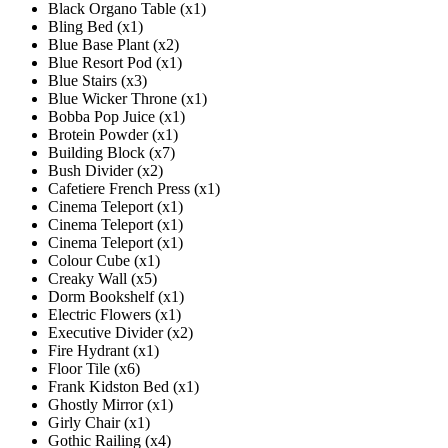
Black Organo Table (x1)
Bling Bed (x1)
Blue Base Plant (x2)
Blue Resort Pod (x1)
Blue Stairs (x3)
Blue Wicker Throne (x1)
Bobba Pop Juice (x1)
Brotein Powder (x1)
Building Block (x7)
Bush Divider (x2)
Cafetiere French Press (x1)
Cinema Teleport (x1)
Cinema Teleport (x1)
Cinema Teleport (x1)
Colour Cube (x1)
Creaky Wall (x5)
Dorm Bookshelf (x1)
Electric Flowers (x1)
Executive Divider (x2)
Fire Hydrant (x1)
Floor Tile (x6)
Frank Kidston Bed (x1)
Ghostly Mirror (x1)
Girly Chair (x1)
Gothic Railing (x4)