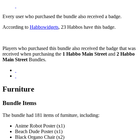
Every user who purchased the bundle also received a badge.
According to
Habbowidgets
, 23 Habbos have this badge.
Players who purchased this bundle also received the badge that was
received when purchasing the
1 Habbo Main Street
and
2 Habbo
Main Street
Bundles.
Furniture
Bundle Items
The bundle had 181 items of furniture, including:
Anime Robot Poster (x1)
Beach Dude Poster (x1)
Black Organo Chair (x2)