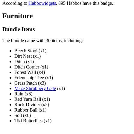
According to
Habbowidgets
, 895 Habbos have this badge.
Furniture
Bundle Items
The bundle came with 30 items, including:
Beech Stool (x1)
Dirt Nest (x1)
Ditch (x1)
Ditch Corner (x1)
Forest Wall (x4)
Friendship Tree (x1)
Grass Patch (x3)
Maze Shrubbery Gate
(x1)
Rain (x6)
Red Yarn Ball (x1)
Rock Divider (x2)
Rubber Ball (x1)
Soil (x6)
Tiki Butterflies (x1)