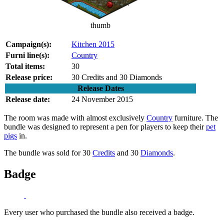
thumb
Campaign(s):
Kitchen 2015
Furni line(s):
Country
Total items:
30
Release price:
30 Credits and 30 Diamonds
Release Dates
Release date:
24 November 2015
The room was made with almost exclusively
Country
furniture. The
bundle was designed to represent a pen for players to keep their
pet
pigs
in.
The bundle was sold for 30
Credits
and 30
Diamonds
.
Badge
Every user who purchased the bundle also received a badge.