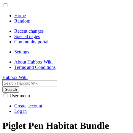
Home
Random
Recent changes
Special pages
Community portal
Settings
About Habbox Wiki
Terms and Conditions
Habbox Wiki
Search
User menu
Create account
Log in
Piglet Pen Habitat Bundle