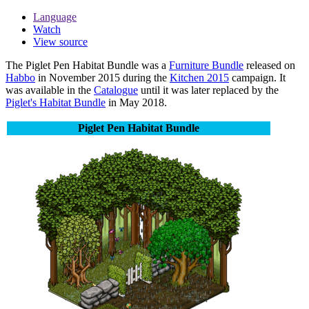
Language
Watch
View source
The
Piglet Pen Habitat Bundle
was a
Furniture Bundle
released on
Habbo
in November 2015 during the
Kitchen 2015
campaign. It
was available in the
Catalogue
until it was later replaced by the
Piglet's Habitat Bundle
in May 2018.
Piglet Pen Habitat Bundle