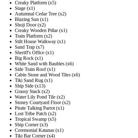
Creaky Platform (x5)
Stage (x1)
Autumnal Cedar Tree (x2)
Blazing Sun (x1)
Shoji Door (x2)
Creaky Wooden Pillar (x1)
Train Platform (x2)
Stilt House Walkway (x1)
Sand Trap (x7)
Sheriff's Office (x1)
Big Rock (x1)
White Sand with Baubles (x6)
Side Train Roof (x1)
Cabin Stone and Wood Tiles (x6)
Tiki Sand Rug (x1)
Ship Side (x13)
Grassy Stack (x2)
Water Lily Pond Tile (x2)
Stoney Courtyard Floor (x2)
Pirate Talking Parrot (x1)
Lost Tribe Patch (x2)
Tropical Swamp (x5)
Ship Corner (x3)
Ceremonial Katanas (x1)
Tiki Bar Corner (x4)