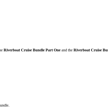
the
Riverboat Cruise Bundle Part One
and the
Riverboat Cruise Bu
bundle.