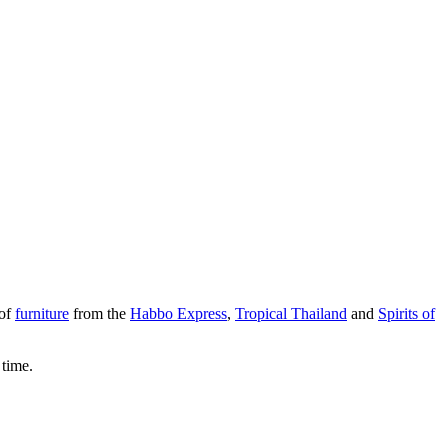
 of
furniture
from the
Habbo Express
,
Tropical Thailand
and
Spirits of
 time.