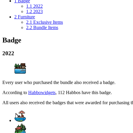
1
Badge
1.1
2022
1.2
2023
2
Furniture
2.1
Exclusive Items
2.2
Bundle Items
Badge
2022
Every user who purchased the bundle also received a badge.
According to
Habbowidgets
, 112 Habbos have this badge.
All users also received the badges that were awarded for purchasing 