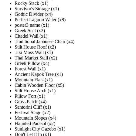
Rocky Stack (x1)
Survivor's Storage (x1)
Gothic Divider (x4)
Perfect Lagoon Water (x8)
poster3 name (x1)
Greek Seat (x2)
Citadel Wall (x1)
Traditional Japanese Chair (x4)
Stilt House Roof (x2)
Tiki Moss Wall (x1)
Thai Market Stall (x2)
Greek Pillow (x4)
Forest Wall (x1)
Ancient Kapok Tree (x1)
Mountain Flats (x1)
Cabin Wooden Floor (x5)
Stilt House Arch (x1)
Pillow Fort (x1)
Grass Patch (x4)
Santorini Cliff (x1)
Festival Stage (x2)
Mountain Slopes (x4)
Haunted Parasol (x2)
Sunlight City Gazebo (x1)
Don't Let It In (x1)