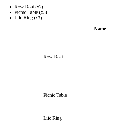
Row Boat (x2)
Picnic Table (x3)
Life Ring (x3)
Name
Row Boat
Picnic Table
Life Ring