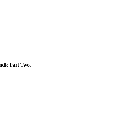
ndle Part Two
.