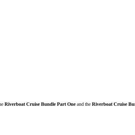
the
Riverboat Cruise Bundle Part One
and the
Riverboat Cruise Bu