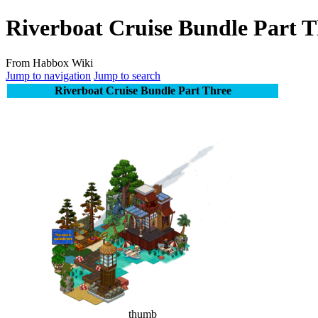
Riverboat Cruise Bundle Part T
From Habbox Wiki
Jump to navigation
Jump to search
Riverboat Cruise Bundle Part Three
thumb