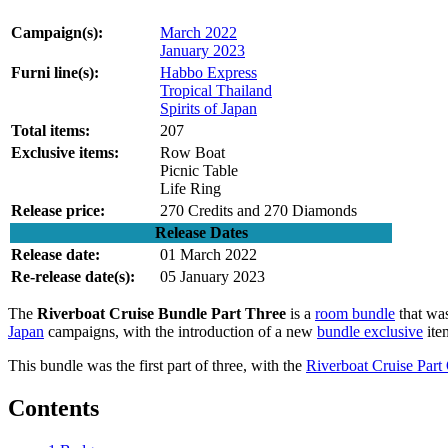
Campaign(s):
March 2022
January 2023
Furni line(s):
Habbo Express
Tropical Thailand
Spirits of Japan
Total items:
207
Exclusive items:
Row Boat
Picnic Table
Life Ring
Release price:
270 Credits and 270 Diamonds
Release Dates
Release date:
01 March 2022
Re-release date(s):
05 January 2023
The
Riverboat Cruise Bundle Part Three
is a
room bundle
that was
Japan
campaigns, with the introduction of a new
bundle exclusive
item
This bundle was the first part of three, with the
Riverboat Cruise Part
Contents