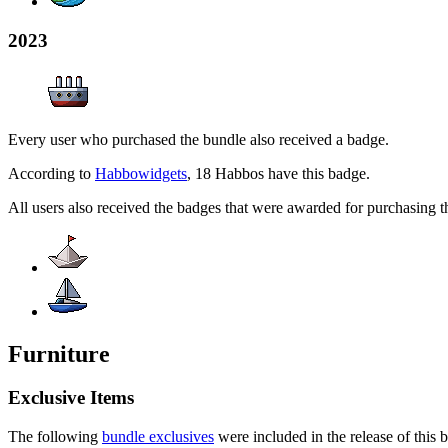
2023
Every user who purchased the bundle also received a badge.
According to
Habbowidgets
, 18 Habbos have this badge.
All users also received the badges that were awarded for purchasing 
Furniture
Exclusive Items
The following
bundle exclusives
were included in the release of this 