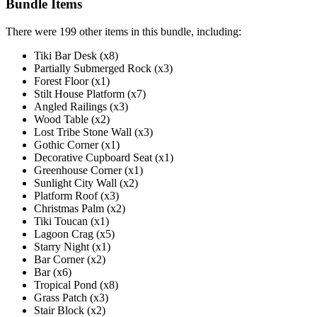
Bundle Items
There were 199 other items in this bundle, including:
Tiki Bar Desk (x8)
Partially Submerged Rock (x3)
Forest Floor (x1)
Stilt House Platform (x7)
Angled Railings (x3)
Wood Table (x2)
Lost Tribe Stone Wall (x3)
Gothic Corner (x1)
Decorative Cupboard Seat (x1)
Greenhouse Corner (x1)
Sunlight City Wall (x2)
Platform Roof (x3)
Christmas Palm (x2)
Tiki Toucan (x1)
Lagoon Crag (x5)
Starry Night (x1)
Bar Corner (x2)
Bar (x6)
Tropical Pond (x8)
Grass Patch (x3)
Stair Block (x2)