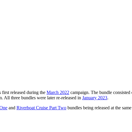
 first released during the
March 2022
campaign. The bundle consisted
. All three bundles were later re-released in
January 2023
.
 One
and
Riverboat Cruise Part Two
bundles being released at the same