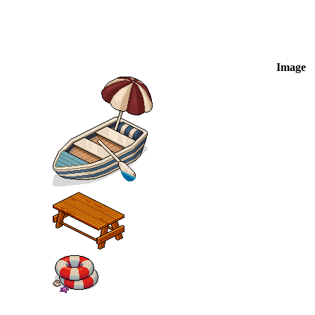
Image