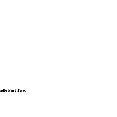
ndle Part Two
.