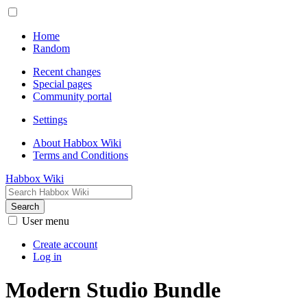
Home
Random
Recent changes
Special pages
Community portal
Settings
About Habbox Wiki
Terms and Conditions
Habbox Wiki
Search
User menu
Create account
Log in
Modern Studio Bundle