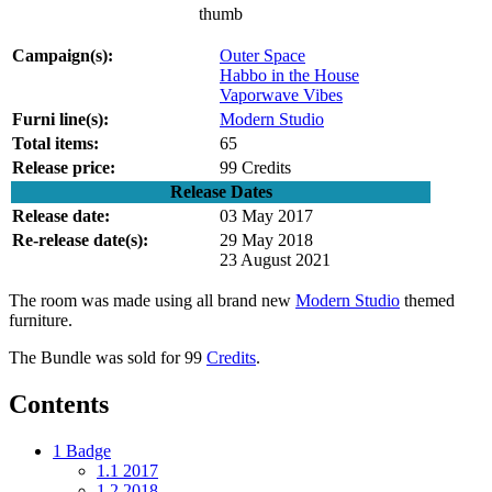
thumb
Campaign(s):
Outer Space
Habbo in the House
Vaporwave Vibes
Furni line(s):
Modern Studio
Total items:
65
Release price:
99 Credits
Release Dates
Release date:
03 May 2017
Re-release date(s):
29 May 2018
23 August 2021
The room was made using all brand new
Modern Studio
themed
furniture.
The Bundle was sold for 99
Credits
.
Contents
1
Badge
1.1
2017
1.2
2018