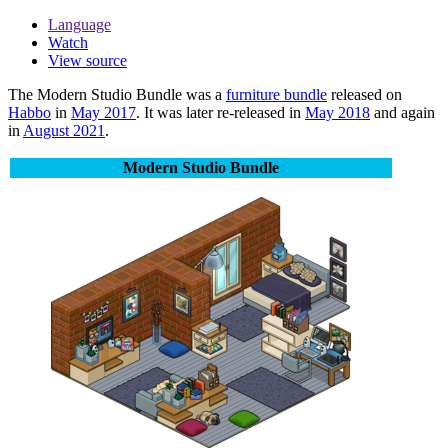
Language
Watch
View source
The
Modern Studio Bundle
was a
furniture bundle
released on
Habbo
in
May 2017
. It was later re-released in
May 2018
and again
in
August 2021
.
Modern Studio Bundle