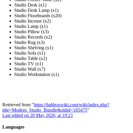
Studio Desk (x1)
Studio Desk Lamp (x1)
Studio Floorboards (x20)
Studio Incense (x2)
Studio Lamp (x1)
Studio Pillow (x3)
Studio Records (x2)
Studio Rug (x3)
Studio Shelving (x1)
Studio Sofa (x1)
Studio Table (x2)
Studio TV (x1)
Studio Wall (x7)
Studio Workstation (x1)
Retrieved from "
https://habboxwiki.com/wiki/index.php?
title=Modern_Studio_Bundle&oldid=165475
"
Last edited on 20 May 2026, at 19:23
Languages