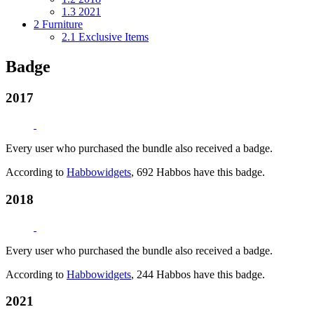
1.3
2021
2
Furniture
2.1
Exclusive Items
Badge
2017
Every user who purchased the bundle also received a badge.
According to
Habbowidgets
, 692 Habbos have this badge.
2018
Every user who purchased the bundle also received a badge.
According to
Habbowidgets
, 244 Habbos have this badge.
2021