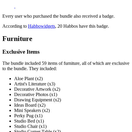
Every user who purchased the bundle also received a badge.
According to
Habbowidgets
, 20 Habbos have this badge.
Furniture
Exclusive Items
The bundle included 59 items of furniture, all of which are exclusive
to the bundle. They included:
Aloe Plant (x2)
Artist's Literature (x3)
Decorative Artwork (x2)
Decorative Photos (x1)
Drawing Equipment (x2)
Ideas Board (x2)
Mini Speakers (x2)
Perky Pug (x1)
Studio Bed (x1)
Studio Chair (x1)
Studio Corner Table (x2)