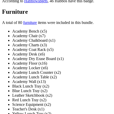
According to
Habbowidgets
, 46 Habbos have this badge.
Furniture
A total of 80
furniture
items were included in this bundle.
Academy Bench (x5)
Academy Chair (x7)
Academy Chalkboard (x1)
Academy Charts (x3)
Academy Coat Rack (x5)
Academy Desk (x6)
Academy Dry Erase Board (x1)
Academy Floor (x16)
Academy Locker (x6)
Academy Lunch Counter (x2)
Academy Lunch Table (x2)
Academy Wall (x13)
Black Lunch Tray (x2)
Blue Lunch Tray (x2)
Leather Sketchbook (x2)
Red Lunch Tray (x2)
Science Equipment (x2)
Teacher's Desk (x1)
Yellow Lunch Tray (x2)