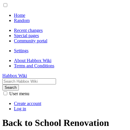
Home
Random
Recent changes
Special pages
Community portal
Settings
About Habbox Wiki
Terms and Conditions
Habbox Wiki
Search
User menu
Create account
Log in
Back to School Renovation