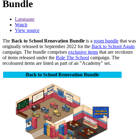
Bundle
Language
Watch
View source
The
Back to School Renovation Bundle
is a
room bundle
that was
originally released in September 2022 for the
Back to School Again
campaign. The bundle comprises
exclusive items
that are recolours
of items released under the
Rule The School
campaign. The
recoloured items are listed as part of an "Academy" set.
Back to School Renovation Bundle