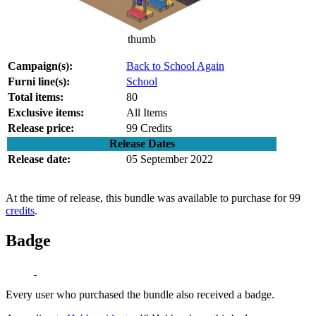
thumb
Campaign(s):
Back to School Again
Furni line(s):
School
Total items:
80
Exclusive items:
All Items
Release price:
99 Credits
Release Dates
Release date:
05 September 2022
At the time of release, this bundle was available to purchase for 99
credits
.
Badge
Every user who purchased the bundle also received a badge.