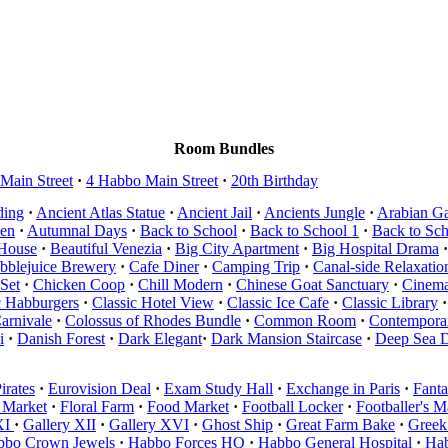
Room Bundles
Main Street
·
4 Habbo Main Street
·
20th Birthday
ding
·
Ancient Atlas Statue
·
Ancient Jail
·
Ancients Jungle
·
Arabian G
en
·
Autumnal Days
·
Back to School
·
Back to School 1
·
Back to Sc
 House
·
Beautiful Venezia
·
Big City Apartment
·
Big Hospital Drama
·
bblejuice Brewery
·
Cafe Diner
·
Camping Trip
·
Canal-side Relaxatio
Set
·
Chicken Coop
·
Chill Modern
·
Chinese Goat Sanctuary
·
Cinema
c Habburgers
·
Classic Hotel View
·
Classic Ice Cafe
·
Classic Library
·
arnivale
·
Colossus of Rhodes Bundle
·
Common Room
·
Contemporar
i
·
Danish Forest
·
Dark Elegant
·
Dark Mansion Staircase
·
Deep Sea 
irates
·
Eurovision Deal
·
Exam Study Hall
·
Exchange in Paris
·
Fanta
 Market
·
Floral Farm
·
Food Market
·
Football Locker
·
Footballer's 
XI
·
Gallery XII
·
Gallery XVI
·
Ghost Ship
·
Great Farm Bake
·
Greek
bbo Crown Jewels
·
Habbo Forces HQ
·
Habbo General Hospital
·
Hab