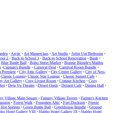
arden
·
Arctic
·
Art Masterclass
·
Art Studio
·
Artist Uni Bedroom
·
hool 2
·
Back to School 3
·
Back to School Renovation
·
Bank
·
Blue Battle Ball
·
Boho Street Market
·
Bonnie Blonde's Malibu
n
·
Captain's Bundle
·
Carnival Deal
·
Carnival Room Bundle
·
 Premiere
·
City Attic Gallery
·
City Centre Gallery
·
City of Neo-
Classic Lounge
·
Classic Star Lounge
·
Classic Sunset Cafe
·
y Art Gallery
·
Cosy Living Room
·
Cottage Kitchen
·
Cozy
Den
·
Deja Vu Theatre
·
Desert Oasis
·
Dessert Cafe
·
Dining Hall
·
sy Village Main Square
·
Fantasy Village Tavern
·
Farmer's Kitchen
Mansion
·
Forest Walk
·
Forgotten Attic
·
Fort Duckson
·
Freeze
 Hot Springs
·
Green Battle Ball
·
Greenhouse Bundle
·
Ground
bo Hotel Gallery VIII
·
Habbo Hotel Gallery IX
·
Habbo Hotel