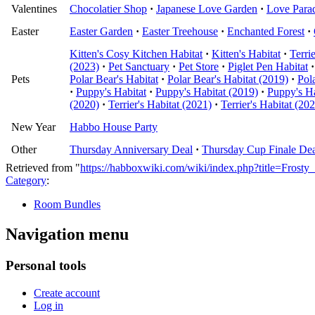
Valentines
Chocolatier Shop
·
Japanese Love Garden
·
Love Para
Easter
Easter Garden
·
Easter Treehouse
·
Enchanted Forest
·
Kitten's Cosy Kitchen Habitat
·
Kitten's Habitat
·
Terri
(2023)
·
Pet Sanctuary
·
Pet Store
·
Piglet Pen Habitat
·
Pets
Polar Bear's Habitat
·
Polar Bear's Habitat (2019)
·
Pol
·
Puppy's Habitat
·
Puppy's Habitat (2019)
·
Puppy's Ha
(2020)
·
Terrier's Habitat (2021)
·
Terrier's Habitat (20
New Year
Habbo House Party
Other
Thursday Anniversary Deal
·
Thursday Cup Finale Dea
Retrieved from "
https://habboxwiki.com/wiki/index.php?title=Fros
Category
:
Room Bundles
Navigation menu
Personal tools
Create account
Log in