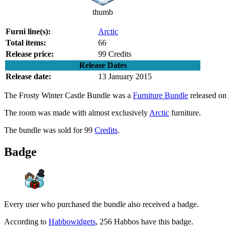
thumb
Furni line(s):
Arctic
Total items:
66
Release price:
99 Credits
Release Dates
Release date:
13 January 2015
The
Frosty Winter Castle Bundle
was a
Furniture Bundle
released on
The room was made with almost exclusively
Arctic
furniture.
The bundle was sold for 99
Credits
.
Badge
Every user who purchased the bundle also received a badge.
According to
Habbowidgets
, 256 Habbos have this badge.