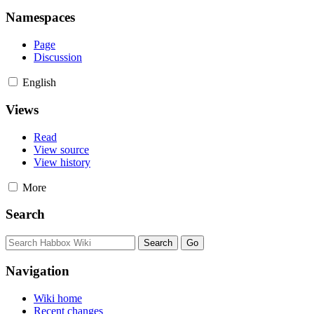
Namespaces
Page
Discussion
English
Views
Read
View source
View history
More
Search
Navigation
Wiki home
Recent changes