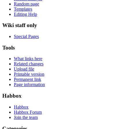
Random page
Templates
Editing Help
Wiki staff only
Special Pages
Tools
What links here
Related changes
Upload file
Printable version
Permanent link
Page information
Habbox
Habbox
Habbox Forum
Join the team
Categories