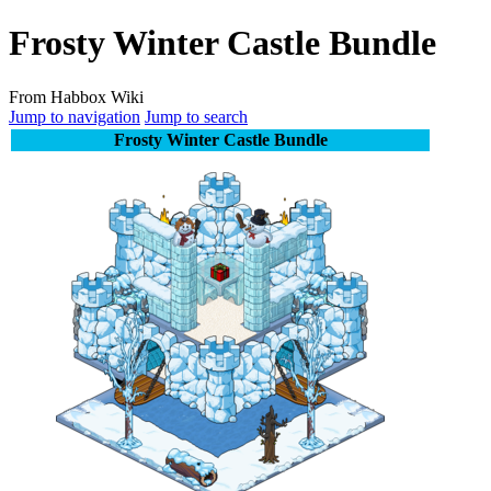
Frosty Winter Castle Bundle
From Habbox Wiki
Jump to navigation
Jump to search
Frosty Winter Castle Bundle