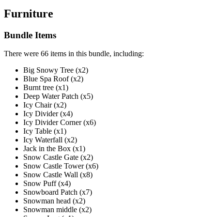
Furniture
Bundle Items
There were 66 items in this bundle, including:
Big Snowy Tree (x2)
Blue Spa Roof (x2)
Burnt tree (x1)
Deep Water Patch (x5)
Icy Chair (x2)
Icy Divider (x4)
Icy Divider Corner (x6)
Icy Table (x1)
Icy Waterfall (x2)
Jack in the Box (x1)
Snow Castle Gate (x2)
Snow Castle Tower (x6)
Snow Castle Wall (x8)
Snow Puff (x4)
Snowboard Patch (x7)
Snowman head (x2)
Snowman middle (x2)