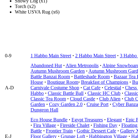
Snowy Log (x1)
Torch (x2)
White USVA Rug (x6)
0-9
1 Habbo Main Street
·
2 Habbo Main Street
·
3 Habbo 
Abandoned Hut
·
Alien Metropolis
·
Alpine Snowboar
Autumn Mushroom Garden
·
Autumn Mushroom Gard
Battle Banzai Room
·
Battleshade Room
·
Bazaar Tea
House
·
Boutique Room
·
Breakfast of Champions
·
Bu
A-D
Carnivale Costume Shop
·
Cat Cafe
·
Celestial
·
Chess 
Habbo
·
Classic Battle Ball
·
Classic HC Club
·
Classi
Classic Tea Room
·
Cloud Castle
·
Club Alien
·
Club C
Garden
·
Cozy Garden 2.0
·
Cruise Port
·
Cyber Banza
Dungeon Hall
Eco House Bundle
·
Egypt Treasures
·
Elegant
·
Epic P
·
Fira Village
·
Fireside Chalet
·
Fishing Day
·
Floating
Battle
·
Frontier Train
·
Gothic Dessert Cafe
·
Gallery 
E-J
Floor Gallery
·
Grunge Loft
·
Habbington Village
·
Ha