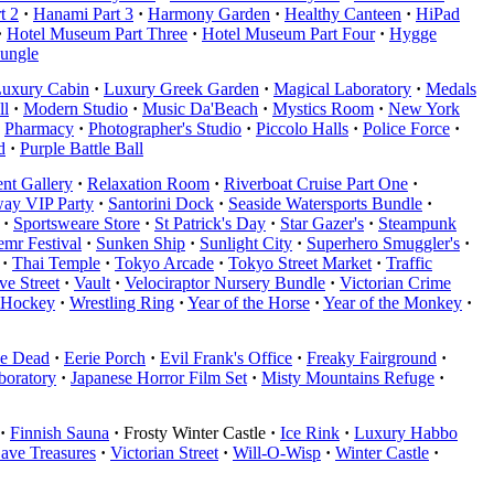
t 2
·
Hanami Part 3
·
Harmony Garden
·
Healthy Canteen
·
HiPad
·
Hotel Museum Part Three
·
Hotel Museum Part Four
·
Hygge
Jungle
uxury Cabin
·
Luxury Greek Garden
·
Magical Laboratory
·
Medals
ll
·
Modern Studio
·
Music Da'Beach
·
Mystics Room
·
New York
Pharmacy
·
Photographer's Studio
·
Piccolo Halls
·
Police Force
·
d
·
Purple Battle Ball
nt Gallery
·
Relaxation Room
·
Riverboat Cruise Part One
·
ay VIP Party
·
Santorini Dock
·
Seaside Watersports Bundle
·
·
Sportsweare Store
·
St Patrick's Day
·
Star Gazer's
·
Steampunk
mr Festival
·
Sunken Ship
·
Sunlight City
·
Superhero Smuggler's
·
·
Thai Temple
·
Tokyo Arcade
·
Tokyo Street Market
·
Traffic
e Street
·
Vault
·
Velociraptor Nursery Bundle
·
Victorian Crime
 Hockey
·
Wrestling Ring
·
Year of the Horse
·
Year of the Monkey
·
he Dead
·
Eerie Porch
·
Evil Frank's Office
·
Freaky Fairground
·
boratory
·
Japanese Horror Film Set
·
Misty Mountains Refuge
·
·
Finnish Sauna
·
Frosty Winter Castle
·
Ice Rink
·
Luxury Habbo
Cave Treasures
·
Victorian Street
·
Will-O-Wisp
·
Winter Castle
·