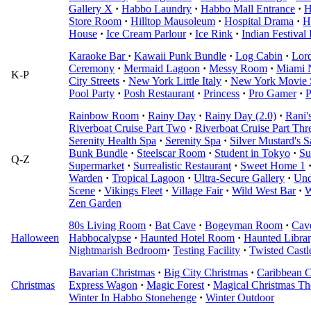
Gallery X
·
Habbo Laundry
·
Habbo Mall Entrance
·
H
Store Room
·
Hilltop Mausoleum
·
Hospital Drama
·
H
House
·
Ice Cream Parlour
·
Ice Rink
·
Indian Festival
Karaoke Bar
·
Kawaii Punk Bundle
·
Log Cabin
·
Lord
Ceremony
·
Mermaid Lagoon
·
Messy Room
·
Miami 
K-P
City Streets
·
New York Little Italy
·
New York Movie 
Pool Party
·
Posh Restaurant
·
Princess
·
Pro Gamer
·
P
Rainbow Room
·
Rainy Day
·
Rainy Day (2.0)
·
Rani'
Riverboat Cruise Part Two
·
Riverboat Cruise Part Thr
Serenity Health Spa
·
Serenity Spa
·
Silver Mustard's S
Bunk Bundle
·
Steelscar Room
·
Student in Tokyo
·
Su
Q-Z
Supermarket
·
Surrealistic Restaurant
·
Sweet Home 1
Warden
·
Tropical Lagoon
·
Ultra-Secure Gallery
·
Und
Scene
·
Vikings Fleet
·
Village Fair
·
Wild West Bar
·
W
Zen Garden
80s Living Room
·
Bat Cave
·
Bogeyman Room
·
Cav
Halloween
Habbocalypse
·
Haunted Hotel Room
·
Haunted Libra
Nightmarish Bedroom
·
Testing Facility
·
Twisted Castl
Bavarian Christmas
·
Big City Christmas
·
Caribbean C
Christmas
Express Wagon
·
Magic Forest
·
Magical Christmas Th
Winter In Habbo Stonehenge
·
Winter Outdoor