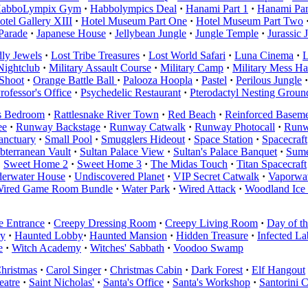
abboLympix Gym
·
Habbolympics Deal
·
Hanami Part 1
·
Hanami Par
otel Gallery XIII
·
Hotel Museum Part One
·
Hotel Museum Part Two
 Parade
·
Japanese House
·
Jellybean Jungle
·
Jungle Temple
·
Jurassic 
ly Jewels
·
Lost Tribe Treasures
·
Lost World Safari
·
Luna Cinema
·
L
Nightclub
·
Military Assault Course
·
Military Camp
·
Military Mess Ha
Shoot
·
Orange Battle Ball
·
Palooza Hoopla
·
Pastel
·
Perilous Jungle
·
rofessor's Office
·
Psychedelic Restaurant
·
Pterodactyl Nesting Groun
s Bedroom
·
Rattlesnake River Town
·
Red Beach
·
Reinforced Baseme
ee
·
Runway Backstage
·
Runway Catwalk
·
Runway Photocall
·
Runw
anctuary
·
Small Pool
·
Smugglers Hideout
·
Space Station
·
Spacecraft
bterranean Vault
·
Sultan Palace View
·
Sultan's Palace Banquet
·
Sume
·
Sweet Home 2
·
Sweet Home 3
·
The Midas Touch
·
Titan Spacecraft
erwater House
·
Undiscovered Planet
·
VIP Secret Catwalk
·
Vaporwav
ired Game Room Bundle
·
Water Park
·
Wired Attack
·
Woodland Ice
e Entrance
·
Creepy Dressing Room
·
Creepy Living Room
·
Day of t
ry
·
Haunted Lobby
·
Haunted Mansion
·
Hidden Treasure
·
Infected La
e
·
Witch Academy
·
Witches' Sabbath
·
Voodoo Swamp
hristmas
·
Carol Singer
·
Christmas Cabin
·
Dark Forest
·
Elf Hangout
eatre
·
Saint Nicholas'
·
Santa's Office
·
Santa's Workshop
·
Santorini 