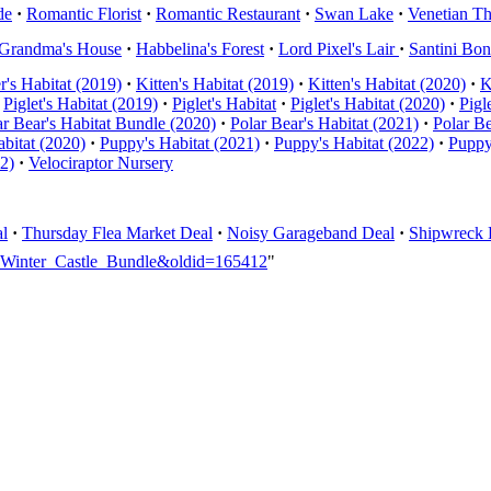
de
·
Romantic Florist
·
Romantic Restaurant
·
Swan Lake
·
Venetian Th
Grandma's House
·
Habbelina's Forest
·
Lord Pixel's Lair
·
Santini Bo
er's Habitat (2019)
·
Kitten's Habitat (2019)
·
Kitten's Habitat (2020)
·
K
Piglet's Habitat (2019)
·
Piglet's Habitat
·
Piglet's Habitat (2020)
·
Pigl
ar Bear's Habitat Bundle (2020)
·
Polar Bear's Habitat (2021)
·
Polar Be
bitat (2020)
·
Puppy's Habitat (2021)
·
Puppy's Habitat (2022)
·
Puppy
22)
·
Velociraptor Nursery
l
·
Thursday Flea Market Deal
·
Noisy Garageband Deal
·
Shipwreck 
ty_Winter_Castle_Bundle&oldid=165412
"