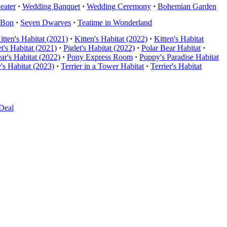
eater
·
Wedding Banquet
·
Wedding Ceremony
·
Bohemian Garden
nBon
·
Seven Dwarves
·
Teatime in Wonderland
itten's Habitat (2021)
·
Kitten's Habitat (2022)
·
Kitten's Habitat
et's Habitat (2021)
·
Piglet's Habitat (2022)
·
Polar Bear Habitat
·
ar's Habitat (2022)
·
Pony Express Room
·
Puppy's Paradise Habitat
's Habitat (2023)
·
Terrier in a Tower Habitat
·
Terrier's Habitat
Deal