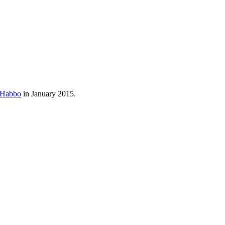
Habbo
in January 2015.