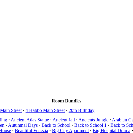
Room Bundles
Main Street
·
4 Habbo Main Street
·
20th Birthday
ding
·
Ancient Atlas Statue
·
Ancient Jail
·
Ancients Jungle
·
Arabian G
en
·
Autumnal Days
·
Back to School
·
Back to School 1
·
Back to Sc
 House
·
Beautiful Venezia
·
Big City Apartment
·
Big Hospital Drama
·