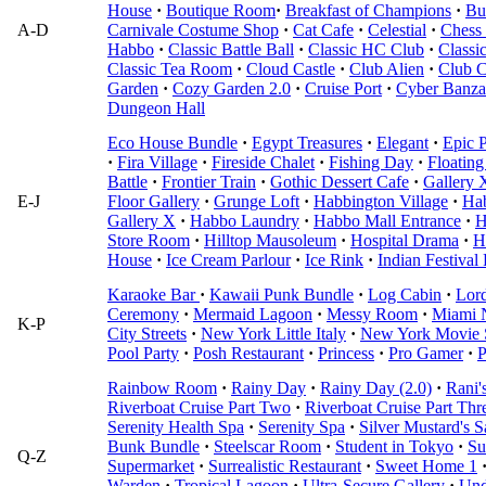
House
·
Boutique Room
·
Breakfast of Champions
·
Bu
A-D
Carnivale Costume Shop
·
Cat Cafe
·
Celestial
·
Chess 
Habbo
·
Classic Battle Ball
·
Classic HC Club
·
Classi
Classic Tea Room
·
Cloud Castle
·
Club Alien
·
Club C
Garden
·
Cozy Garden 2.0
·
Cruise Port
·
Cyber Banza
Dungeon Hall
Eco House Bundle
·
Egypt Treasures
·
Elegant
·
Epic P
·
Fira Village
·
Fireside Chalet
·
Fishing Day
·
Floating
Battle
·
Frontier Train
·
Gothic Dessert Cafe
·
Gallery 
E-J
Floor Gallery
·
Grunge Loft
·
Habbington Village
·
Ha
Gallery X
·
Habbo Laundry
·
Habbo Mall Entrance
·
H
Store Room
·
Hilltop Mausoleum
·
Hospital Drama
·
H
House
·
Ice Cream Parlour
·
Ice Rink
·
Indian Festival
Karaoke Bar
·
Kawaii Punk Bundle
·
Log Cabin
·
Lord
Ceremony
·
Mermaid Lagoon
·
Messy Room
·
Miami 
K-P
City Streets
·
New York Little Italy
·
New York Movie 
Pool Party
·
Posh Restaurant
·
Princess
·
Pro Gamer
·
P
Rainbow Room
·
Rainy Day
·
Rainy Day (2.0)
·
Rani'
Riverboat Cruise Part Two
·
Riverboat Cruise Part Thr
Serenity Health Spa
·
Serenity Spa
·
Silver Mustard's S
Bunk Bundle
·
Steelscar Room
·
Student in Tokyo
·
Su
Q-Z
Supermarket
·
Surrealistic Restaurant
·
Sweet Home 1
Warden
·
Tropical Lagoon
·
Ultra-Secure Gallery
·
Und