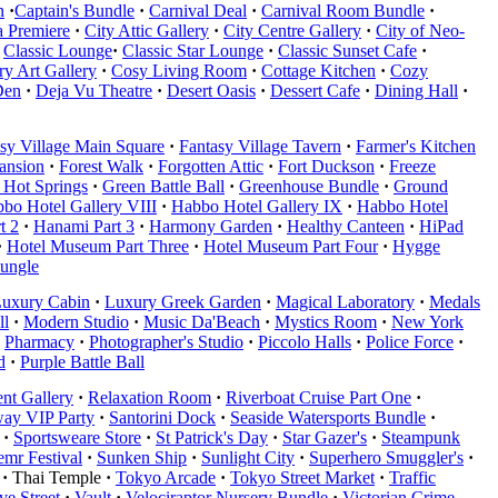
n
·
Captain's Bundle
·
Carnival Deal
·
Carnival Room Bundle
·
 Premiere
·
City Attic Gallery
·
City Centre Gallery
·
City of Neo-
Classic Lounge
·
Classic Star Lounge
·
Classic Sunset Cafe
·
y Art Gallery
·
Cosy Living Room
·
Cottage Kitchen
·
Cozy
Den
·
Deja Vu Theatre
·
Desert Oasis
·
Dessert Cafe
·
Dining Hall
·
sy Village Main Square
·
Fantasy Village Tavern
·
Farmer's Kitchen
Mansion
·
Forest Walk
·
Forgotten Attic
·
Fort Duckson
·
Freeze
 Hot Springs
·
Green Battle Ball
·
Greenhouse Bundle
·
Ground
bo Hotel Gallery VIII
·
Habbo Hotel Gallery IX
·
Habbo Hotel
t 2
·
Hanami Part 3
·
Harmony Garden
·
Healthy Canteen
·
HiPad
·
Hotel Museum Part Three
·
Hotel Museum Part Four
·
Hygge
Jungle
uxury Cabin
·
Luxury Greek Garden
·
Magical Laboratory
·
Medals
ll
·
Modern Studio
·
Music Da'Beach
·
Mystics Room
·
New York
Pharmacy
·
Photographer's Studio
·
Piccolo Halls
·
Police Force
·
d
·
Purple Battle Ball
nt Gallery
·
Relaxation Room
·
Riverboat Cruise Part One
·
ay VIP Party
·
Santorini Dock
·
Seaside Watersports Bundle
·
·
Sportsweare Store
·
St Patrick's Day
·
Star Gazer's
·
Steampunk
mr Festival
·
Sunken Ship
·
Sunlight City
·
Superhero Smuggler's
·
·
Thai Temple
·
Tokyo Arcade
·
Tokyo Street Market
·
Traffic
e Street
·
Vault
·
Velociraptor Nursery Bundle
·
Victorian Crime