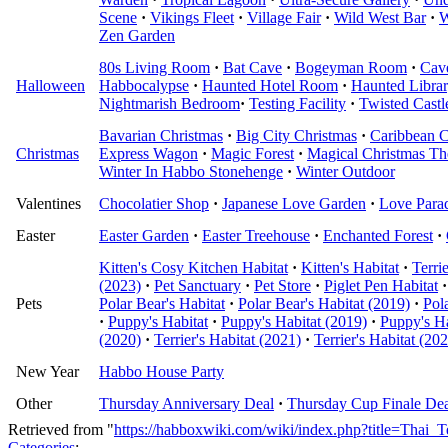
Scene
·
Vikings Fleet
·
Village Fair
·
Wild West Bar
·
W
Zen Garden
80s Living Room
·
Bat Cave
·
Bogeyman Room
·
Cav
Halloween
Habbocalypse
·
Haunted Hotel Room
·
Haunted Libra
Nightmarish Bedroom
·
Testing Facility
·
Twisted Castl
Bavarian Christmas
·
Big City Christmas
·
Caribbean C
Christmas
Express Wagon
·
Magic Forest
·
Magical Christmas Th
Winter In Habbo Stonehenge
·
Winter Outdoor
Valentines
Chocolatier Shop
·
Japanese Love Garden
·
Love Para
Easter
Easter Garden
·
Easter Treehouse
·
Enchanted Forest
·
Kitten's Cosy Kitchen Habitat
·
Kitten's Habitat
·
Terri
(2023)
·
Pet Sanctuary
·
Pet Store
·
Piglet Pen Habitat
·
Pets
Polar Bear's Habitat
·
Polar Bear's Habitat (2019)
·
Pol
·
Puppy's Habitat
·
Puppy's Habitat (2019)
·
Puppy's Ha
(2020)
·
Terrier's Habitat (2021)
·
Terrier's Habitat (20
New Year
Habbo House Party
Other
Thursday Anniversary Deal
·
Thursday Cup Finale Dea
Retrieved from "
https://habboxwiki.com/wiki/index.php?title=Tha
Categories
: