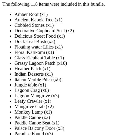
The following 118 items were included in this bundle.
Amber Roof (x1)
Ancient Kapok Tree (x1)
Cobbled Stones (x1)
Decorative Cupboard Seat (x2)
Delicious Street Food (x1)
Dock Leaf Bush (x2)
Floating water Lilies (x1)
Floral Karikomi (x1)
Glass Elephant Table (x1)
Grassy Lagoon Patch (x10)
Heather Patch (x1)
Indian Desserts (x1)
Italian Marble Pillar (x6)
Jungle table (x1)
Lagoon Crag (x6)
Lagoon Mangrove (x3)
Leafy Crawler (x1)
Mangrove Crab (x2)
Monkey Lamp (x1)
Paddle Canoe (x2)
Paddle Canoe Seat (x1)
Palace Balcony Door (x3)
Paradise Found (x3)