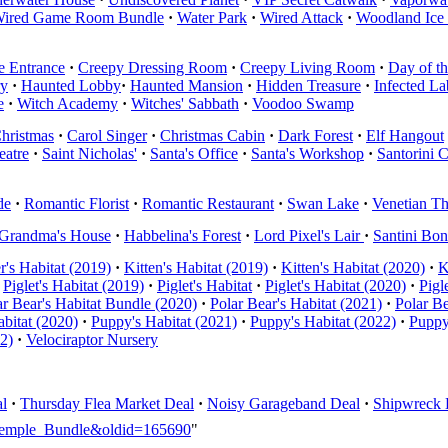
ired Game Room Bundle
·
Water Park
·
Wired Attack
·
Woodland Ice
e Entrance
·
Creepy Dressing Room
·
Creepy Living Room
·
Day of t
ry
·
Haunted Lobby
·
Haunted Mansion
·
Hidden Treasure
·
Infected La
e
·
Witch Academy
·
Witches' Sabbath
·
Voodoo Swamp
hristmas
·
Carol Singer
·
Christmas Cabin
·
Dark Forest
·
Elf Hangout
eatre
·
Saint Nicholas'
·
Santa's Office
·
Santa's Workshop
·
Santorini 
de
·
Romantic Florist
·
Romantic Restaurant
·
Swan Lake
·
Venetian Th
Grandma's House
·
Habbelina's Forest
·
Lord Pixel's Lair
·
Santini Bo
er's Habitat (2019)
·
Kitten's Habitat (2019)
·
Kitten's Habitat (2020)
·
K
Piglet's Habitat (2019)
·
Piglet's Habitat
·
Piglet's Habitat (2020)
·
Pigl
ar Bear's Habitat Bundle (2020)
·
Polar Bear's Habitat (2021)
·
Polar Be
bitat (2020)
·
Puppy's Habitat (2021)
·
Puppy's Habitat (2022)
·
Puppy
22)
·
Velociraptor Nursery
l
·
Thursday Flea Market Deal
·
Noisy Garageband Deal
·
Shipwreck 
i_Temple_Bundle&oldid=165690
"