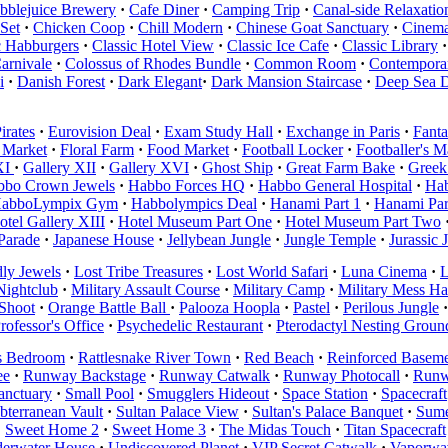
bblejuice Brewery
·
Cafe Diner
·
Camping Trip
·
Canal-side Relaxatio
Set
·
Chicken Coop
·
Chill Modern
·
Chinese Goat Sanctuary
·
Cinema
c Habburgers
·
Classic Hotel View
·
Classic Ice Cafe
·
Classic Library
·
arnivale
·
Colossus of Rhodes Bundle
·
Common Room
·
Contemporar
i
·
Danish Forest
·
Dark Elegant
·
Dark Mansion Staircase
·
Deep Sea 
irates
·
Eurovision Deal
·
Exam Study Hall
·
Exchange in Paris
·
Fanta
 Market
·
Floral Farm
·
Food Market
·
Football Locker
·
Footballer's 
XI
·
Gallery XII
·
Gallery XVI
·
Ghost Ship
·
Great Farm Bake
·
Greek
bbo Crown Jewels
·
Habbo Forces HQ
·
Habbo General Hospital
·
Hab
abboLympix Gym
·
Habbolympics Deal
·
Hanami Part 1
·
Hanami Par
otel Gallery XIII
·
Hotel Museum Part One
·
Hotel Museum Part Two
 Parade
·
Japanese House
·
Jellybean Jungle
·
Jungle Temple
·
Jurassic 
ly Jewels
·
Lost Tribe Treasures
·
Lost World Safari
·
Luna Cinema
·
L
Nightclub
·
Military Assault Course
·
Military Camp
·
Military Mess Ha
Shoot
·
Orange Battle Ball
·
Palooza Hoopla
·
Pastel
·
Perilous Jungle
·
rofessor's Office
·
Psychedelic Restaurant
·
Pterodactyl Nesting Groun
s Bedroom
·
Rattlesnake River Town
·
Red Beach
·
Reinforced Baseme
ee
·
Runway Backstage
·
Runway Catwalk
·
Runway Photocall
·
Runw
anctuary
·
Small Pool
·
Smugglers Hideout
·
Space Station
·
Spacecraft
bterranean Vault
·
Sultan Palace View
·
Sultan's Palace Banquet
·
Sume
·
Sweet Home 2
·
Sweet Home 3
·
The Midas Touch
·
Titan Spacecraft
erwater House
·
Undiscovered Planet
·
VIP Secret Catwalk
·
Vaporwav