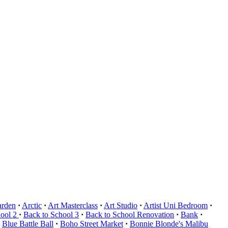
arden
·
Arctic
·
Art Masterclass
·
Art Studio
·
Artist Uni Bedroom
·
hool 2
·
Back to School 3
·
Back to School Renovation
·
Bank
·
Blue Battle Ball
·
Boho Street Market
·
Bonnie Blonde's Malibu