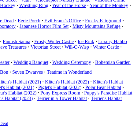
 Hockey
·
Wrestling Ring
·
Year of the Horse
·
Year of the Monkey
·
he Dead
·
Eerie Porch
·
Evil Frank's Office
·
Freaky Fairground
·
boratory
·
Japanese Horror Film Set
·
Misty Mountains Refuge
·
·
Finnish Sauna
·
Frosty Winter Castle
·
Ice Rink
·
Luxury Habbo
Cave Treasures
·
Victorian Street
·
Will-O-Wisp
·
Winter Castle
·
eater
·
Wedding Banquet
·
Wedding Ceremony
·
Bohemian Garden
nBon
·
Seven Dwarves
·
Teatime in Wonderland
itten's Habitat (2021)
·
Kitten's Habitat (2022)
·
Kitten's Habitat
et's Habitat (2021)
·
Piglet's Habitat (2022)
·
Polar Bear Habitat
·
ar's Habitat (2022)
·
Pony Express Room
·
Puppy's Paradise Habitat
's Habitat (2023)
·
Terrier in a Tower Habitat
·
Terrier's Habitat
Deal