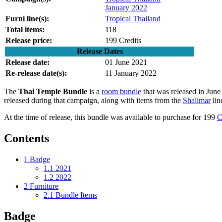
January 2022
Furni line(s):
Tropical Thailand
Total items:
118
Release price:
199 Credits
Release Dates
Release date:
01 June 2021
Re-release date(s):
11 January 2022
The
Thai Temple Bundle
is a
room bundle
that was released in Jun
released during that campaign, along with items from the
Shalimar
lin
At the time of release, this bundle was available to purchase for 199
C
Contents
1
Badge
1.1
2021
1.2
2022
2
Furniture
2.1
Bundle Items
Badge