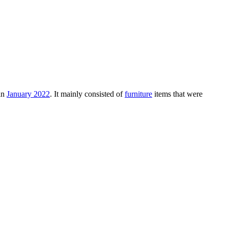
in
January 2022
. It mainly consisted of
furniture
items that were