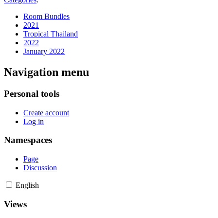
Room Bundles
2021
Tropical Thailand
2022
January 2022
Navigation menu
Personal tools
Create account
Log in
Namespaces
Page
Discussion
English
Views