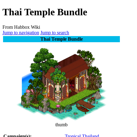
Thai Temple Bundle
From Habbox Wiki
Jump to navigation
Jump to search
Thai Temple Bundle
thumb
Campaign(s):
Tropical Thailand