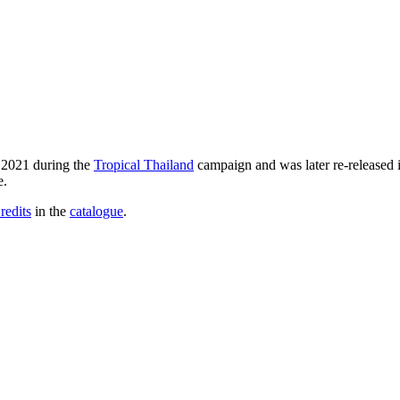
e 2021 during the
Tropical Thailand
campaign and was later re-released 
e.
redits
in the
catalogue
.