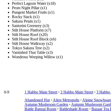
Perfect Lagoon Water (x18)
Prom Night Pillar (x1)
Pungent Market Fruits (x1)
Rocky Stack (x1)
Sakura Petals (x1)
Santorini Greenery (x3)
Stilt House Platform (x7)
Stilt House Roof (x20)
Stilt House Roof Block (x6)
Stilt House Walkway (x2)
Tokyo Sakura Tree (x2)
Varnished Thai Table (x3)
Wondrous Weeping Willow (x1)
0-9
1 Habbo Main Street
·
2 Habbo Main Street
·
3 Habbo 
Abandoned Hut
·
Alien Metropolis
·
Alpine Snowboar
Autumn Mushroom Garden
·
Autumn Mushroom Gard
Battle Banzai Room
·
Battleshade Room
·
Bazaar Tea