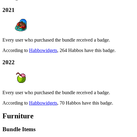
2021
Every user who purchased the bundle received a badge.
According to
Habbowidgets
, 264 Habbos have this badge.
2022
Every user who purchased the bundle received a badge.
According to
Habbowidgets
, 70 Habbos have this badge.
Furniture
Bundle Items