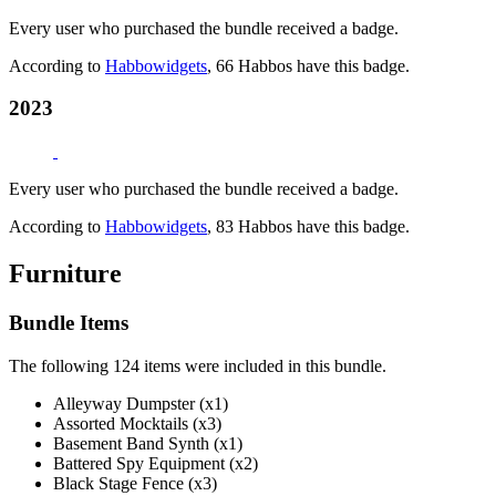
Every user who purchased the bundle received a badge.
According to
Habbowidgets
, 66 Habbos have this badge.
2023
Every user who purchased the bundle received a badge.
According to
Habbowidgets
, 83 Habbos have this badge.
Furniture
Bundle Items
The following 124 items were included in this bundle.
Alleyway Dumpster (x1)
Assorted Mocktails (x3)
Basement Band Synth (x1)
Battered Spy Equipment (x2)
Black Stage Fence (x3)