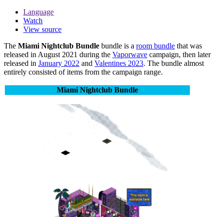
Language
Watch
View source
The
Miami Nightclub Bundle
bundle is a
room bundle
that was
released in August 2021 during the
Vaporwave
campaign, then later
released in
January 2022
and
Valentines 2023
. The bundle almost
entirely consisted of items from the campaign range.
Miami Nightclub Bundle