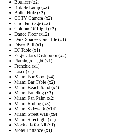
Bouncer (x2)
Bubble Lamp (x2)
Bullet Hole (x2)
CCTV Camera (x2)
Circular Stage (x2)
Column Of Light (x2)
Dance Floor (x12)
Dark Spades Card Tile (x1)
Disco Ball (x1)
DJ Table (x1)
Edgy Glass Distributor (x2)
Flamingo Light (x1)
Frenchie (x1)
Laser (x1)
Miami Bar Stool (x4)
Miami Bar Table (x2)
Miami Beach Sand (x4)
Miami Building (x3)
Miami Fan Palm (x2)
Miami Railing (x8)
Miami Sidewalk (x14)
Miami Street Wall (x9)
Miami Streetlight (x1)
Mocktails for All (x1)
Motel Entrance (x1)