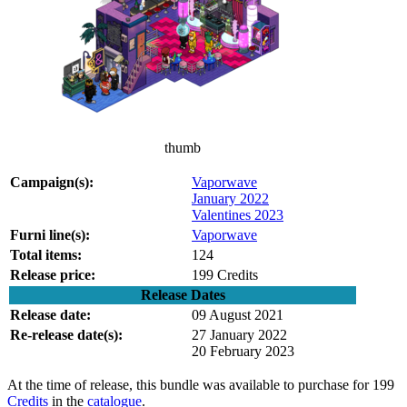
thumb
Campaign(s):
Vaporwave
January 2022
Valentines 2023
Furni line(s):
Vaporwave
Total items:
124
Release price:
199 Credits
Release Dates
Release date:
09 August 2021
Re-release date(s):
27 January 2022
20 February 2023
At the time of release, this bundle was available to purchase for 199
Credits
in the
catalogue
.