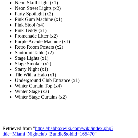
Neon Skull Light (x1)
Neon Street Lights (x2)
Party Spotlight (x2)
Pink Gum Machine (x1)
Pink Stool (x4)
Pink Teddy (x1)
Promenade Litter (x2)
Purple Arcade Machine (x1)
Retro Room Posters (x2)
Santorini Table (x2)
Stage Lights (x1)
Stage Smoker (x2)
Starry Night (x1)
Tile With a Halo (x1)
Underground Club Entrance (x1)
Winter Curtain Top (x4)
Winter Stage (x3)
Winter Stage Curtains (x2)
Retrieved from "
https://habboxwiki.com/wiki/index.php?
title=Miami_Nightclub_Bundle&oldid=165470
"