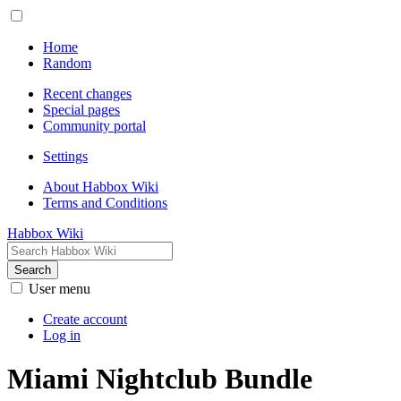
Home
Random
Recent changes
Special pages
Community portal
Settings
About Habbox Wiki
Terms and Conditions
Habbox Wiki
Search
User menu
Create account
Log in
Miami Nightclub Bundle