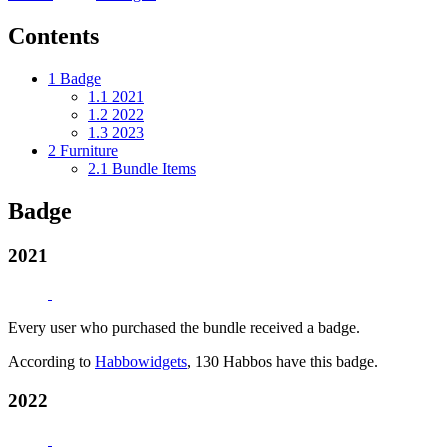
Contents
1
Badge
1.1
2021
1.2
2022
1.3
2023
2
Furniture
2.1
Bundle Items
Badge
2021
Every user who purchased the bundle received a badge.
According to
Habbowidgets
, 130 Habbos have this badge.
2022