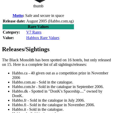
thumb
Motto
:
Safe and secure in space
Release date:
August 2005 (Habbo.com.sg)
Rare Values
Category:
V7 Rares
Value:
Habbox Rare Values
Releases/Sightings
The Black Monolith
has been spotted on 16 hotels, but only released
on 15. Here is a complete list of all sightings/releases:
Habbo.ca - 40 given out as a competition prize in November
2006
Habbo.com.au - Sold in the catalogue.
Habbo.com.br - Sold in the catalogue in September 2006.
Habbo.dk - Spotted in "DonK's Spaceship...." owned by
DonK.
Habbo.fr - Sold in the catalogue in July 2006.
Habbo.fi - Sold in the catalogue in November 2006.
Habbo.it - Sold in the catalogue.