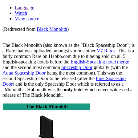
Language
Watch
View source
(Redirected from
Black Monolith
)
The Black Monolith
(also known as the "Black Spaceship Door") is
a Rare that was uploaded amongst various other
V7 Rares
. This is a
fairly common Rare on Habbo.com due to it being sold on all 5
English-speaking hotels before the
English-Speaking hotel merge
and the second most common
Spaceship Door
globally (with the
Aqua Spaceship Door
being the most common). This was the
second Spaceship Door to be released (after the
Pink Spaceship
Door
) and is the only Spaceship Door which is referred to as a
"Monolith". Habbo.dk was the
only
hotel which never witnessed a
release of
The Black Monolith
.
The Black Monolith