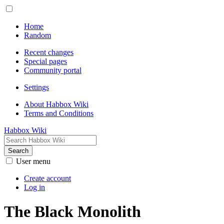
Home
Random
Recent changes
Special pages
Community portal
Settings
About Habbox Wiki
Terms and Conditions
Habbox Wiki
Search
User menu
Create account
Log in
The Black Monolith