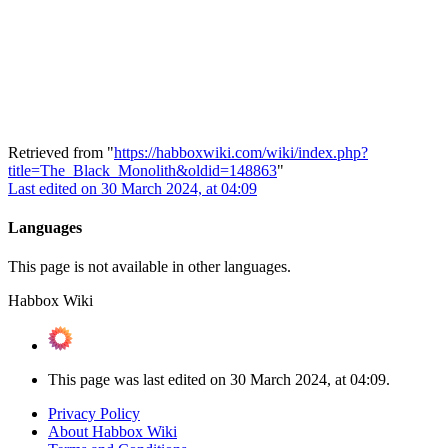
Retrieved from "
https://habboxwiki.com/wiki/index.php?
title=The_Black_Monolith&oldid=148863
"
Last edited on 30 March 2024, at 04:09
Languages
This page is not available in other languages.
Habbox Wiki
This page was last edited on 30 March 2024, at 04:09.
Privacy Policy
About Habbox Wiki