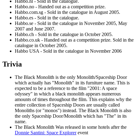
Habbo.nl - Sold in the catalogue.
Habbo.no - Handed out as a competition prize.
Habbo.com.sg - Sold in the catalogue in August 2005.
Habbo.es - Sold in the catalogue.
Habbo.se - Sold in the catalogue in November 2005, May
2007 and June 2007.
Habbo.ch - Sold in the catalogue in October 2005.
Habbo.co.uk - Handed out as a competition prize. Sold in the
catalogue in October 2005.
Habbo USA - Sold in the catalogue in November 2006
Trivia
The Black Monolith
is the only Monolith/Spaceship Door
which actually has "Monolith" in its furniture name. This is
expected to be a reference to the film "2001: A space
odyssey" in which a black monolith appears numerous
amounts of times throughout the film. This explains why the
entire collection of Spaceship Doors are usually called
Monoliths (or "monos") instead.
The Black Monolith
is also
the only Spaceship Door/Monolith which has "The" in its
name.
The Black Monolith
Was released in some hotels after the
Donnie Santini: Space Explorer
event