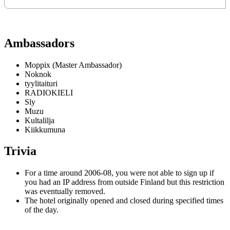
Ambassadors
Moppix (Master Ambassador)
Noknok
tyylitaituri
RADIOKIELI
Sly
Muzu
Kultalilja
Kiikkumuna
Trivia
For a time around 2006-08, you were not able to sign up if
you had an IP address from outside Finland but this restriction
was eventually removed.
The hotel originally opened and closed during specified times
of the day.