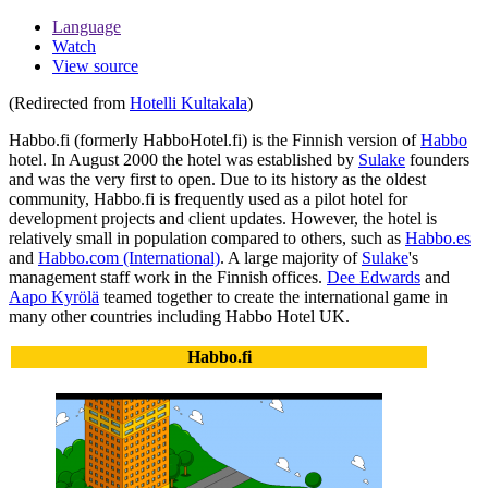
Language
Watch
View source
(Redirected from
Hotelli Kultakala
)
Habbo.fi
(formerly HabboHotel.fi) is the Finnish version of
Habbo
hotel. In August 2000 the hotel was established by
Sulake
founders
and was the very first to open. Due to its history as the oldest
community, Habbo.fi is frequently used as a pilot hotel for
development projects and client updates. However, the hotel is
relatively small in population compared to others, such as
Habbo.es
and
Habbo.com (International)
. A large majority of
Sulake
's
management staff work in the Finnish offices.
Dee Edwards
and
Aapo Kyrölä
teamed together to create the international game in
many other countries including Habbo Hotel UK.
Habbo.fi