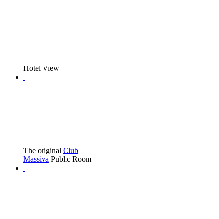
Hotel View
The original
Club
Massiva
Public Room