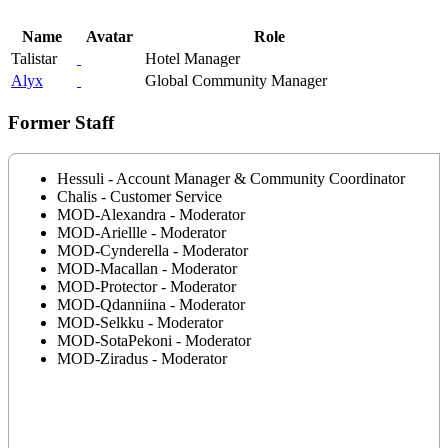
Name
Avatar
Role
Talistar
Hotel Manager
Alyx
Global Community Manager
Former Staff
Hessuli - Account Manager & Community Coordinator
Chalis - Customer Service
MOD-Alexandra - Moderator
MOD-Ariellle - Moderator
MOD-Cynderella - Moderator
MOD-Macallan - Moderator
MOD-Protector - Moderator
MOD-Qdanniina - Moderator
MOD-Selkku - Moderator
MOD-SotaPekoni - Moderator
MOD-Ziradus - Moderator