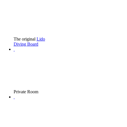
The original
Lido
Diving Board
Private Room