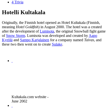
4
Trivia
Hotelli Kultakala
Originally, the Finnish hotel opened as Hotel Kultakala (Finnish,
meaning
Hotel Goldfish
) in August 2000. The hotel was a created
after the development of
Lumisota
, the original Snowball fight game
of
Snow Storm
. Lumisota was developed and created by
Aapo
Kyrölä
and
Sampo Karjalainen
for a company named
Taivas
, and
these two then went on to create
Sulake
.
Kultakala.com website -
June 2002