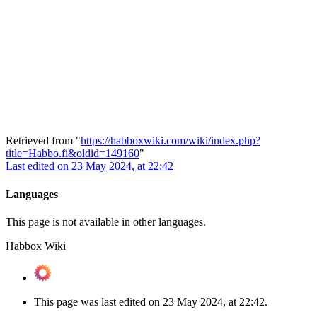
Retrieved from "
https://habboxwiki.com/wiki/index.php?
title=Habbo.fi&oldid=149160
"
Last edited on 23 May 2024, at 22:42
Languages
This page is not available in other languages.
Habbox Wiki
This page was last edited on 23 May 2024, at 22:42.