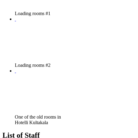
Loading rooms #1
Loading rooms #2
One of the old rooms in
Hotelli Kultakala
List of Staff