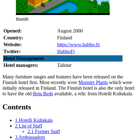
thumb
Opened:
August 2000
Country:
Finland
Website:
https://www.habbo.fi/
Twitter:
HabboFi
Hotel Management
Hotel managers:
Talistar
Many furniture ranges and features have been released on the
Finnish hotel first. Most recently were
Monster Plants
which were
initially released in Finland. The Finnish hotel is also the only hotel
to have the old
Beta Beds
available, a relic from Hotelli Kultakala.
Contents
1
Hotelli Kultakala
2
List of Staff
2.1
Former Staff
3
Ambassadors