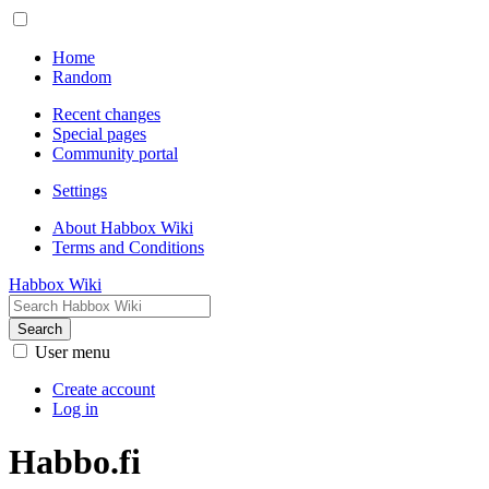
Home
Random
Recent changes
Special pages
Community portal
Settings
About Habbox Wiki
Terms and Conditions
Habbox Wiki
Search
User menu
Create account
Log in
Habbo.fi