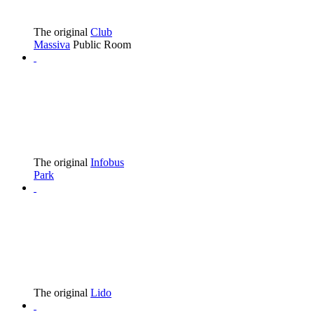
The original
Club
Massiva
Public Room
The original
Infobus
Park
The original
Lido