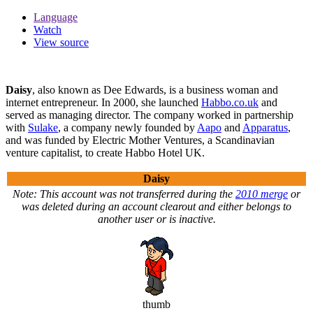
Language
Watch
View source
Daisy
, also known as Dee Edwards, is a business woman and
internet entrepreneur. In 2000, she launched
Habbo.co.uk
and
served as managing director. The company worked in partnership
with
Sulake
, a company newly founded by
Aapo
and
Apparatus
,
and was funded by Electric Mother Ventures, a Scandinavian
venture capitalist, to create Habbo Hotel UK.
Daisy
Note: This account was not transferred during the
2010 merge
or
was deleted during an account clearout and either belongs to
another user or is inactive.
thumb