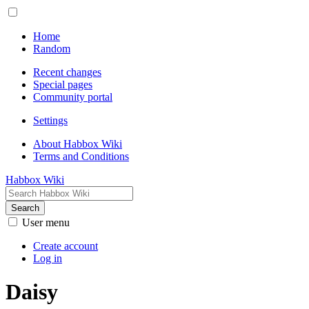
Home
Random
Recent changes
Special pages
Community portal
Settings
About Habbox Wiki
Terms and Conditions
Habbox Wiki
Search
User menu
Create account
Log in
Daisy