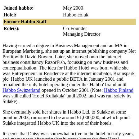
Joined habbo:
May 2000
Hotel:
Habbo.co.uk
Former Habbo Staff
Role(s):
Co-Founder
Managing Director
Having earned a degree in Business Management and an MA in
European Marketing, she set up an internet publishing company Net
Profit with David Bowen. Later, she moved onto the internet
business consultancy RazorFish, focussing on new business and
conceptualisation. The idea for Habbo Hotel was born while she
was Entrepreneur-in-Residence at the internet incubator, Brainspark
plc. Habbo UK launched a public BETA in January 2001 and
remained the only hotel operating under the 'Habbo' brand until
Habbo Switzerland
opened in October 2001 (Note:
Habbo Finland
was still called 'Hotel Kultakala' until 2002, and was run solely by
Sulake).
She eventually sold her shares in Habbo Ltd. to Sulake at some
point in 2003, rumoured to be around £1,000,000, at which point
Sulake integrated Habbo UK into the rest of their hotels.
It seems that Daisy was somewhat active in the hotel in early years,