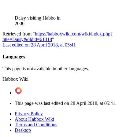
Daisy visiting Habbo in
2006
Retrieved from "
https://habboxwiki.com/wiki/index.php?
title=Daisy&oldid=61318
"
Last edited on 28 April 2018, at 05:41
Languages
This page is not available in other languages.
Habbox Wiki
This page was last edited on 28 April 2018, at 05:41.
Privacy Policy
About Habbox Wiki
Terms and Conditions
Desktop