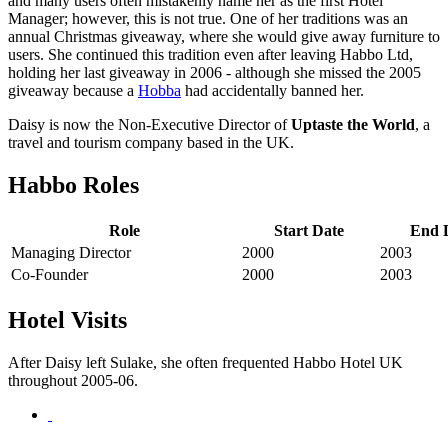
and many users often mistakenly name her as the first Hotel
Manager; however, this is not true. One of her traditions was an
annual Christmas giveaway, where she would give away furniture to
users. She continued this tradition even after leaving Habbo Ltd,
holding her last giveaway in 2006 - although she missed the 2005
giveaway because a
Hobba
had accidentally banned her.
Daisy is now the Non-Executive Director of
Uptaste the World
, a
travel and tourism company based in the UK.
Habbo Roles
Role
Start Date
End 
Managing Director
2000
2003
Co-Founder
2000
2003
Hotel Visits
After Daisy left Sulake, she often frequented Habbo Hotel UK
throughout 2005-06.