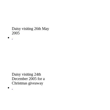
Daisy visiting 26th May
2005
Daisy visiting 24th
December 2005 for a
Christmas giveaway