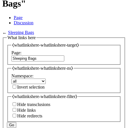
Bags"
Page
Discussion
←
Sleeping Bags
What links here
⧼whatlinkshere-whatlinkshere-target⧽
Page:
⧼whatlinkshere-whatlinkshere-ns⧽
Namespace:
Invert selection
⧼whatlinkshere-whatlinkshere-filter⧽
Hide transclusions
Hide links
Hide redirects
Go