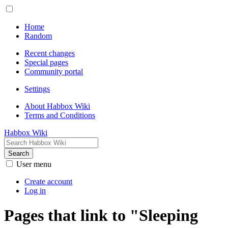
Home
Random
Recent changes
Special pages
Community portal
Settings
About Habbox Wiki
Terms and Conditions
Habbox Wiki
Search
User menu
Create account
Log in
Pages that link to "Sleeping