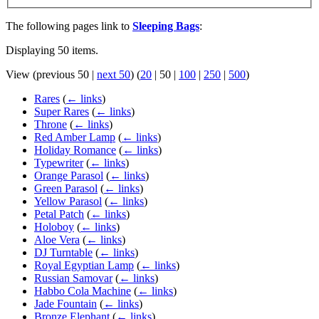
The following pages link to
Sleeping Bags
:
Displaying 50 items.
View (
previous 50
|
next 50
) (
20
|
50
|
100
|
250
|
500
)
Rares
(
← links
)
Super Rares
(
← links
)
Throne
(
← links
)
Red Amber Lamp
(
← links
)
Holiday Romance
(
← links
)
Typewriter
(
← links
)
Orange Parasol
(
← links
)
Green Parasol
(
← links
)
Yellow Parasol
(
← links
)
Petal Patch
(
← links
)
Holoboy
(
← links
)
Aloe Vera
(
← links
)
DJ Turntable
(
← links
)
Royal Egyptian Lamp
(
← links
)
Russian Samovar
(
← links
)
Habbo Cola Machine
(
← links
)
Jade Fountain
(
← links
)
Bronze Elephant
(
← links
)