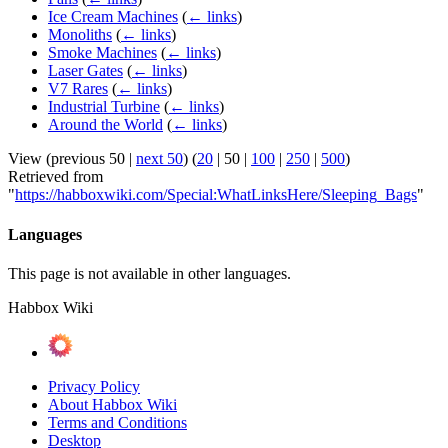
Ice Cream Machines
(
← links
)
Monoliths
(
← links
)
Smoke Machines
(
← links
)
Laser Gates
(
← links
)
V7 Rares
(
← links
)
Industrial Turbine
(
← links
)
Around the World
(
← links
)
View (
previous 50
|
next 50
) (
20
|
50
|
100
|
250
|
500
)
Retrieved from
"
https://habboxwiki.com/Special:WhatLinksHere/Sleeping_Bags
"
Languages
This page is not available in other languages.
Habbox Wiki
Privacy Policy
About Habbox Wiki
Terms and Conditions
Desktop