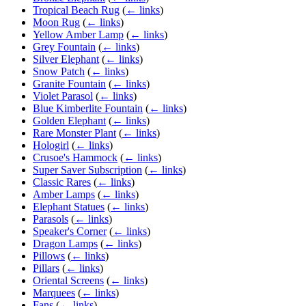
Tropical Beach Rug
(
← links
)
Moon Rug
(
← links
)
Yellow Amber Lamp
(
← links
)
Grey Fountain
(
← links
)
Silver Elephant
(
← links
)
Snow Patch
(
← links
)
Granite Fountain
(
← links
)
Violet Parasol
(
← links
)
Blue Kimberlite Fountain
(
← links
)
Golden Elephant
(
← links
)
Rare Monster Plant
(
← links
)
Hologirl
(
← links
)
Crusoe's Hammock
(
← links
)
Super Saver Subscription
(
← links
)
Classic Rares
(
← links
)
Amber Lamps
(
← links
)
Elephant Statues
(
← links
)
Parasols
(
← links
)
Speaker's Corner
(
← links
)
Dragon Lamps
(
← links
)
Pillows
(
← links
)
Pillars
(
← links
)
Oriental Screens
(
← links
)
Marquees
(
← links
)
Fans
(
← links
)