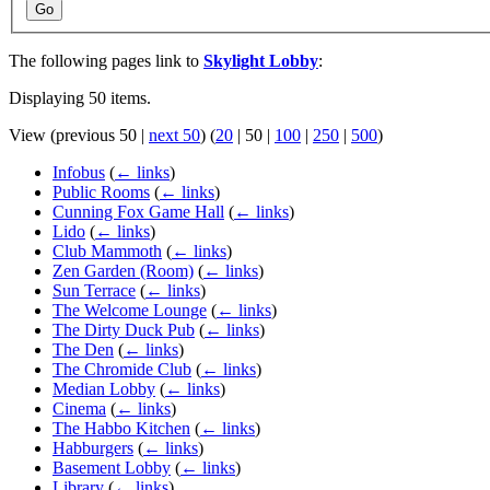
Go
The following pages link to
Skylight Lobby
:
Displaying 50 items.
View (
previous 50
|
next 50
) (
20
|
50
|
100
|
250
|
500
)
Infobus
(
← links
)
Public Rooms
(
← links
)
Cunning Fox Game Hall
(
← links
)
Lido
(
← links
)
Club Mammoth
(
← links
)
Zen Garden (Room)
(
← links
)
Sun Terrace
(
← links
)
The Welcome Lounge
(
← links
)
The Dirty Duck Pub
(
← links
)
The Den
(
← links
)
The Chromide Club
(
← links
)
Median Lobby
(
← links
)
Cinema
(
← links
)
The Habbo Kitchen
(
← links
)
Habburgers
(
← links
)
Basement Lobby
(
← links
)
Library
(
← links
)