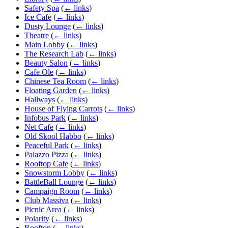
Safety Spa
(
← links
)
Ice Cafe
(
← links
)
Dusty Lounge
(
← links
)
Theatre
(
← links
)
Main Lobby
(
← links
)
The Research Lab
(
← links
)
Beauty Salon
(
← links
)
Cafe Ole
(
← links
)
Chinese Tea Room
(
← links
)
Floating Garden
(
← links
)
Hallways
(
← links
)
House of Flying Carrots
(
← links
)
Infobus Park
(
← links
)
Net Cafe
(
← links
)
Old Skool Habbo
(
← links
)
Peaceful Park
(
← links
)
Palazzo Pizza
(
← links
)
Rooftop Cafe
(
← links
)
Snowstorm Lobby
(
← links
)
BattleBall Lounge
(
← links
)
Campaign Room
(
← links
)
Club Massiva
(
← links
)
Picnic Area
(
← links
)
Polarity
(
← links
)
Rooftop
(
← links
)