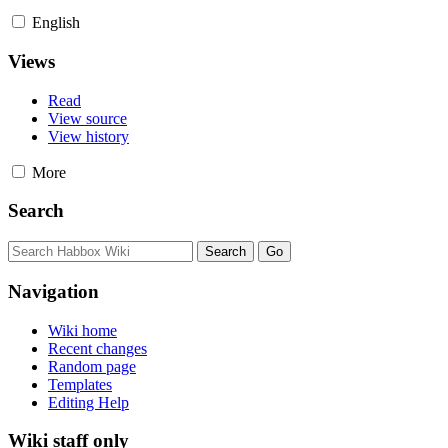
English
Views
Read
View source
View history
More
Search
Navigation
Wiki home
Recent changes
Random page
Templates
Editing Help
Wiki staff only