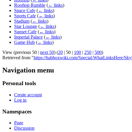
Rooftop Rumble
(
← links
)
Space Cafe
(
← links
)
Sports Cafe
(
← links
)
Stadium
(
← links
)
Star Lounge
(
← links
)
Sunset Cafe
(
← links
)
Imperial Palace
(
← links
)
Game Hub
(
← links
)
View (
previous 50
|
next 50
) (
20
|
50
|
100
|
250
|
500
)
Retrieved from "
https://habboxwiki.com/Special:WhatLinksHere/Sky
Navigation menu
Personal tools
Create account
Log in
Namespaces
Page
Discussion