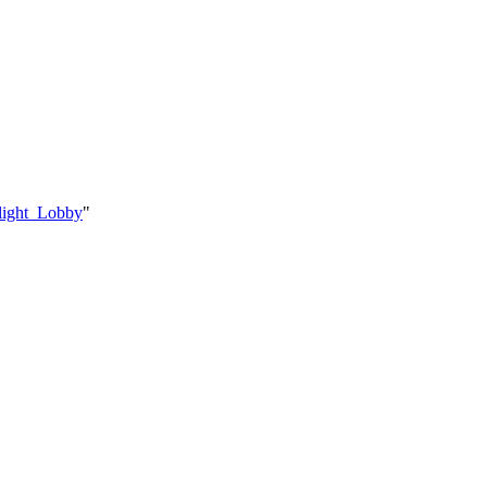
light_Lobby
"