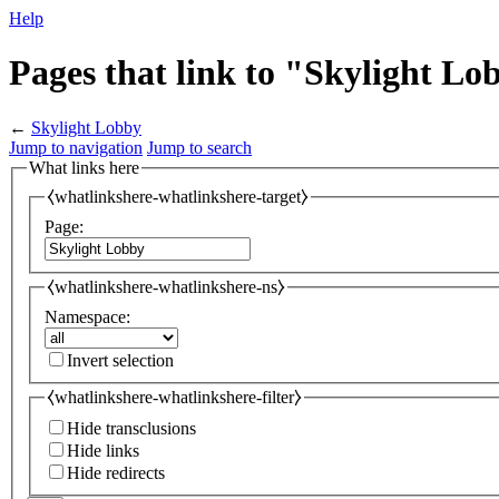
Help
Pages that link to "Skylight Lo
←
Skylight Lobby
Jump to navigation
Jump to search
What links here
⧼whatlinkshere-whatlinkshere-target⧽
Page:
⧼whatlinkshere-whatlinkshere-ns⧽
Namespace:
Invert selection
⧼whatlinkshere-whatlinkshere-filter⧽
Hide transclusions
Hide links
Hide redirects