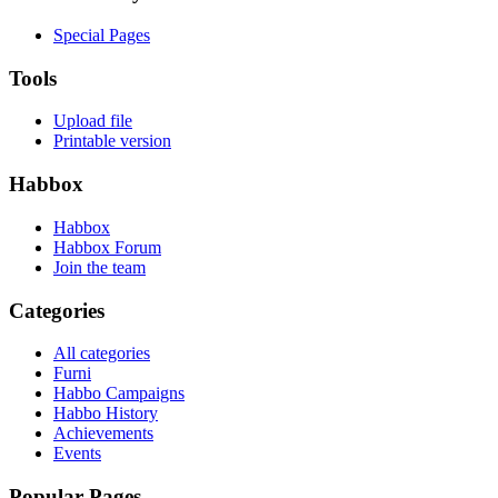
Special Pages
Tools
Upload file
Printable version
Habbox
Habbox
Habbox Forum
Join the team
Categories
All categories
Furni
Habbo Campaigns
Habbo History
Achievements
Events
Popular Pages