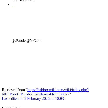
Oivind's Cake
@:Brode:@'s Cake
Retrieved from "
https://habboxwiki.com/wiki/index.php?
title=Block_Builder_Trophy&oldid=158922
"
Last edited on 2 February 2026, at 18:03