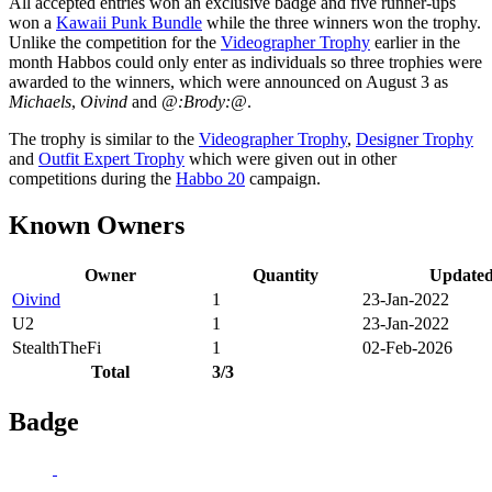
All accepted entries won an exclusive badge and five runner-ups
won a
Kawaii Punk Bundle
while the three winners won the trophy.
Unlike the competition for the
Videographer Trophy
earlier in the
month Habbos could only enter as individuals so three trophies were
awarded to the winners, which were announced on August 3 as
Michaels
,
Oivind
and
@:Brody:@
.
The trophy is similar to the
Videographer Trophy
,
Designer Trophy
and
Outfit Expert Trophy
which were given out in other
competitions during the
Habbo 20
campaign.
Known Owners
Owner
Quantity
Update
Oivind
1
23-Jan-2022
U2
1
23-Jan-2022
StealthTheFi
1
02-Feb-2026
Total
3/3
Badge