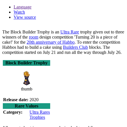
Language
Watch
View source
The
Block Builder Trophy
is an
Ultra Rare
trophy given out to three
winners of the
room
design competition 'Turning 20 is a piece of
cake!' for the
20th anniversary of Habbo
. To enter the competition
Habbos had to build a cake using
Builders Club
blocks. The
competition started on July 21 and run all the way through July 26.
Block Builder Trophy
thumb
Release date:
2020
Rare Values
Category:
Ultra Rares
Trophies