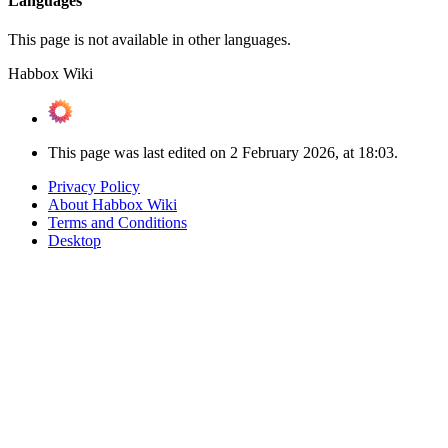
Languages
This page is not available in other languages.
Habbox Wiki
This page was last edited on 2 February 2026, at 18:03.
Privacy Policy
About Habbox Wiki
Terms and Conditions
Desktop