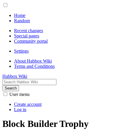
Home
Random
Recent changes
Special pages
Community portal
Settings
About Habbox Wiki
Terms and Conditions
Habbox Wiki
Search
User menu
Create account
Log in
Block Builder Trophy