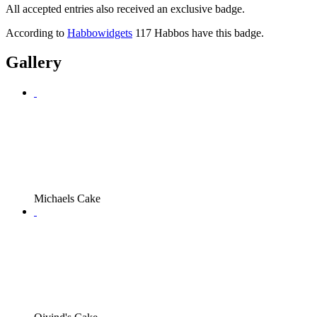
All accepted entries also received an exclusive badge.
According to
Habbowidgets
117 Habbos have this badge.
Gallery
Michaels Cake