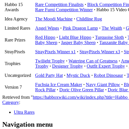
Habbo 15
Rare Competition Finalists
·
Block Competition Fina
Awards
Rare Furni Competition Winner
·
Habbo 15 Video 
Idea Agency
The Moodi Machine
·
Childline Rug
Limited Rares
Angel Wings
·
Pink Dragon Lamp
·
The Wraith
·
G
Red Hippo
·
Light Blue Hippo
·
Turquoise Sloth
·
Rare Prizes
Baby Sheep
·
Jasper Baby Sheep
·
Tanzanite Baby
StrayPixels
StrayPixels Winner x1
·
StrayPixels Winner x3
·
St
Twilight Trophy
·
Watering Can of Greatness
·
Ame
Trophies
Trophy
·
Designer Trophy
·
Outfit Expert Trophy
·
Uncategorized
Gold Party Hat
·
Mystic Duck
·
Robot Dinosaur
·
T
Fuchsia Ice Cream Maker
·
Navy Giant Pillow
·
Bl
Version 7
Rock Pillar
·
Doric Olive Green Pillar
·
Doric Blue 
Retrieved from "
https://habboxwiki.com/wiki/index.php?title=Hab
Category
:
Ultra Rares
Navigation menu