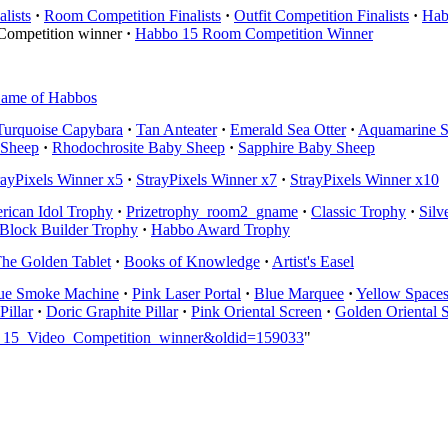
lists
·
Room Competition Finalists
·
Outfit Competition Finalists
·
Hab
Competition winner
·
Habbo 15 Room Competition Winner
ame of Habbos
Turquoise Capybara
·
Tan Anteater
·
Emerald Sea Otter
·
Aquamarine S
 Sheep
·
Rhodochrosite Baby Sheep
·
Sapphire Baby Sheep
rayPixels Winner x5
·
StrayPixels Winner x7
·
StrayPixels Winner x10
rican Idol Trophy
·
Prizetrophy_room2_gname
·
Classic Trophy
·
Silv
Block Builder Trophy
·
Habbo Award Trophy
he Golden Tablet
·
Books of Knowledge
·
Artist's Easel
ue Smoke Machine
·
Pink Laser Portal
·
Blue Marquee
·
Yellow Space
Pillar
·
Doric Graphite Pillar
·
Pink Oriental Screen
·
Golden Oriental 
bo_15_Video_Competition_winner&oldid=159033
"