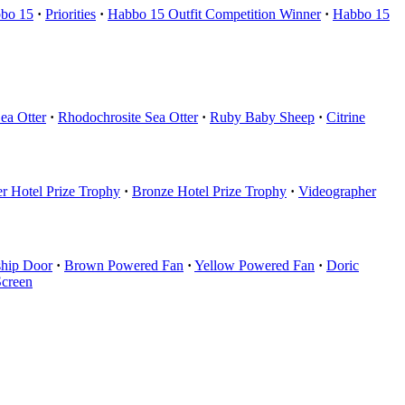
bo 15
·
Priorities
·
Habbo 15 Outfit Competition Winner
·
Habbo 15
ea Otter
·
Rhodochrosite Sea Otter
·
Ruby Baby Sheep
·
Citrine
er Hotel Prize Trophy
·
Bronze Hotel Prize Trophy
·
Videographer
ship Door
·
Brown Powered Fan
·
Yellow Powered Fan
·
Doric
Screen