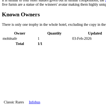
It is similar to four other statues given out in similar competitions, the
five furnis are a statue of the winners' avatar making them highly uni
Known Owners
There is only one trophy in the whole hotel, excluding the copy in th
Owner
Quantity
Updated
mohitsafe
1
03-Feb-2026
Total
1/1
Classic Rares
Infobus