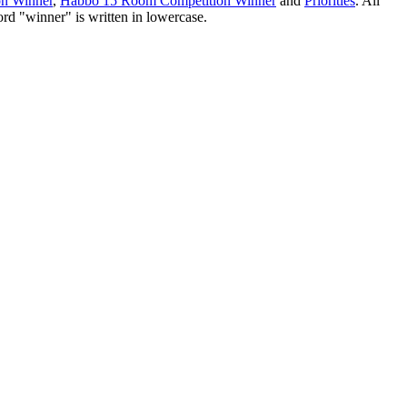
on Winner
,
Habbo 15 Room Competition Winner
and
Priorities
. All
ord "winner" is written in lowercase.