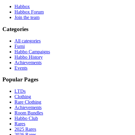
Habbox
Habbox Forum
Join the team
Categories
All categories
Furni
Habbo Campaigns
Habbo History
Achievements
Events
Popular Pages
LTDs
Clothing
Rare Clothing
Achievements
Room Bundles
Habbo Club
Rares
2025 Rares
2026 Rares