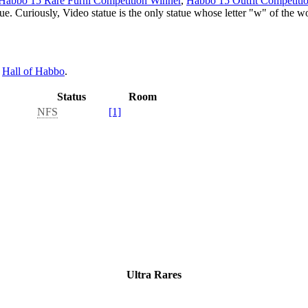
Habbo 15 Rare Furni Competition Winner
,
Habbo 15 Outfit Competiti
que. Curiously, Video statue is the only statue whose letter "w" of the w
e
Hall of Habbo
.
Status
Room
NFS
[1]
Ultra Rares