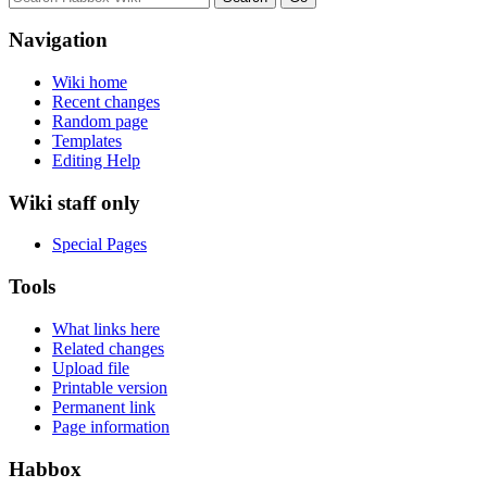
Navigation
Wiki home
Recent changes
Random page
Templates
Editing Help
Wiki staff only
Special Pages
Tools
What links here
Related changes
Upload file
Printable version
Permanent link
Page information
Habbox