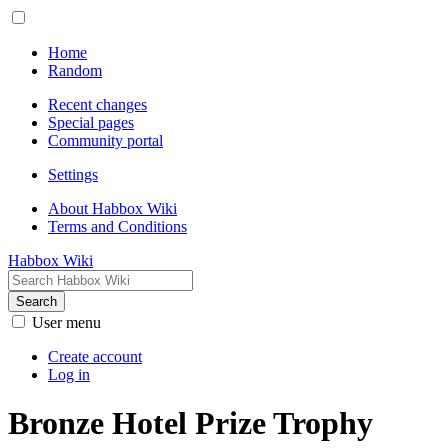
Home
Random
Recent changes
Special pages
Community portal
Settings
About Habbox Wiki
Terms and Conditions
Habbox Wiki
Search
User menu
Create account
Log in
Bronze Hotel Prize Trophy