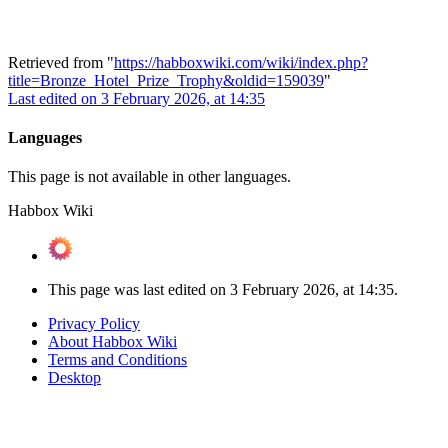
Retrieved from "
https://habboxwiki.com/wiki/index.php?
title=Bronze_Hotel_Prize_Trophy&oldid=159039
"
Last edited on 3 February 2026, at 14:35
Languages
This page is not available in other languages.
Habbox Wiki
This page was last edited on 3 February 2026, at 14:35.
Privacy Policy
About Habbox Wiki
Terms and Conditions
Desktop