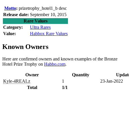
Motto
:
prizetrophy_hotel1_b desc
Release date:
September 10, 2015
Rare Values
Category:
Ultra Rares
Value:
Habbox Rare Values
Known Owners
Here are confirmed owners and known examples of the Bronze
Hotel Prize Trophy on
Habbo.com
.
Owner
Quantity
Updat
Kyle-4REALz
1
23-Jan-2022
Total
1/1