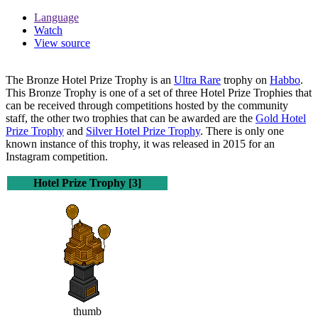
Language
Watch
View source
The
Bronze Hotel Prize Trophy
is an
Ultra Rare
trophy on
Habbo
.
This Bronze Trophy is one of a set of three Hotel Prize Trophies that
can be received through competitions hosted by the community
staff, the other two trophies that can be awarded are the
Gold Hotel
Prize Trophy
and
Silver Hotel Prize Trophy
. There is only one
known instance of this trophy, it was released in 2015 for an
Instagram competition.
Hotel Prize Trophy [3]
thumb