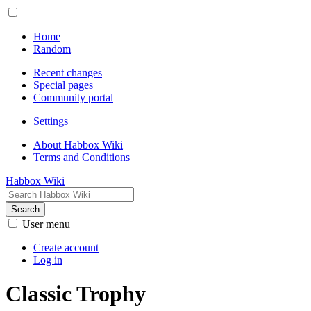
Home
Random
Recent changes
Special pages
Community portal
Settings
About Habbox Wiki
Terms and Conditions
Habbox Wiki
Search
User menu
Create account
Log in
Classic Trophy