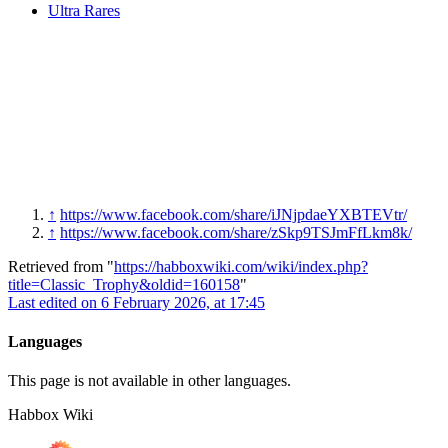
Ultra Rares
↑
https://www.facebook.com/share/iJNjpdaeYXBTEVtr/
↑
https://www.facebook.com/share/zSkp9TSJmFfLkm8k/
Retrieved from "
https://habboxwiki.com/wiki/index.php?
title=Classic_Trophy&oldid=160158
"
Last edited on 6 February 2026, at 17:45
Languages
This page is not available in other languages.
Habbox Wiki