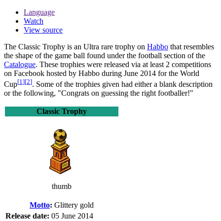
Language
Watch
View source
The
Classic Trophy
is an Ultra rare trophy on
Habbo
that resembles
the shape of the game ball found under the football section of the
Catalogue
. These trophies were released via at least 2 competitions
on Facebook hosted by Habbo during June 2014 for the World
[
1
]
[
2
]
Cup
. Some of the trophies given had either a blank description
or the following, "Congrats on guessing the right footballer!"
Classic Trophy
thumb
Motto
:
Glittery gold
Release date:
05 June 2014