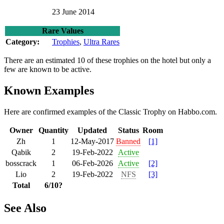
23 June 2014
Rare Values
Category:
Trophies
,
Ultra Rares
There are an estimated 10 of these trophies on the hotel but only a
few are known to be active.
Known Examples
Here are confirmed examples of the Classic Trophy on Habbo.com.
Owner
Quantity
Updated
Status
Room
Zh
1
12-May-2017
Banned
[1]
Qabik
2
19-Feb-2022
Active
bosscrack
1
06-Feb-2026
Active
[2]
Lio
2
19-Feb-2022
NFS
[3]
Total
6/10?
See Also