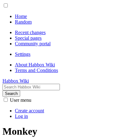
Home
Random
Recent changes
Special pages
Community portal
Settings
About Habbox Wiki
Terms and Conditions
Habbox Wiki
Search
User menu
Create account
Log in
Monkey