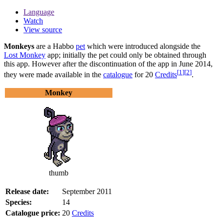
Language
Watch
View source
Monkeys
are a Habbo
pet
which were introduced alongside the
Lost Monkey
app; initially the pet could only be obtained through
this app. However after the discontinuation of the app in June 2014,
[
1
]
[
2
]
they were made available in the
catalogue
for 20
Credits
.
Monkey
thumb
Release date:
September 2011
Species:
14
Catalogue price:
20
Credits