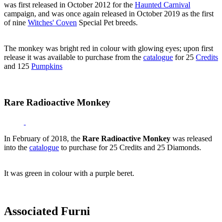
was first released in October 2012 for the
Haunted Carnival
campaign, and was once again released in October 2019 as the first
of nine
Witches' Coven
Special Pet breeds.
The monkey was bright red in colour with glowing eyes; upon first
release it was available to purchase from the
catalogue
for 25
Credits
and 125
Pumpkins
Rare Radioactive Monkey
In February of 2018, the
Rare Radioactive Monkey
was released
into the
catalogue
to purchase for 25 Credits and 25 Diamonds.
It was green in colour with a purple beret.
Associated Furni