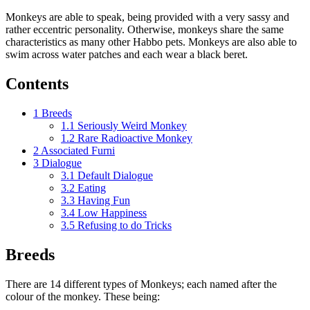
Monkeys are able to speak, being provided with a very sassy and
rather eccentric personality. Otherwise, monkeys share the same
characteristics as many other Habbo pets. Monkeys are also able to
swim across water patches and each wear a black beret.
Contents
1
Breeds
1.1
Seriously Weird Monkey
1.2
Rare Radioactive Monkey
2
Associated Furni
3
Dialogue
3.1
Default Dialogue
3.2
Eating
3.3
Having Fun
3.4
Low Happiness
3.5
Refusing to do Tricks
Breeds
There are 14 different types of Monkeys; each named after the
colour of the monkey. These being: