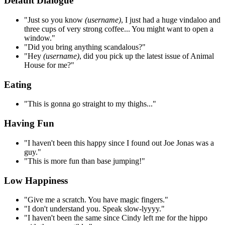
Default Dialogue
"Just so you know
(username)
, I just had a huge vindaloo and
three cups of very strong coffee... You might want to open a
window."
"Did you bring anything scandalous?"
"Hey
(username)
, did you pick up the latest issue of Animal
House for me?"
Eating
"This is gonna go straight to my thighs..."
Having Fun
"I haven't been this happy since I found out Joe Jonas was a
guy."
"This is more fun than base jumping!"
Low Happiness
"Give me a scratch. You have magic fingers."
"I don't understand you. Speak slow-lyyyy."
"I haven't been the same since Cindy left me for the hippo