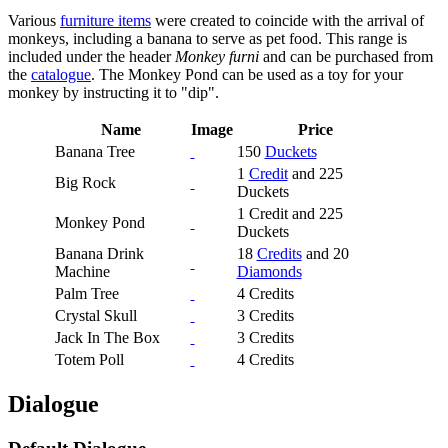
Various
furniture items
were created to coincide with the arrival of
monkeys, including a banana to serve as pet food. This range is
included under the header
Monkey furni
and can be purchased from
the
catalogue
. The Monkey Pond can be used as a toy for your
monkey by instructing it to "dip".
Name
Image
Price
Banana Tree
150
Duckets
1
Credit
and 225
Big Rock
Duckets
1 Credit and 225
Monkey Pond
Duckets
Banana Drink
18
Credits
and 20
Machine
Diamonds
Palm Tree
4 Credits
Crystal Skull
3 Credits
Jack In The Box
3 Credits
Totem Poll
4 Credits
Dialogue