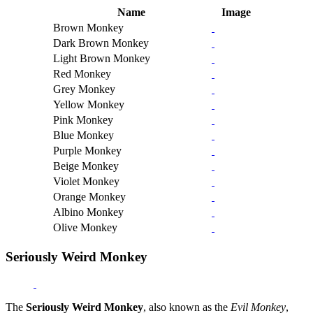
Name
Image
Brown Monkey
Dark Brown Monkey
Light Brown Monkey
Red Monkey
Grey Monkey
Yellow Monkey
Pink Monkey
Blue Monkey
Purple Monkey
Beige Monkey
Violet Monkey
Orange Monkey
Albino Monkey
Olive Monkey
Seriously Weird Monkey
The
Seriously Weird Monkey
, also known as the
Evil Monkey
,