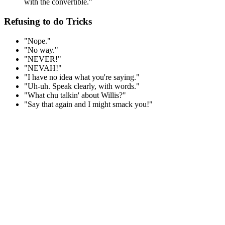
with the convertible."
Refusing to do Tricks
"Nope."
"No way."
"NEVER!"
"NEVAH!"
"I have no idea what you're saying."
"Uh-uh. Speak clearly, with words."
"What chu talkin' about Willis?"
"Say that again and I might smack you!"