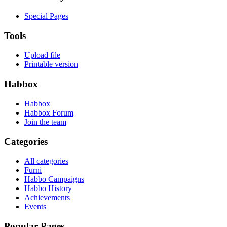
Special Pages
Tools
Upload file
Printable version
Habbox
Habbox
Habbox Forum
Join the team
Categories
All categories
Furni
Habbo Campaigns
Habbo History
Achievements
Events
Popular Pages