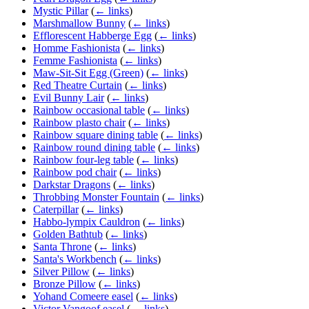
Mystic Pillar
(
← links
)
Marshmallow Bunny
(
← links
)
Efflorescent Habberge Egg
(
← links
)
Homme Fashionista
(
← links
)
Femme Fashionista
(
← links
)
Maw-Sit-Sit Egg (Green)
(
← links
)
Red Theatre Curtain
(
← links
)
Evil Bunny Lair
(
← links
)
Rainbow occasional table
(
← links
)
Rainbow plasto chair
(
← links
)
Rainbow square dining table
(
← links
)
Rainbow round dining table
(
← links
)
Rainbow four-leg table
(
← links
)
Rainbow pod chair
(
← links
)
Darkstar Dragons
(
← links
)
Throbbing Monster Fountain
(
← links
)
Caterpillar
(
← links
)
Habbo-lympix Cauldron
(
← links
)
Golden Bathtub
(
← links
)
Santa Throne
(
← links
)
Santa's Workbench
(
← links
)
Silver Pillow
(
← links
)
Bronze Pillow
(
← links
)
Yohand Comeere easel
(
← links
)
Victor Vangoof easel
(
← links
)