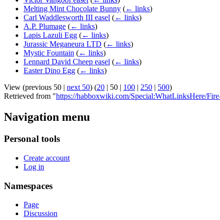
Melting Mint Chocolate Bunny
(
← links
)
Carl Waddlesworth III easel
(
← links
)
A.P. Plumage
(
← links
)
Lapis Lazuli Egg
(
← links
)
Jurassic Meganeura LTD
(
← links
)
Mystic Fountain
(
← links
)
Lennard David Cheep easel
(
← links
)
Easter Dino Egg
(
← links
)
View (
previous 50
|
next 50
) (
20
|
50
|
100
|
250
|
500
)
Retrieved from "
https://habboxwiki.com/Special:WhatLinksHere/Fir
Navigation menu
Personal tools
Create account
Log in
Namespaces
Page
Discussion