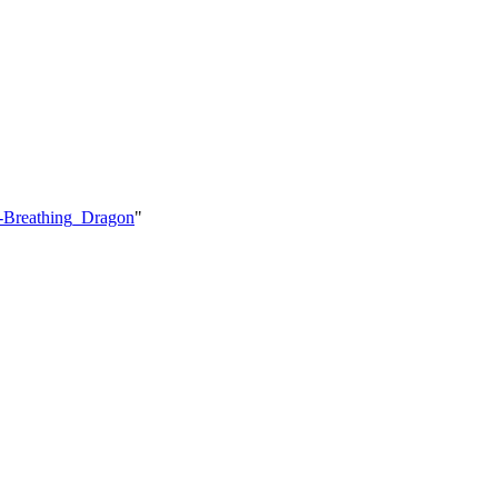
e-Breathing_Dragon
"