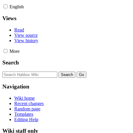
English
Views
Read
View source
View history
More
Search
Navigation
Wiki home
Recent changes
Random page
Templates
Editing Help
Wiki staff only