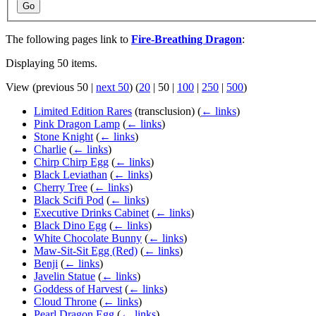
Go
The following pages link to
Fire-Breathing Dragon
:
Displaying 50 items.
View (
previous 50
|
next 50
) (
20
|
50
|
100
|
250
|
500
)
Limited Edition Rares
(transclusion)
(
← links
)
Pink Dragon Lamp
(
← links
)
Stone Knight
(
← links
)
Charlie
(
← links
)
Chirp Chirp Egg
(
← links
)
Black Leviathan
(
← links
)
Cherry Tree
(
← links
)
Black Scifi Pod
(
← links
)
Executive Drinks Cabinet
(
← links
)
Black Dino Egg
(
← links
)
White Chocolate Bunny
(
← links
)
Maw-Sit-Sit Egg (Red)
(
← links
)
Benji
(
← links
)
Javelin Statue
(
← links
)
Goddess of Harvest
(
← links
)
Cloud Throne
(
← links
)
Pearl Dragon Egg
(
← links
)