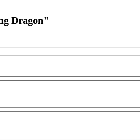
hing Dragon"