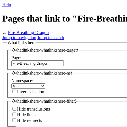
Help
Pages that link to "Fire-Breat
←
Fire-Breathing Dragon
Jump to navigation
Jump to search
What links here
⧼whatlinkshere-whatlinkshere-target⧽
Page:
⧼whatlinkshere-whatlinkshere-ns⧽
Namespace:
Invert selection
⧼whatlinkshere-whatlinkshere-filter⧽
Hide transclusions
Hide links
Hide redirects