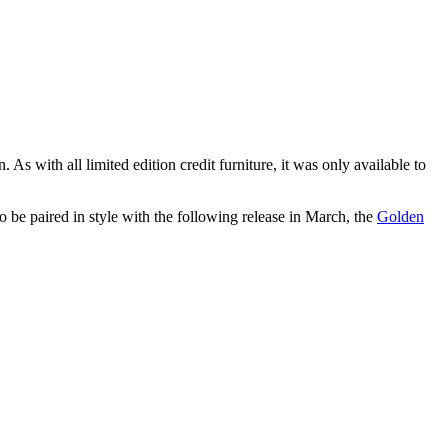
 As with all limited edition credit furniture, it was only available to
 be paired in style with the following release in March, the
Golden