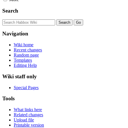
Search
Navigation
Wiki home
Recent changes
Random page
Templates
Editing Help
Wiki staff only
Special Pages
Tools
What links here
Related changes
Upload file
Printable version