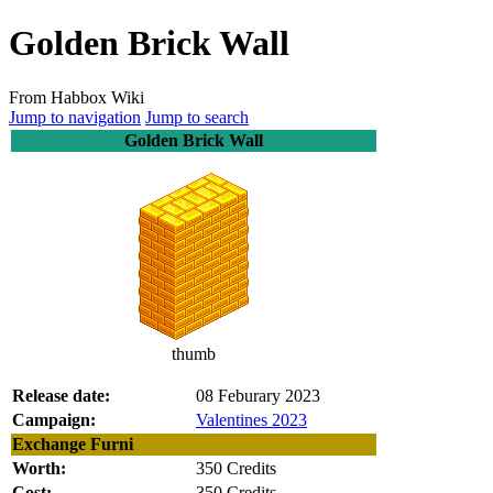
Golden Brick Wall
From Habbox Wiki
Jump to navigation
Jump to search
Golden Brick Wall
thumb
Release date:
08 Feburary 2023
Campaign:
Valentines 2023
Exchange Furni
Worth:
350 Credits
Cost:
350 Credits