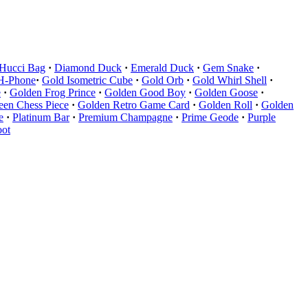
 Hucci Bag
·
Diamond Duck
·
Emerald Duck
·
Gem Snake
·
H-Phone
·
Gold Isometric Cube
·
Gold Orb
·
Gold Whirl Shell
·
e
·
Golden Frog Prince
·
Golden Good Boy
·
Golden Goose
·
en Chess Piece
·
Golden Retro Game Card
·
Golden Roll
·
Golden
e
·
Platinum Bar
·
Premium Champagne
·
Prime Geode
·
Purple
oot