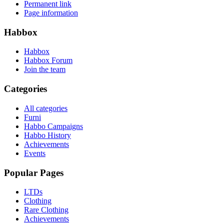
Permanent link
Page information
Habbox
Habbox
Habbox Forum
Join the team
Categories
All categories
Furni
Habbo Campaigns
Habbo History
Achievements
Events
Popular Pages
LTDs
Clothing
Rare Clothing
Achievements