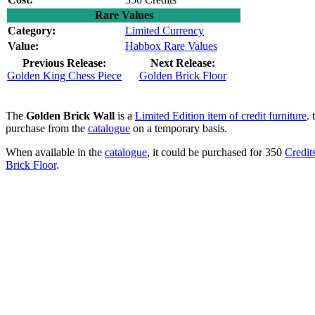
Rare Values
Category:
Limited Currency
Value:
Habbox Rare Values
Previous Release:
Next Release:
Golden King Chess Piece
Golden Brick Floor
The
Golden Brick Wall
is a
Limited Edition item of credit furniture
.
purchase from the
catalogue
on a temporary basis.
When available in the
catalogue
, it could be purchased for 350
Credit
Brick Floor
.