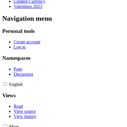
Limited Currency
Valentines 2023
Navigation menu
Personal tools
Create account
Log in
Namespaces
Page
Discussion
English
Views
Read
View source
View history
More