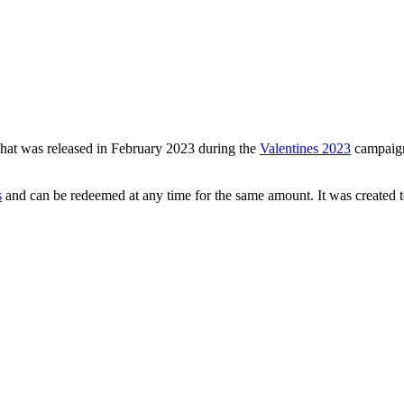
 that was released in February 2023 during the
Valentines 2023
campaign.
s
and can be redeemed at any time for the same amount. It was created to