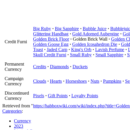
Big Ruby
·
Big Sapphire
·
Bubble Juice
·
Bubblejuic
Glittering Handbag
·
Gold Adorned Aubergine
·
Gol
Golden Brick Floor
·
Golden Brick Wall
·
Golden C
Credit Furni
Golden Goose Egg
·
Golden Icosahedron Die
·
Gol
Toast
·
Jaded Carp
·
King's Orb
·
Lavish Perfume
·
Skull Credit Furni
·
Small Ruby
·
Small Sapphire
·
S
Permanent
Credits
·
Diamonds
·
Duckets
Currency
Campaign
Clouds
·
Hearts
·
Horseshoes
·
Nuts
·
Pumpkins
·
Se
Currency
Discontinued
Pixels
·
Gift Points
·
Loyalty Points
Currency
Retrieved from "
https://habboxwiki.com/wiki/index.php?title=Gold
Categories
:
Currency
2023