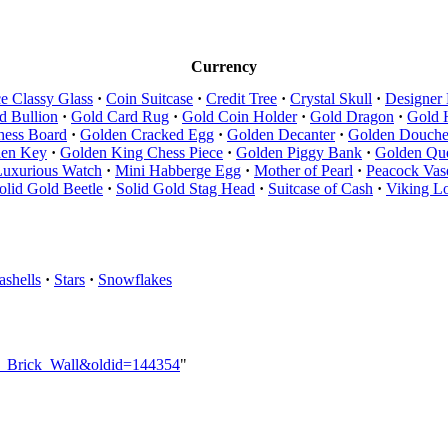
Currency
e Classy Glass
·
Coin Suitcase
·
Credit Tree
·
Crystal Skull
·
Designer
d Bullion
·
Gold Card Rug
·
Gold Coin Holder
·
Gold Dragon
·
Gold 
hess Board
·
Golden Cracked Egg
·
Golden Decanter
·
Golden Douch
den Key
·
Golden King Chess Piece
·
Golden Piggy Bank
·
Golden Que
Luxurious Watch
·
Mini Habberge Egg
·
Mother of Pearl
·
Peacock Vas
olid Gold Beetle
·
Solid Gold Stag Head
·
Suitcase of Cash
·
Viking L
ashells
·
Stars
·
Snowflakes
en_Brick_Wall&oldid=144354
"