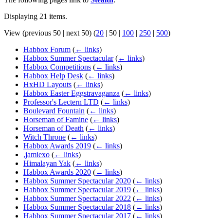
Displaying 21 items.
View (
previous 50
|
next 50
) (
20
|
50
|
100
|
250
|
500
)
Habbox Forum
(
← links
)
Habbox Summer Spectacular
(
← links
)
Habbox Competitions
(
← links
)
Habbox Help Desk
(
← links
)
HxHD Layouts
(
← links
)
Habbox Easter Eggstravaganza
(
← links
)
Professor's Lectern LTD
(
← links
)
Boulevard Fountain
(
← links
)
Horseman of Famine
(
← links
)
Horseman of Death
(
← links
)
Witch Throne
(
← links
)
Habbox Awards 2019
(
← links
)
,jamiexo
(
← links
)
Himalayan Yak
(
← links
)
Habbox Awards 2020
(
← links
)
Habbox Summer Spectacular 2020
(
← links
)
Habbox Summer Spectacular 2019
(
← links
)
Habbox Summer Spectacular 2022
(
← links
)
Habbox Summer Spectacular 2018
(
← links
)
Habbox Summer Spectacular 2017
(
← links
)