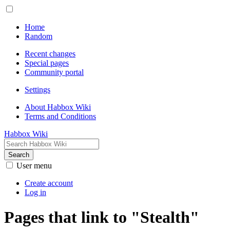
Home
Random
Recent changes
Special pages
Community portal
Settings
About Habbox Wiki
Terms and Conditions
Habbox Wiki
Search
User menu
Create account
Log in
Pages that link to "Stealth"