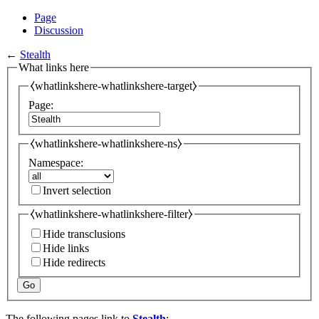
Page
Discussion
←
Stealth
What links here
⧼whatlinkshere-whatlinkshere-target⧽
Page:
⧼whatlinkshere-whatlinkshere-ns⧽
Namespace:
Invert selection
⧼whatlinkshere-whatlinkshere-filter⧽
Hide transclusions
Hide links
Hide redirects
Go
The following pages link to
Stealth
: