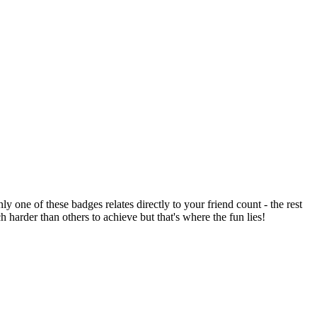
y one of these badges relates directly to your friend count - the rest
 harder than others to achieve but that's where the fun lies!