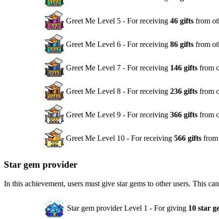
Greet Me Level 5 - For receiving
46 gifts
from ot
Greet Me Level 6 - For receiving
86 gifts
from ot
Greet Me Level 7 - For receiving
146 gifts
from o
Greet Me Level 8 - For receiving
236 gifts
from o
Greet Me Level 9 - For receiving
366 gifts
from o
Greet Me Level 10 - For receiving
566 gifts
from 
Star gem provider
In this achievement, users must give star gems to other users. This ca
Star gem provider Level 1 - For giving
10 star g