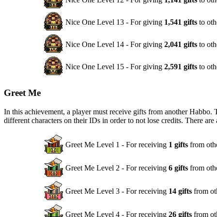
Nice One Level 13 - For giving
1,541 gifts
to oth
Nice One Level 14 - For giving
2,041 gifts
to oth
Nice One Level 15 - For giving
2,591 gifts
to oth
Greet Me
In this achievement, a player must receive gifts from another Habbo. 
different characters on their IDs in order to not lose credits. There are
Greet Me Level 1 - For receiving
1 gifts
from oth
Greet Me Level 2 - For receiving
6 gifts
from oth
Greet Me Level 3 - For receiving
14 gifts
from ot
Greet Me Level 4 - For receiving
26 gifts
from ot