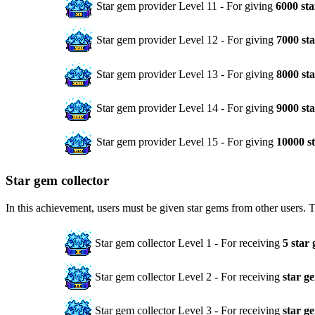
Star gem provider Level 11 - For giving
6000 st
Star gem provider Level 12 - For giving
7000 st
Star gem provider Level 13 - For giving
8000 st
Star gem provider Level 14 - For giving
9000 st
Star gem provider Level 15 - For giving
10000 s
Star gem collector
In this achievement, users must be given star gems from other users. 
Star gem collector Level 1 - For receiving
5 star
Star gem collector Level 2 - For receiving
star g
Star gem collector Level 3 - For receiving
star g