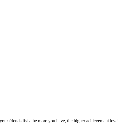
your friends list - the more you have, the higher achievement level