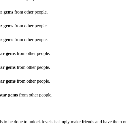
ar gems
from other people.
ar gems
from other people.
ar gems
from other people.
tar gems
from other people.
tar gems
from other people.
tar gems
from other people.
star gems
from other people.
eds to be done to unlock levels is simply make friends and have them on 