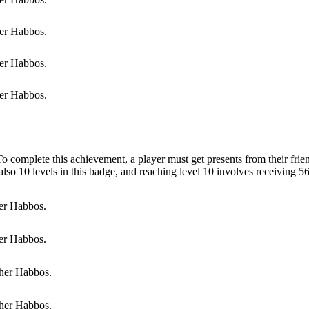
er Habbos.
er Habbos.
er Habbos.
To complete this achievement, a player must get presents from their frie
 also 10 levels in this badge, and reaching level 10 involves receiving 56
er Habbos.
er Habbos.
her Habbos.
her Habbos.