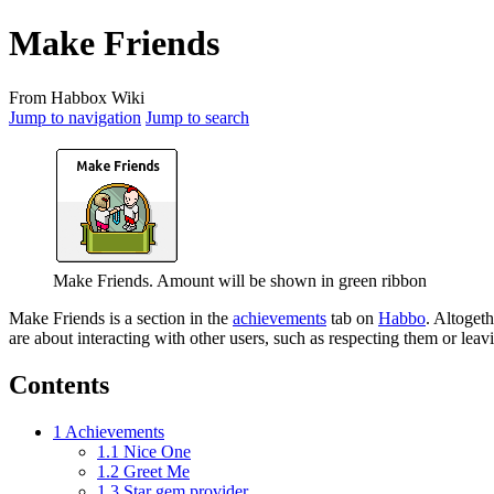
Make Friends
From Habbox Wiki
Jump to navigation
Jump to search
Make Friends. Amount will be shown in green ribbon
Make Friends
is a section in the
achievements
tab on
Habbo
. Altogeth
are about interacting with other users, such as respecting them or leav
Contents
1
Achievements
1.1
Nice One
1.2
Greet Me
1.3
Star gem provider