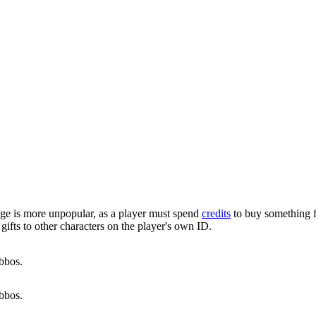
adge is more unpopular, as a player must spend
credits
to buy something f
 gifts to other characters on the player's own ID.
bbos.
bbos.