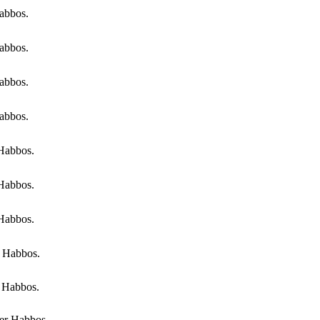
abbos.
abbos.
abbos.
abbos.
 Habbos.
 Habbos.
 Habbos.
r Habbos.
r Habbos.
er Habbos.