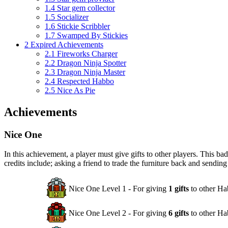
1.4
Star gem collector
1.5
Socializer
1.6
Stickie Scribbler
1.7
Swamped By Stickies
2
Expired Achievements
2.1
Fireworks Charger
2.2
Dragon Ninja Spotter
2.3
Dragon Ninja Master
2.4
Respected Habbo
2.5
Nice As Pie
Achievements
Nice One
In this achievement, a player must give gifts to other players. This b
credits include; asking a friend to trade the furniture back and sending
Nice One Level 1 - For giving
1 gifts
to other Ha
Nice One Level 2 - For giving
6 gifts
to other Ha