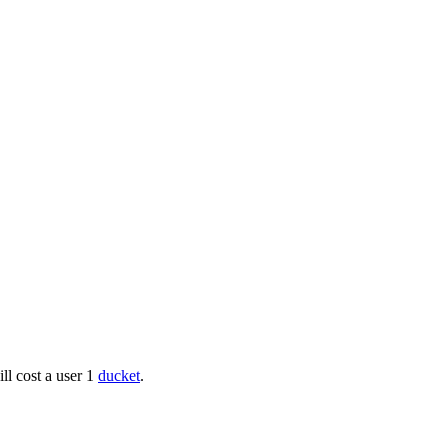
ll cost a user 1
ducket
.