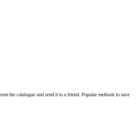
rom the catalogue and send it to a friend. Popular methods to save