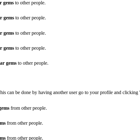
ar gems
to other people.
ar gems
to other people.
ar gems
to other people.
ar gems
to other people.
tar gems
to other people.
This can be done by having another user go to your profile and clicking 
 gems
from other people.
ems
from other people.
ems
from other people.