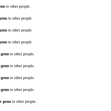
ems
to other people.
 gems
to other people.
 gems
to other people.
 gems
to other people.
r gems
to other people.
r gems
to other people.
r gems
to other people.
r gems
to other people.
ar gems
to other people.