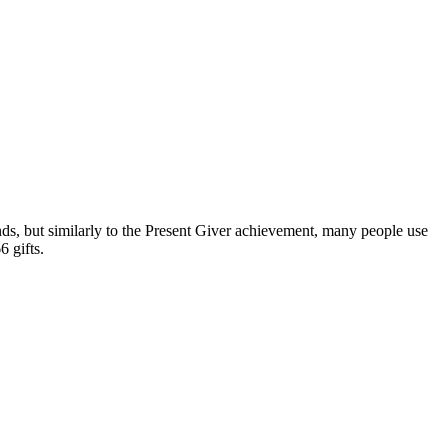
nds, but similarly to the Present Giver achievement, many people use
6 gifts.