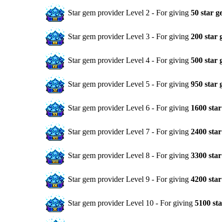
Star gem provider Level 2 - For giving
50 star g
Star gem provider Level 3 - For giving
200 star
Star gem provider Level 4 - For giving
500 star
Star gem provider Level 5 - For giving
950 star
Star gem provider Level 6 - For giving
1600 sta
Star gem provider Level 7 - For giving
2400 sta
Star gem provider Level 8 - For giving
3300 sta
Star gem provider Level 9 - For giving
4200 sta
Star gem provider Level 10 - For giving
5100 st