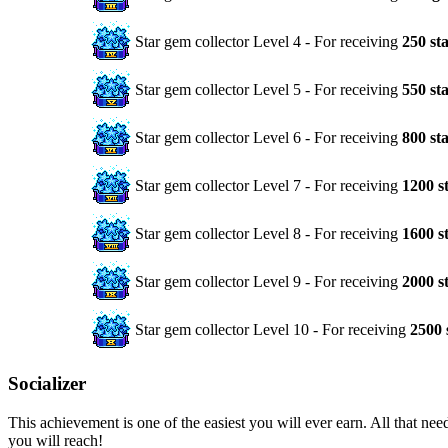
Star gem collector Level 4 - For receiving
250 st
Star gem collector Level 5 - For receiving
550 st
Star gem collector Level 6 - For receiving
800 st
Star gem collector Level 7 - For receiving
1200 s
Star gem collector Level 8 - For receiving
1600 s
Star gem collector Level 9 - For receiving
2000 s
Star gem collector Level 10 - For receiving
2500 
Socializer
This achievement is one of the easiest you will ever earn. All that ne
you will reach!