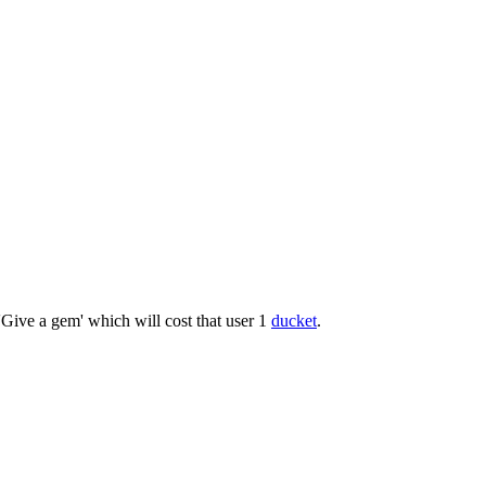
'Give a gem' which will cost that user 1
ducket
.