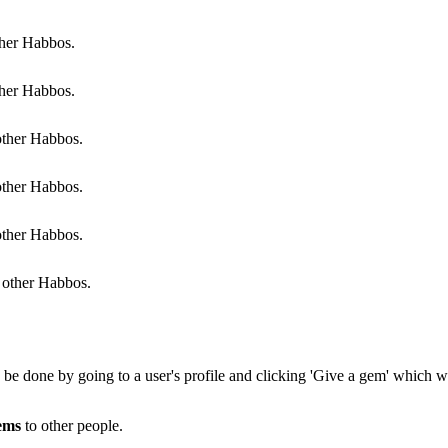
her Habbos.
her Habbos.
ther Habbos.
ther Habbos.
ther Habbos.
other Habbos.
n be done by going to a user's profile and clicking 'Give a gem' which wi
ems
to other people.