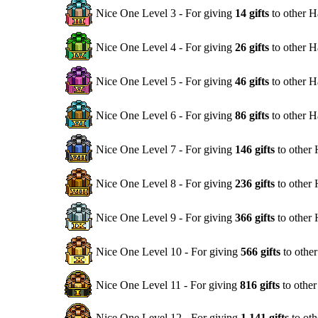
Nice One Level 3 - For giving
14 gifts
to other H
Nice One Level 4 - For giving
26 gifts
to other H
Nice One Level 5 - For giving
46 gifts
to other H
Nice One Level 6 - For giving
86 gifts
to other H
Nice One Level 7 - For giving
146 gifts
to other
Nice One Level 8 - For giving
236 gifts
to other
Nice One Level 9 - For giving
366 gifts
to other
Nice One Level 10 - For giving
566 gifts
to othe
Nice One Level 11 - For giving
816 gifts
to othe
Nice One Level 12 - For giving
1,141 gifts
to oth