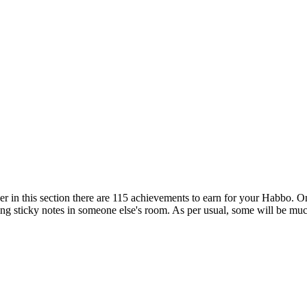
er in this section there are 115 achievements to earn for your Habbo. Onl
ing sticky notes in someone else's room. As per usual, some will be much