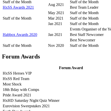
Staff of the Month
Staff of the Month
Aug 2021
HxSS Awards 2021
Best Team Leader
May 2021
Staff of the Month
Staff of the Month
Mar 2021
Staff of the Month
Jan 2021
Staff of the Month
Events Organiser of the Y
Habbox Awards 2020
Jan 2021
Best Staff Newcomer
Best Newcomer
Staff of the Month
Nov 2020
Staff of the Month
Forum Awards
Forum Award
HxSS Heroes VIP
HxSS Red Team
Most Shock
18th Bday with Comps
Pride Award 2021
HxHD Saturday Night Quiz Winner
Eurovision Sweepstakes 2021