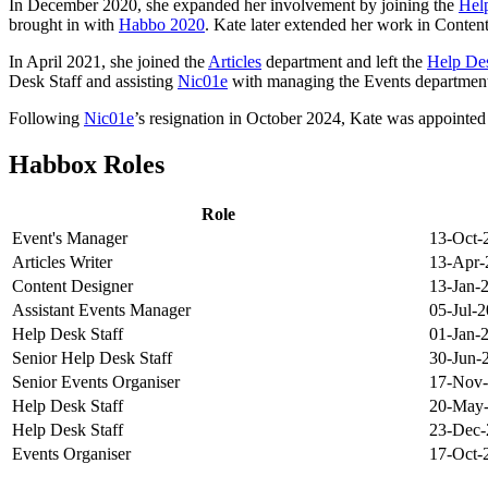
In December 2020, she expanded her involvement by joining the
Hel
brought in with
Habbo 2020
. Kate later extended her work in Content
In April 2021, she joined the
Articles
department and left the
Help De
Desk Staff and assisting
Nic01e
with managing the Events departmen
Following
Nic01e
’s resignation in October 2024, Kate was appointe
Habbox Roles
Role
Event's Manager
13-Oct-
Articles Writer
13-Apr-
Content Designer
13-Jan-
Assistant Events Manager
05-Jul-
Help Desk Staff
01-Jan-
Senior Help Desk Staff
30-Jun-
Senior Events Organiser
17-Nov
Help Desk Staff
20-May
Help Desk Staff
23-Dec-
Events Organiser
17-Oct-