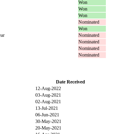
Won
Won
Won
Nominated
Won
ear
Nominated
Nominated
Nominated
Nominated
Date Received
12-Aug-2022
03-Aug-2021
02-Aug-2021
13-Jul-2021
06-Jun-2021
30-May-2021
20-May-2021