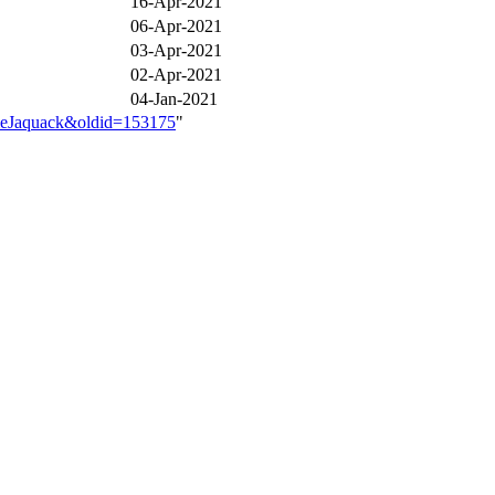
16-Apr-2021
06-Apr-2021
03-Apr-2021
02-Apr-2021
04-Jan-2021
ameJaquack&oldid=153175
"