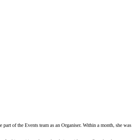
 part of the Events team as an Organiser. Within a month, she was