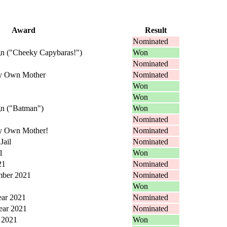
Award
Result
Nominated
n ("Cheeky Capybaras!")
Won
Nominated
My Own Mother
Nominated
Won
Won
n ("Batman")
Won
Nominated
My Own Mother!
Nominated
Jail
Nominated
1
Won
21
Nominated
mber 2021
Nominated
Won
ear 2021
Nominated
ear 2021
Nominated
r 2021
Won