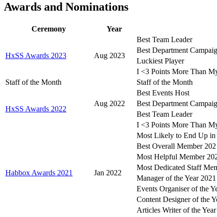
Awards and Nominations
Ceremony
Year
Best Team Leader
Best Department Campaig
HxSS Awards 2023
Aug 2023
Luckiest Player
I <3 Points More Than 
Staff of the Month
Staff of the Month
Best Events Host
Aug 2022
Best Department Campaig
HxSS Awards 2022
Best Team Leader
I <3 Points More Than 
Most Likely to End Up in 
Best Overall Member 202
Most Helpful Member 20
Most Dedicated Staff Me
Habbox Awards 2021
Jan 2022
Manager of the Year 2021
Events Organiser of the Y
Content Designer of the Y
Articles Writer of the Yea