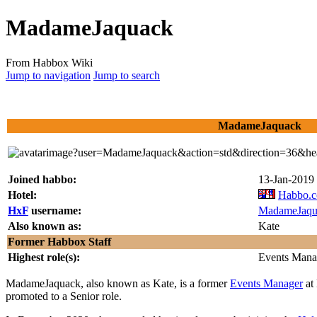
MadameJaquack
From Habbox Wiki
Jump to navigation
Jump to search
MadameJaquack
Joined habbo:
13-Jan-2019
Hotel:
Habbo.
HxF
username:
MadameJaqu
Also known as:
Kate
Former Habbox Staff
Highest role(s):
Events Mana
MadameJaquack
, also known as Kate, is a former
Events Manager
at 
promoted to a Senior role.