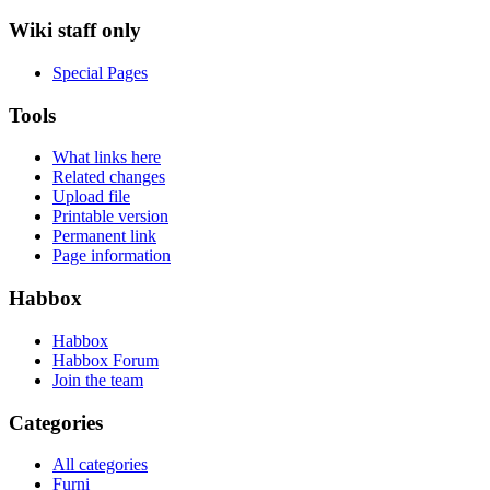
Wiki staff only
Special Pages
Tools
What links here
Related changes
Upload file
Printable version
Permanent link
Page information
Habbox
Habbox
Habbox Forum
Join the team
Categories
All categories
Furni