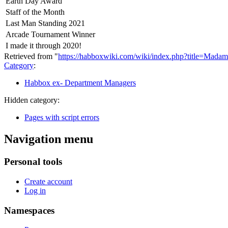
Earth Day Award
Staff of the Month
Last Man Standing 2021
Arcade Tournament Winner
I made it through 2020!
Retrieved from "
https://habboxwiki.com/wiki/index.php?title=Mad
Category
:
Habbox ex- Department Managers
Hidden category:
Pages with script errors
Navigation menu
Personal tools
Create account
Log in
Namespaces