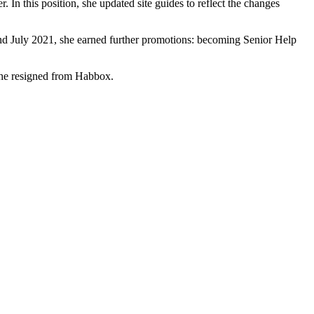
 In this position, she updated site guides to reflect the changes
and July 2021, she earned further promotions: becoming Senior Help
she resigned from Habbox.