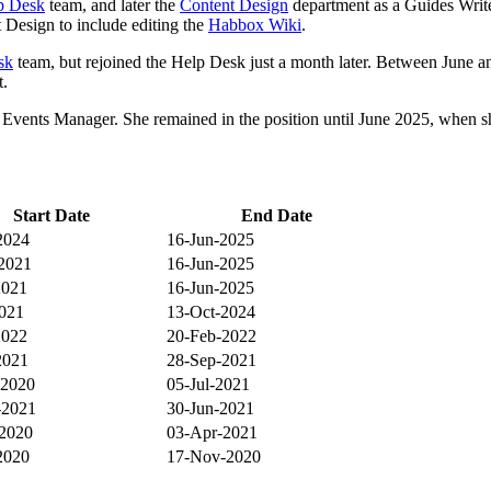
p Desk
team, and later the
Content Design
department as a Guides Writer.
 Design to include editing the
Habbox Wiki
.
sk
team, but rejoined the Help Desk just a month later. Between June 
t.
d Events Manager. She remained in the position until June 2025, when 
Start Date
End Date
2024
16-Jun-2025
2021
16-Jun-2025
2021
16-Jun-2025
2021
13-Oct-2024
2022
20-Feb-2022
2021
28-Sep-2021
-2020
05-Jul-2021
-2021
30-Jun-2021
2020
03-Apr-2021
2020
17-Nov-2020