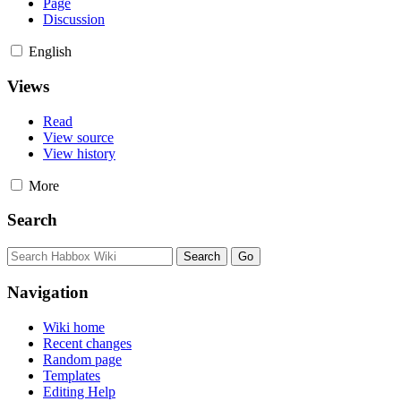
Page
Discussion
English
Views
Read
View source
View history
More
Search
Navigation
Wiki home
Recent changes
Random page
Templates
Editing Help