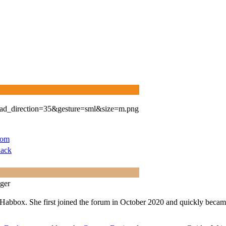
com
ack
ger
Habbox. She first joined the forum in October 2020 and quickly became