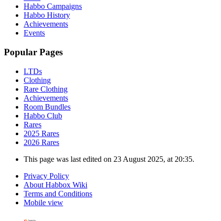
Habbo Campaigns
Habbo History
Achievements
Events
Popular Pages
LTDs
Clothing
Rare Clothing
Achievements
Room Bundles
Habbo Club
Rares
2025 Rares
2026 Rares
This page was last edited on 23 August 2025, at 20:35.
Privacy Policy
About Habbox Wiki
Terms and Conditions
Mobile view