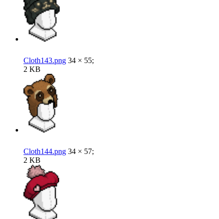
Cloth143.png
34 × 55;
2 KB
Cloth144.png
34 × 57;
2 KB