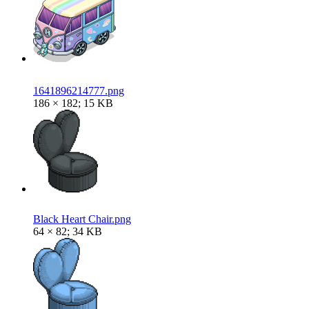
1641896214777.png
186 × 182; 15 KB
Black Heart Chair.png
64 × 82; 34 KB