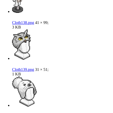
Cloth138.png
41 × 99;
3 KB
Cloth139.png
31 × 51;
1 KB