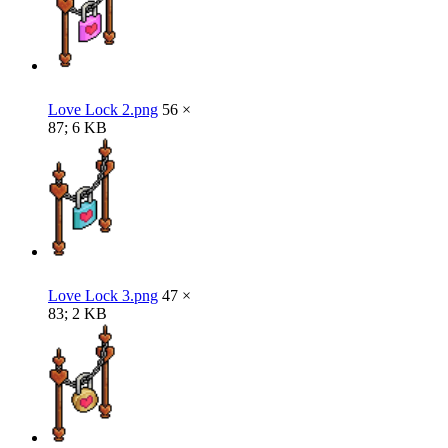
Love Lock 2.png
56 ×
87; 6 KB
Love Lock 3.png
47 ×
83; 2 KB