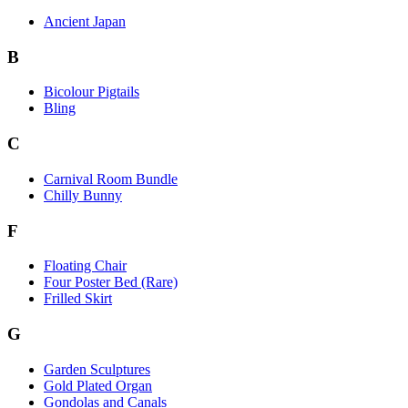
Ancient Japan
B
Bicolour Pigtails
Bling
C
Carnival Room Bundle
Chilly Bunny
F
Floating Chair
Four Poster Bed (Rare)
Frilled Skirt
G
Garden Sculptures
Gold Plated Organ
Gondolas and Canals