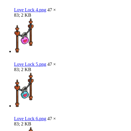
Love Lock 4.png
47 ×
83; 2 KB
Love Lock 5.png
47 ×
83; 2 KB
Love Lock 6.png
47 ×
83; 2 KB