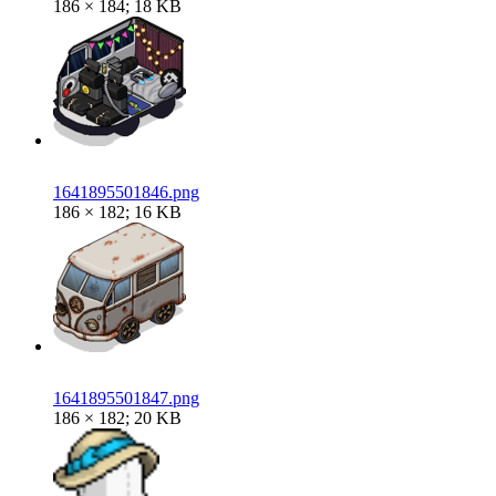
186 × 184; 18 KB
1641895501846.png
186 × 182; 16 KB
1641895501847.png
186 × 182; 20 KB