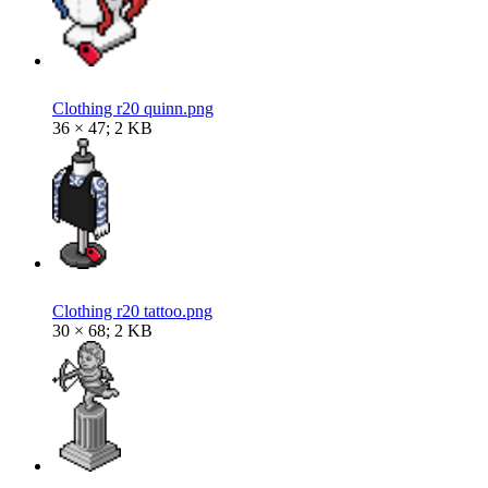
Clothing r20 quinn.png
36 × 47; 2 KB
Clothing r20 tattoo.png
30 × 68; 2 KB