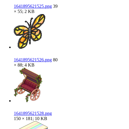
1641895621525.png
39
× 55; 2 KB
1641895621526.png
80
× 88; 4 KB
1641895621528.png
150 × 181; 10 KB