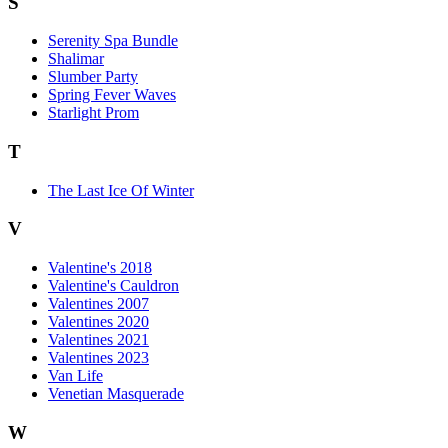
S
Serenity Spa Bundle
Shalimar
Slumber Party
Spring Fever Waves
Starlight Prom
T
The Last Ice Of Winter
V
Valentine's 2018
Valentine's Cauldron
Valentines 2007
Valentines 2020
Valentines 2021
Valentines 2023
Van Life
Venetian Masquerade
W