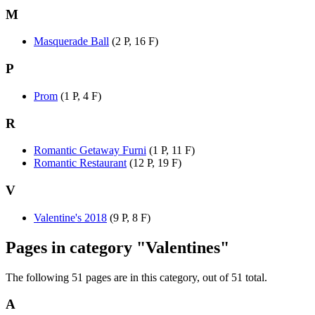
M
Masquerade Ball
(2 P, 16 F)
P
Prom
(1 P, 4 F)
R
Romantic Getaway Furni
(1 P, 11 F)
Romantic Restaurant
(12 P, 19 F)
V
Valentine's 2018
(9 P, 8 F)
Pages in category "Valentines"
The following 51 pages are in this category, out of 51 total.
A