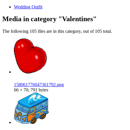
Wedding Outfit
Media in category "Valentines"
The following 105 files are in this category, out of 105 total.
158061776047361792.png
66 × 70; 791 bytes