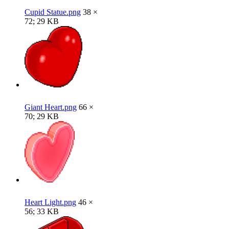
Cupid Statue.png
38 ×
72; 29 KB
Giant Heart.png
66 ×
70; 29 KB
Heart Light.png
46 ×
56; 33 KB