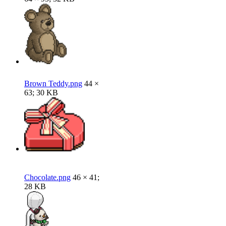
Brown Teddy.png
44 ×
63; 30 KB
Chocolate.png
46 × 41;
28 KB