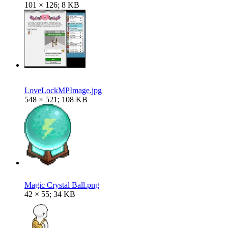
101 × 126; 8 KB
LoveLockMPImage.jpg
548 × 521; 108 KB
Magic Crystal Ball.png
42 × 55; 34 KB