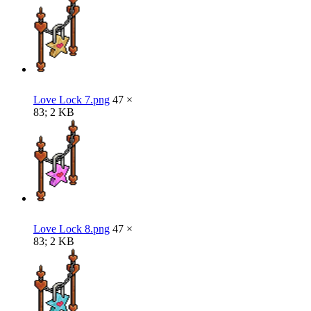
Love Lock 7.png
47 ×
83; 2 KB
Love Lock 8.png
47 ×
83; 2 KB