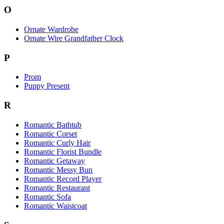
O
Ornate Wardrobe
Ornate Wire Grandfather Clock
P
Prom
Puppy Present
R
Romantic Bathtub
Romantic Corset
Romantic Curly Hair
Romantic Florist Bundle
Romantic Getaway
Romantic Messy Bun
Romantic Record Player
Romantic Restaurant
Romantic Sofa
Romantic Waistcoat