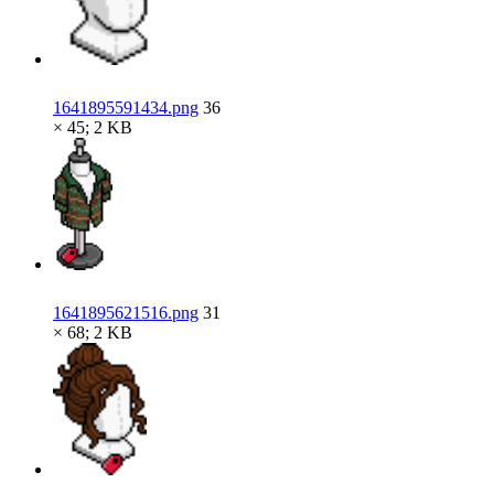
1641895591434.png
36
× 45; 2 KB
1641895621516.png
31
× 68; 2 KB