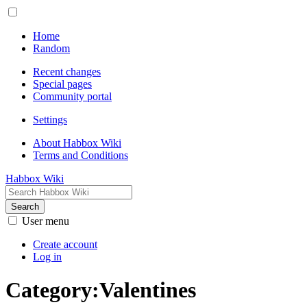
Home
Random
Recent changes
Special pages
Community portal
Settings
About Habbox Wiki
Terms and Conditions
Habbox Wiki
Search
User menu
Create account
Log in
Category
:
Valentines