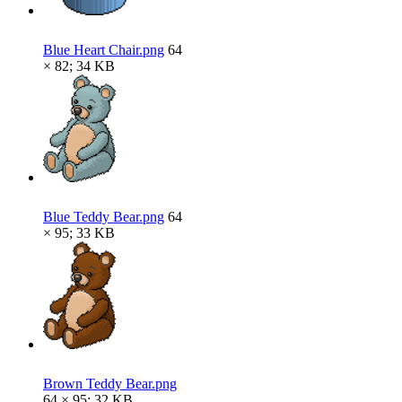
Blue Heart Chair.png
64
× 82; 34 KB
Blue Teddy Bear.png
64
× 95; 33 KB
Brown Teddy Bear.png
64 × 95; 32 KB