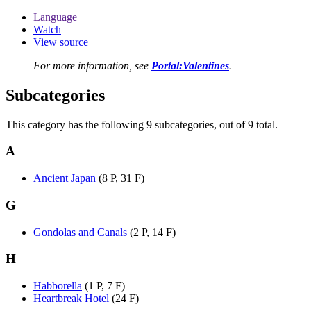
Language
Watch
View source
For more information, see
Portal:Valentines
.
Subcategories
This category has the following 9 subcategories, out of 9 total.
A
Ancient Japan
(8 P, 31 F)
G
Gondolas and Canals
(2 P, 14 F)
H
Habborella
(1 P, 7 F)
Heartbreak Hotel
(24 F)