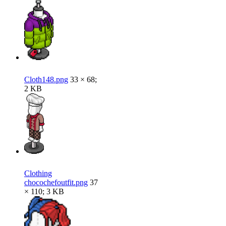
Cloth148.png
33 × 68;
2 KB
Clothing
chocochefoutfit.png
37
× 110; 3 KB