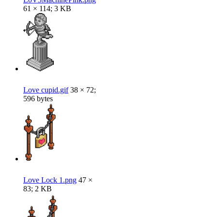
61 × 114; 3 KB
Love cupid.gif
38 × 72;
596 bytes
Love Lock 1.png
47 ×
83; 2 KB