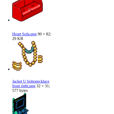
Heart Sofa.png
90 × 82;
29 KB
Jacket U bohonecklace
front right.png
32 × 31;
577 bytes