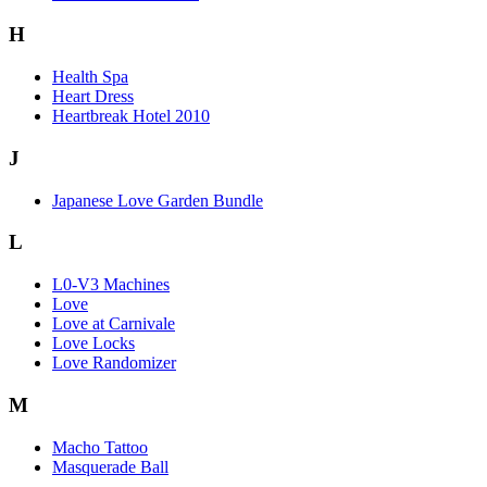
H
Health Spa
Heart Dress
Heartbreak Hotel 2010
J
Japanese Love Garden Bundle
L
L0-V3 Machines
Love
Love at Carnivale
Love Locks
Love Randomizer
M
Macho Tattoo
Masquerade Ball