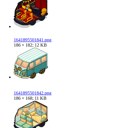
1641895501841.png
186 × 182; 12 KB
1641895501842.png
186 × 168; 11 KB