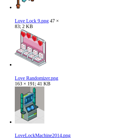
Love Lock 9.png
47 ×
83; 2 KB
Love Randomizer.png
163 × 191; 41 KB
LoveLockMachine2014.png