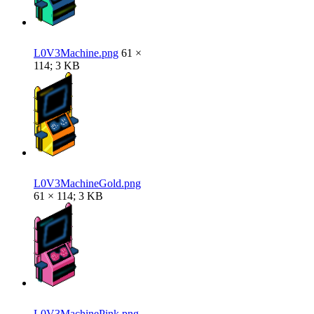
L0V3Machine.png
61 ×
114; 3 KB
L0V3MachineGold.png
61 × 114; 3 KB
L0V3MachinePink.png