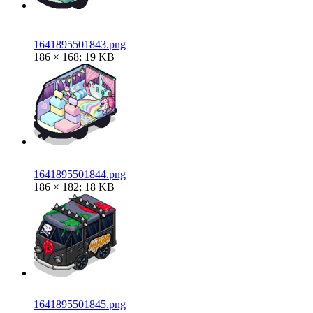
1641895501843.png
186 × 168; 19 KB
1641895501844.png
186 × 182; 18 KB
1641895501845.png