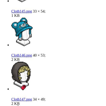
Cloth145.png
33 × 54;
1 KB
Cloth146.png
40 × 53;
2 KB
Cloth147.png
34 × 49;
2 KB