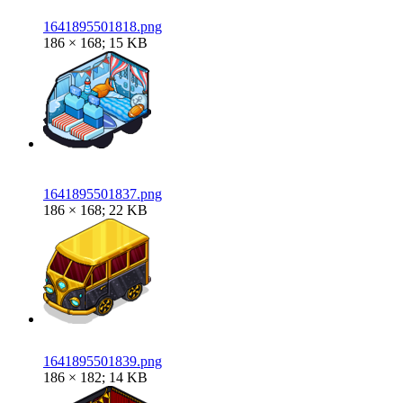
1641895501818.png
186 × 168; 15 KB
1641895501837.png
186 × 168; 22 KB
1641895501839.png
186 × 182; 14 KB