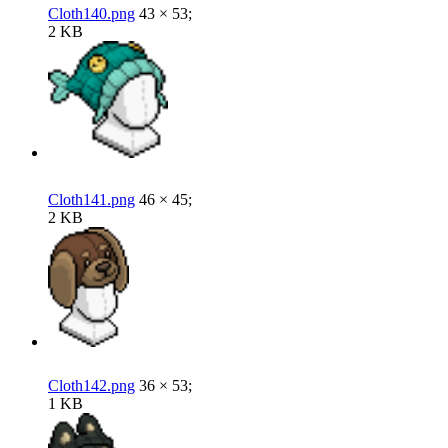
Cloth140.png
43 × 53;
2 KB
Cloth141.png
46 × 45;
2 KB
Cloth142.png
36 × 53;
1 KB