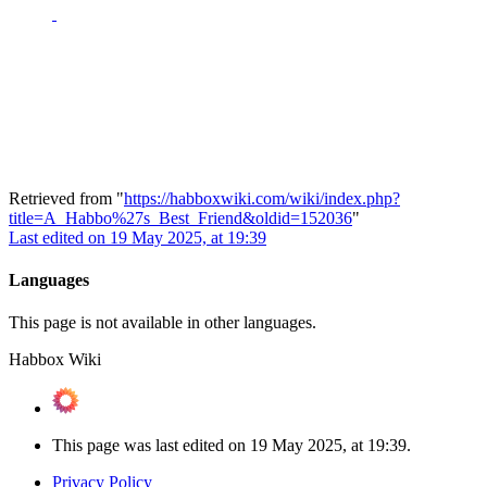
Retrieved from "
https://habboxwiki.com/wiki/index.php?
title=A_Habbo%27s_Best_Friend&oldid=152036
"
Last edited on 19 May 2025, at 19:39
Languages
This page is not available in other languages.
Habbox Wiki
This page was last edited on 19 May 2025, at 19:39.
Privacy Policy