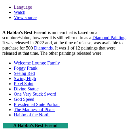
Language
Watch
View source
A Habbo's Best Friend
is an item that is based on a
sculpture/statue, however it is still referred to as a
Diamond Painting
.
It was released in 2022 and, at the time of release, was available to
purchase for 500
Diamonds
. It was 1 of 12 paintings that were
released at that time. The other paintings released were:
Welcome Lounge Family
Foggy Frank
Seeing Red
Swing High
Pixel Saint
Divine Statue
One Very Stuck Sword
God Speed
Presidential Suite Portrait
The Madness of Pixels
Habbo of the North
A Habbo's Best Friend