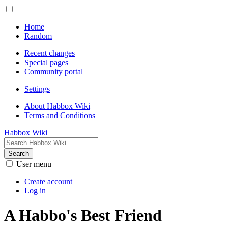
Home
Random
Recent changes
Special pages
Community portal
Settings
About Habbox Wiki
Terms and Conditions
Habbox Wiki
Search
User menu
Create account
Log in
A Habbo's Best Friend