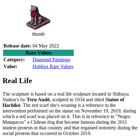
thumb
Release date:
04 May 2022
Rare Values
Category:
Diamond Paintings
Value:
Habbox Rare Values
Real Life
The sculpture is based on a real life sculpture located in Shibuya
Station's by
Teru Andō
, sculpted in 1934 and titled
Statue of
Hachikō
. The red scarf she's wearing is a reference to the
intervention performed on the statue on November 19, 2019, during
which a red scarf was placed on it. This is in reference to "Negro
Matapacos" a Chilean dog that became famous during the 2011
student protests in that country and that regained notoriety during the
social protests that occurred in October 2019.