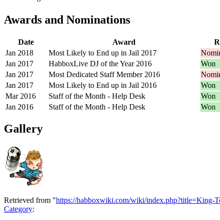
Awards and Nominations
Date
Award
R
Jan 2018
Most Likely to End up in Jail 2017
Nomin
Jan 2017
HabboxLive DJ of the Year 2016
Won
Jan 2017
Most Dedicated Staff Member 2016
Nomin
Jan 2017
Most Likely to End up in Jail 2016
Won
Mar 2016
Staff of the Month - Help Desk
Won
Jan 2016
Staff of the Month - Help Desk
Won
Gallery
Retrieved from "
https://habboxwiki.com/wiki/index.php?title=King
Category
: