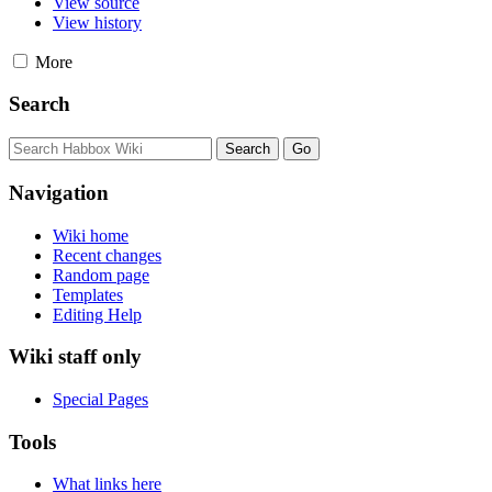
View source
View history
More
Search
Navigation
Wiki home
Recent changes
Random page
Templates
Editing Help
Wiki staff only
Special Pages
Tools
What links here