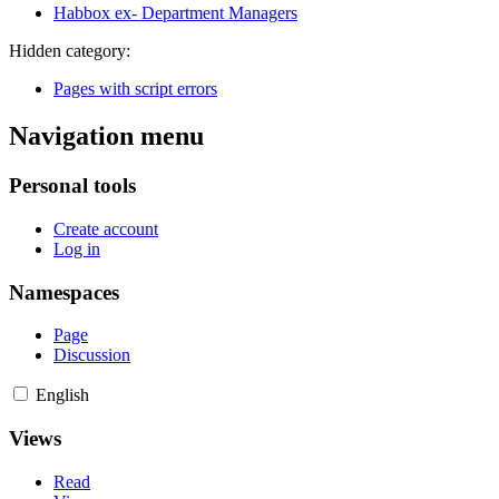
Habbox ex- Department Managers
Hidden category:
Pages with script errors
Navigation menu
Personal tools
Create account
Log in
Namespaces
Page
Discussion
English
Views
Read