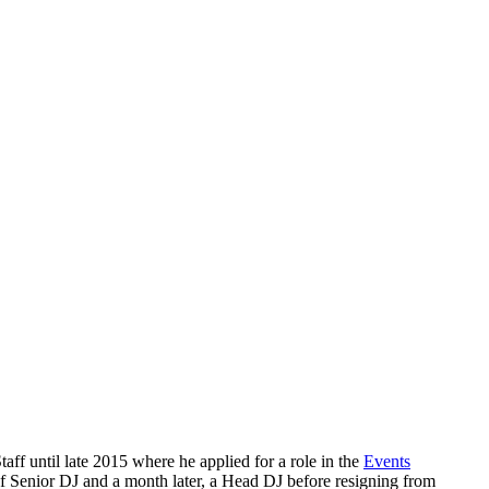
f until late 2015 where he applied for a role in the
Events
 Senior DJ and a month later, a Head DJ before resigning from