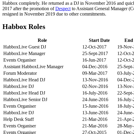
Habbox completely. He returned as a DJ in November 2016 and quic
2017 after the promotion of
Despect
to Assistant General Manager (
resigned in November 2019 due to other commitments.
Habbox Roles
Role
Start Date
End
HabboxLive Guest DJ
12-Oct-2017
19-Nov-
HabboxLive Manager
25-Sept-2017
12-Oct-
Events Organiser
16-Jun-2017
12-Oct-
Assistant HabboxLive Manager
04-Dec-2016
25-Sept
Forum Moderator
09-Mar-2017
03-July-
HabboxLive Head DJ
13-Nov-2016
04-Dec-
HabboxLive DJ
02-Nov-2016
13-Nov-
HabboxLive Head DJ
16-July-2016
22-Sept
HabboxLive Senior DJ
24-June-2016
16-July-
Events Organiser
15-June-2016
18-July-
HabboxLive DJ
13-June-2016
24-June
Help Desk Staff
21-Mar-2016
21-Apr-
Events Organiser
21-Mar-2016
28-May-
Events Organiser
27-Oct-2015
01-Dec-