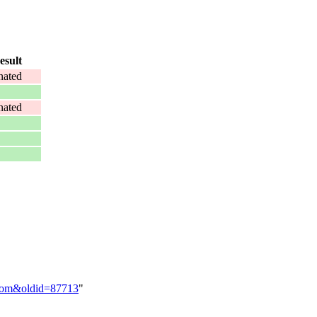
esult
ated
ated
-Tom&oldid=87713
"