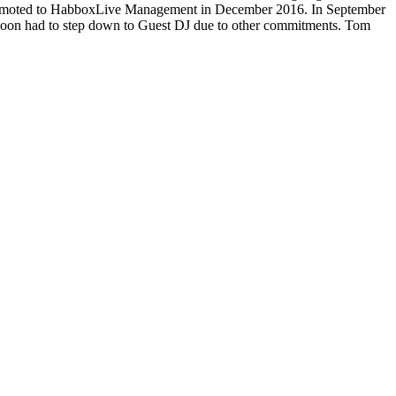
 promoted to HabboxLive Management in December 2016. In September
on had to step down to Guest DJ due to other commitments. Tom