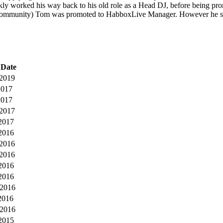
kly worked his way back to his old role as a Head DJ, before being
Community) Tom was promoted to HabboxLive Manager. However he so
 Date
2019
2017
2017
-2017
2017
2016
2016
-2016
2016
2016
-2016
2016
2016
2015