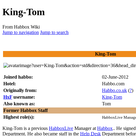
King-Tom
From Habbox Wiki
Jump to navigation
Jump to search
King-Tom
Joined habbo:
02-June-2012
Hotel:
Habbo.com
Originally from:
Habbo.co.uk
(
?
)
HxF
username:
King-Tom
Also known as:
Tom
Former Habbox Staff
Highest role(s):
HabboxLive Manag
King-Tom
is a previous
HabboxLive
Manager at
Habbox
.. He signe
Department. He also became staff in the
Help Desk
Department before