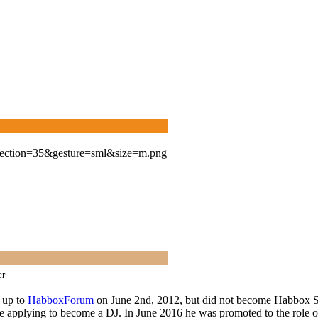
er
d up to
HabboxForum
on June 2nd, 2012, but did not become Habbox Staf
 applying to become a DJ. In June 2016 he was promoted to the role of