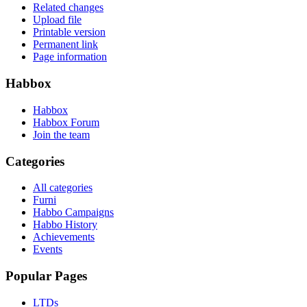
Related changes
Upload file
Printable version
Permanent link
Page information
Habbox
Habbox
Habbox Forum
Join the team
Categories
All categories
Furni
Habbo Campaigns
Habbo History
Achievements
Events
Popular Pages
LTDs